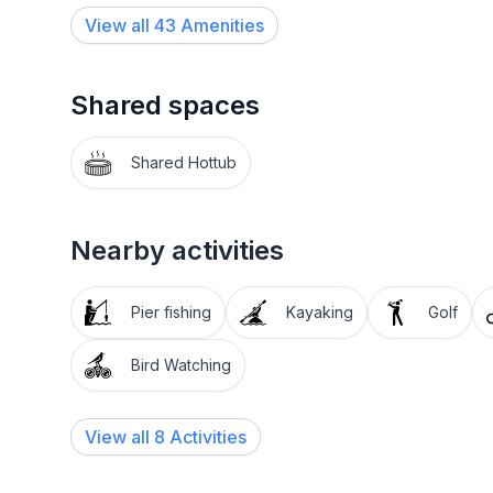
View all
43
Amenities
Shared spaces
Shared Hottub
Nearby activities
Pier fishing
Kayaking
Golf
Bird Watching
View all 8 Activities