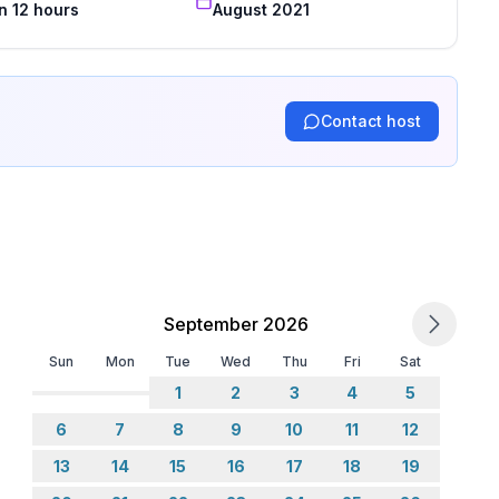
n 12 hours
August 2021
Contact host
September 2026
Sun
Mon
Tue
Wed
Thu
Fri
Sat
1
2
3
4
5
6
7
8
9
10
11
12
13
14
15
16
17
18
19