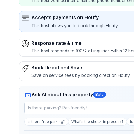
This host verified their email and phone number on 
Accepts payments on Houfy
This host allows you to book through Houfy.
Response rate & time
This host responds to 100% of inquiries within 12 ho
Book Direct and Save
Save on service fees by booking direct on Houfy.
Ask AI about this property
Beta
Is there free parking?
What's the check-in process?
Is