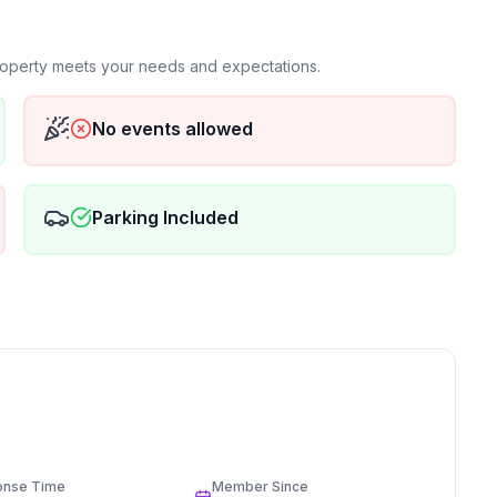
property meets your needs and expectations.
No events allowed
Parking Included
onse Time
Member Since