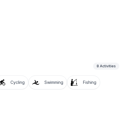
8
Activities
Cycling
Swimming
Fishing