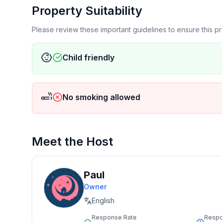
Property Suitability
Please review these important guidelines to ensure this 
Child friendly
No smoking allowed
Meet the Host
Paul
Owner
English
Response Rate
Resp