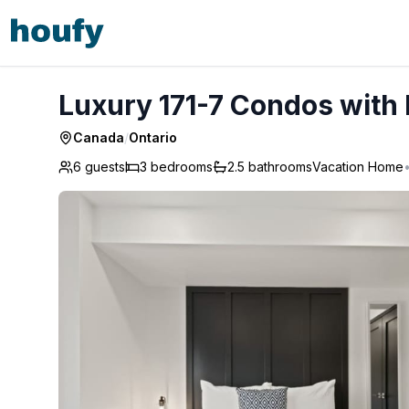
Luxury 171-7 Condos with Magnificent Lakeviews
Luxury 171-7 Condos with
Canada
/
Ontario
6 guests
3
bedrooms
2.5
bathrooms
Vacation Home