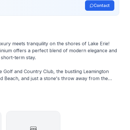
Contact
xury meets tranquility on the shores of Lake Erie!
minium offers a perfect blend of modern elegance and
r short-term stay.
e Golf and Country Club, the bustling Leamington
nd Beach, and just a stone's throw away from the
o promises endless opportunities for adventure and
utifully appointed bedrooms, ensuring plenty of
omfort. As you ascend to the third floor, prepare to
e that greet you from every angle. Here, the master
bed, a large-screen TV, and an ensuite full bathroom