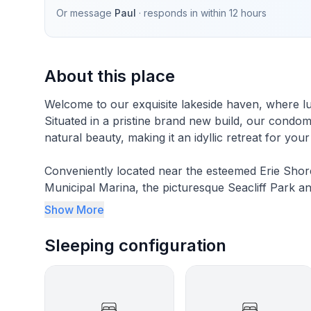
Or message
Paul
· responds in
within 12 hours
About this place
Welcome to our exquisite lakeside haven, where lu
Situated in a pristine brand new build, our condo
natural beauty, making it an idyllic retreat for you
Conveniently located near the esteemed Erie Shor
Municipal Marina, the picturesque Seacliff Park a
breathtaking Point Pelee National Park, our cond
Show More
relaxation.
Sleeping configuration
Spanning three levels, our condo boasts three bea
space for you and your companions to unwind in c
be mesmerized by the magnificent views of the lak
bedroom awaits, complete with a lavish king-size 