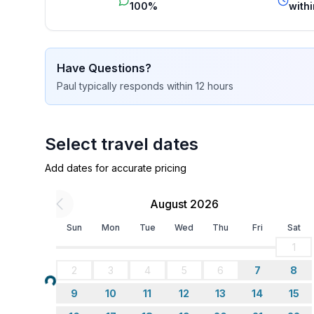
100%
withi
Have Questions?
Paul
typically responds
within 12 hours
Select travel dates
Add dates for accurate pricing
August 2026
Sun
Mon
Tue
Wed
Thu
Fri
Sat
1
2
3
4
5
6
7
8
Loading...
9
10
11
12
13
14
15