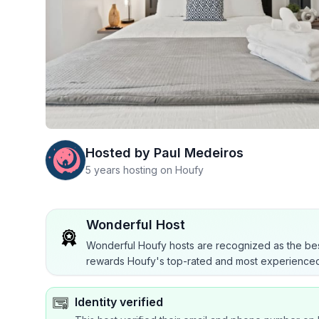
Hosted by
Paul Medeiros
5 years hosting on Houfy
Wonderful Host
Wonderful Houfy hosts are recognized as the bes
rewards Houfy's top-rated and most experienced
Identity verified