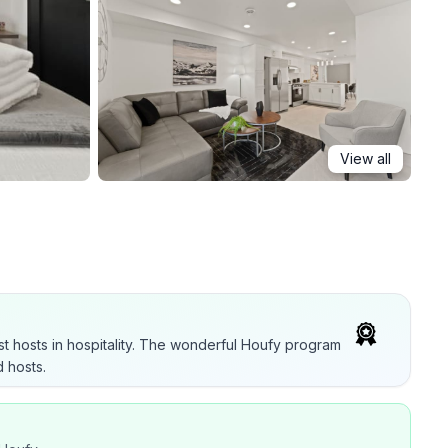
View all
t hosts in hospitality. The wonderful Houfy program
 hosts.