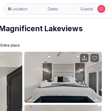
Location
Dates
Guests
 Magnificent Lakeviews
•
Entire place