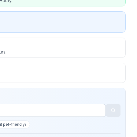
Houfy.
urs.
 it pet-friendly?