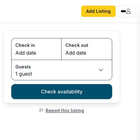
Add Listing
Check in
Check out
Guests
1 guest
Check availability
Report this listing