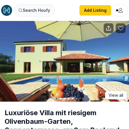
Luxuriöse Villa mit riesigem Olivenbaum-Garten, Sonnente
Search Houfy
Add Listing
View all
Luxuriöse Villa mit riesigem
Olivenbaum-Garten,