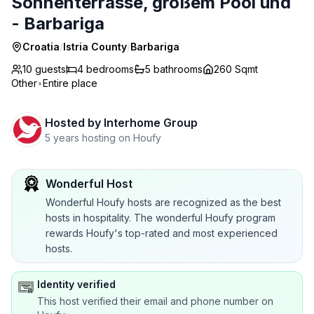
Sonnenterrasse, großem Pool und
- Barbariga
Croatia
/
Istria County
/
Barbariga
10 guests
4
bedrooms
5
bathrooms
260 Sqmt
Other
•
Entire place
Hosted by
Interhome Group
5 years hosting on Houfy
Wonderful Host
Wonderful Houfy hosts are recognized as the best
hosts in hospitality. The wonderful Houfy program
rewards Houfy's top-rated and most experienced
hosts.
Identity verified
This host verified their email and phone number on