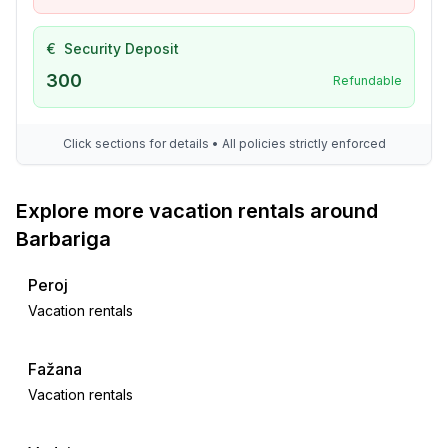
- train station: 10,0 km
- airport: 15,0 km
€
Security Deposit
- distance public transport: 500 m
300
Refundable
- beach: 1,0 km
- sea: 1,0 km
- public swimming pool: 100 m
Click sections for details • All policies strictly enforced
Distinctive features
Explore more vacation rentals around
- exceptional interior
Barbariga
Peroj
Vacation rentals
Fažana
Vacation rentals