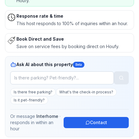
Houfy.
Response rate & time
This host responds to 100% of inquiries within an hour.
Book Direct and Save
Save on service fees by booking direct on Houfy.
Ask AI about this property
Beta
Is there free parking?
What's the check-in process?
Is it pet-friendly?
Or message
Interhome
·
responds in
within an
Contact
hour