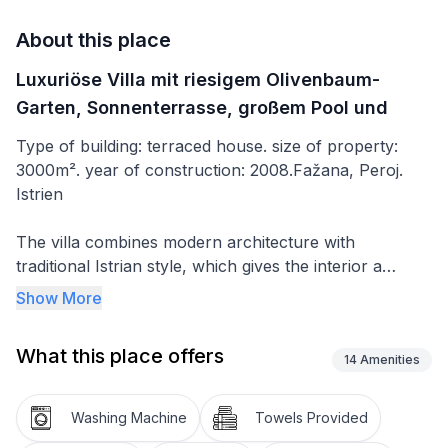
About this place
Luxuriöse Villa mit riesigem Olivenbaum-
Garten, Sonnenterrasse, großem Pool und
Type of building: terraced house. size of property:
3000m². year of construction: 2008.Fažana, Peroj.
Istrien
The villa combines modern architecture with
traditional Istrian style, which gives the interior a
unique charm. There are four bedrooms, of which
Show More
three have a double bed (180 x 200cm) and one has
two single beds (90 x 200cm). Two further
What this place offers
supplementary beds (80 x 190cm) and two cots can
14
Amenities
also be set up if required. All the bedrooms have
central air conditioning and heating. Each bedroom
Washing Machine
Towels Provided
has its own bathroom with a shower. The fifth