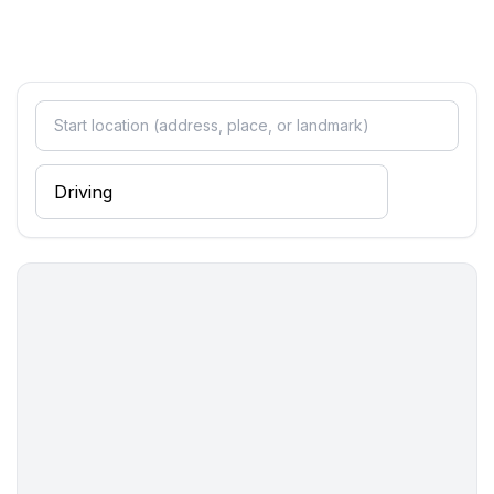
- 2x child's bed/ baby's cot
bedroom 4
- double bed (1.80 m width)
bedroom 6
- double bed (1.80 m width)
bedroom 8
- 2x single bed
Bathroom
bathroom 10
- bath tub
bathroom 2
- shower
bathroom 4
- shower
bathroom 6
- shower
bathroom 8