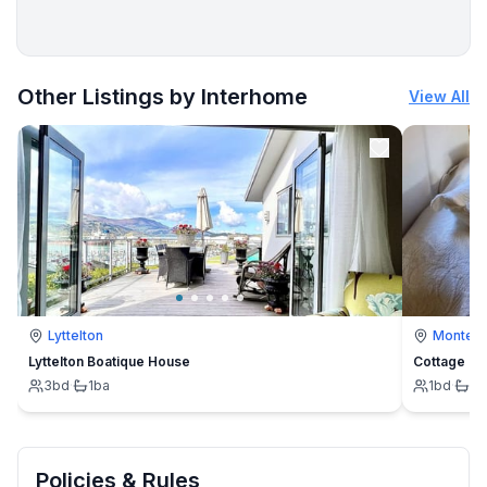
More places to stay in Rautalampi:
Other Listings by Interhome
View All
Lyttelton
Montevi
Lyttelton Boatique House
Cottage
3
bd
·
1
ba
1
bd
·
1
b
Policies & Rules