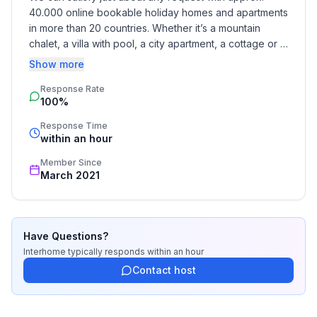
40.000 online bookable holiday homes and apartments 
in more than 20 countries. Whether it’s a mountain 
chalet, a villa with pool, a city apartment, a cottage or a 
castle – you will find the right property for you! Our 
Show more
service includes the handling of the complete booking 
Response Rate
process, the fulfillment, the key handover and the final 
100%
cleaning. Additionally you profit from our quality 
standards based on our standardized and widely 
Response Time
recognized star rating.
within an hour
Member Since
March 2021
Have Questions?
Interhome
typically responds
within an hour
Contact host