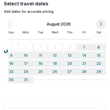
Select travel dates
Add dates for accurate pricing
August 2026
Sun
Mon
Tue
Wed
Thu
Fri
Sat
1
2
3
4
5
6
7
8
Loading...
9
10
11
12
13
14
15
16
17
18
19
20
21
22
23
24
25
26
27
28
29
30
31