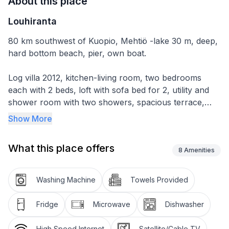
About this place
Louhiranta
80 km southwest of Kuopio, Mehtiö -lake 30 m, deep,
hard bottom beach, pier, own boat.
Log villa 2012, kitchen-living room, two bedrooms
each with 2 beds, loft with sofa bed for 2, utility and
shower room with two showers, spacious terrace,
woodshed and lakeside sauna on the shore.
Show More
The lakeside sauna has wood-burning stove, shower
What this place offers
room, dressing room, terrace and patio. Sauna has
8
Amenities
underfloor heating, washing room with 2 showers.
From sauna stairs to the beach and to the pier.
Washing Machine
Towels Provided
Fridge
Microwave
Dishwasher
High Speed Internet
Satellite/Cable TV