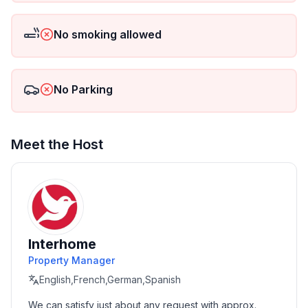
No smoking allowed
No Parking
Meet the Host
Interhome
Property Manager
English,French,German,Spanish
We can satisfy just about any request with approx. 