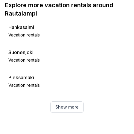
Explore more vacation rentals around
Rautalampi
Hankasalmi
Vacation rentals
Suonenjoki
Vacation rentals
Pieksämäki
Vacation rentals
Pieksämäki
Show more
Vacation rentals
Konnevesi