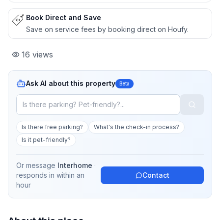
Book Direct and Save
Save on service fees by booking direct on Houfy.
16
views
Ask AI about this property
Beta
Is there free parking?
What's the check-in process?
Is it pet-friendly?
Or message
Interhome
·
responds in
within an
Contact
hour