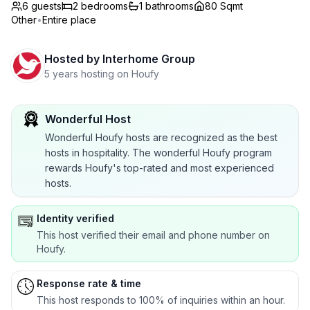
6 guests
2
bedrooms
1
bathrooms
80 Sqmt
Other
•
Entire place
Hosted by
Interhome Group
5 years hosting on Houfy
Wonderful Host
Wonderful Houfy hosts are recognized as the best
hosts in hospitality. The wonderful Houfy program
rewards Houfy's top-rated and most experienced
hosts.
Identity verified
This host verified their email and phone number on
Houfy.
Response rate & time
This host responds to 100% of inquiries within an hour.