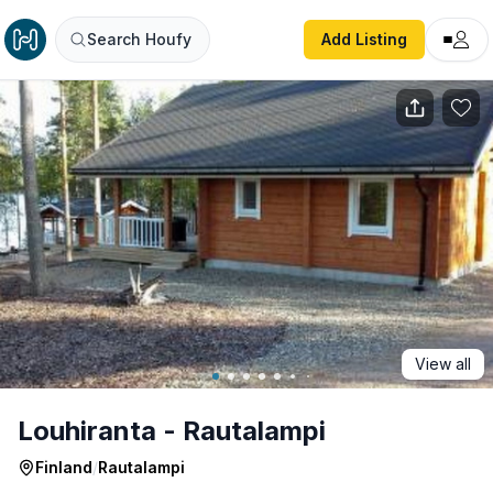
Louhiranta - Rautalampi
Search Houfy
Add Listing
View all
Louhiranta - Rautalampi
Finland
/
Rautalampi