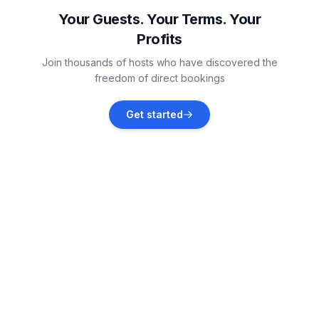
Vacation rentals
Your Guests. Your Terms. Your
Profits
Laukaa
Join thousands of hosts who have discovered the
Vacation rentals
freedom of direct bookings
Leppävirta
Get started
Vacation rentals
Kangasniemi
Vacation rentals
Tervo
Vacation rentals
Vesanto
Vacation rentals