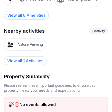
View all
8
Amenities
Nearby activities
1
Activity
Nature Viewing
View all 1 Activities
Property Suitability
Please review these important guidelines to ensure this
property meets your needs and expectations.
No events allowed