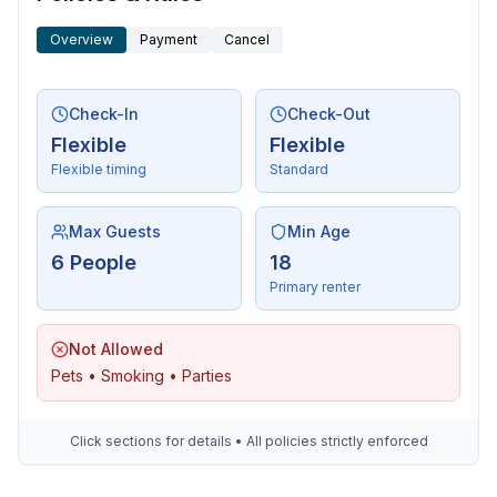
Overview
Payment
Cancel
Check-In
Check-Out
Flexible
Flexible
Flexible timing
Standard
Max Guests
Min Age
6 People
18
Primary renter
Not Allowed
Pets • Smoking • Parties
Click sections for details • All policies strictly enforced