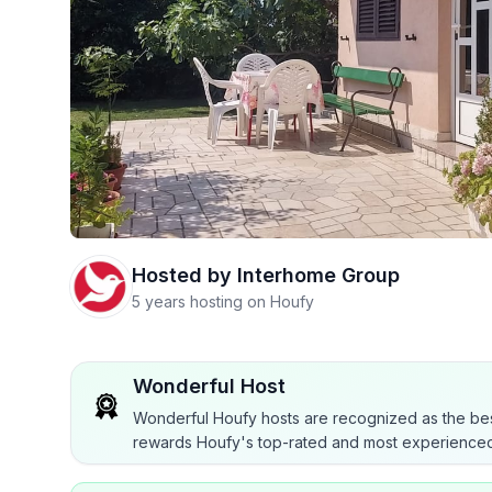
Hosted by
Interhome Group
5 years hosting on Houfy
Wonderful Host
Wonderful Houfy hosts are recognized as the bes
rewards Houfy's top-rated and most experienced