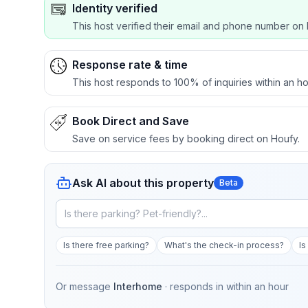
Identity verified
This host verified their email and phone number on 
Response rate & time
This host responds to 100% of inquiries within an ho
Book Direct and Save
Save on service fees by booking direct on Houfy.
Ask AI about this property
Beta
Is there free parking?
What's the check-in process?
Is
Or message
Interhome
· responds in
within an hour