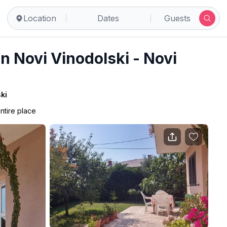
ski
Location
Dates
Guests
 Novi Vinodolski - Novi
ki
ntire place