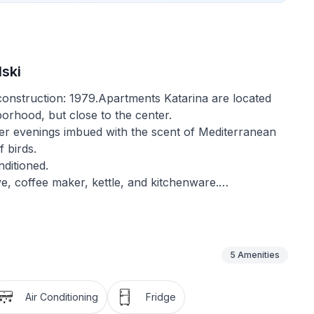
ski
f construction: 1979.Apartments Katarina are located
borhood, but close to the center.
er evenings imbued with the scent of Mediterranean
f birds.
ditioned.
ve, coffee maker, kettle, and kitchenware.
athtubs, and washing machines.
 beds are with new mattresses.
e TV, as well as a parking space behind the house, are
5
Amenities
nd barbecue, a seating area perfect for enjoying the
Air Conditioning
Fridge
g.