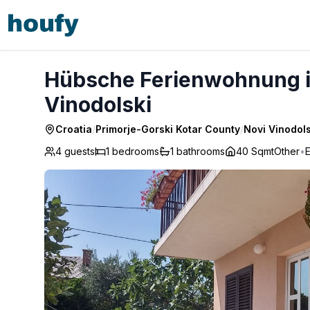
Hübsche Ferienwohnung in Novi Vinodolski - Novi Vinodol
Hübsche Ferienwohnung in
Vinodolski
Croatia
/
Primorje-Gorski Kotar County
/
Novi Vinodols
4 guests
1
bedrooms
1
bathrooms
40 Sqmt
Other
•
E