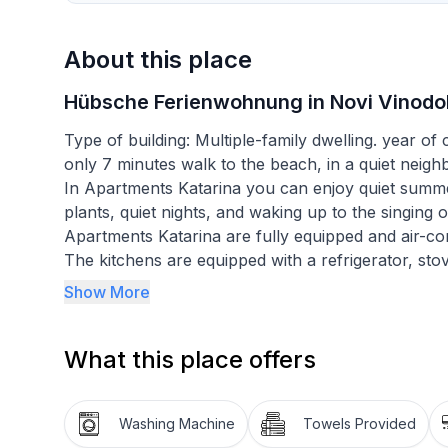
About this place
Hübsche Ferienwohnung in Novi Vinodol
Type of building: Multiple-family dwelling. year o
only 7 minutes walk to the beach, in a quiet neigh
In Apartments Katarina you can enjoy quiet summ
plants, quiet nights, and waking up to the singing o
Apartments Katarina are fully equipped and air-con
The kitchens are equipped with a refrigerator, sto
Bathrooms are equipped either with showers or b
Show More
The rooms are comfortable and spacious, and the
Bed linen and towels, free WiFi, satellite and hom
What this place offers
at your disposal.
All guests have access to an outdoor dining area a
Washing Machine
Towels Provided
first-morning coffee, and local wines in the evenin