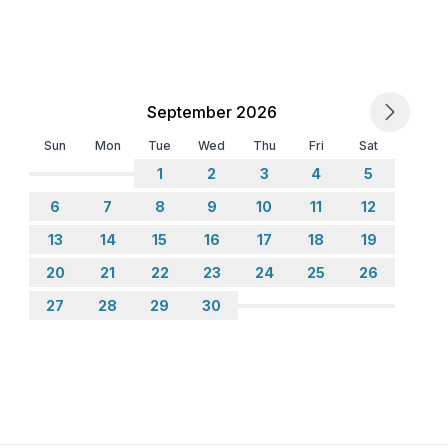
 floor
 ground floor: 2
September 2026
Sun
Mon
Tue
Wed
Thu
Fri
Sat
1
2
3
4
5
6
7
8
9
10
11
12
13
14
15
16
17
18
19
20
21
22
23
24
25
26
27
28
29
30