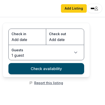
Add Listing
Check in
Check out
Guests
1 guest
Check availability
Report this listing