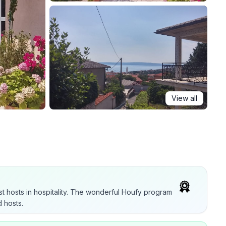
View all
t hosts in hospitality. The wonderful Houfy program
 hosts.