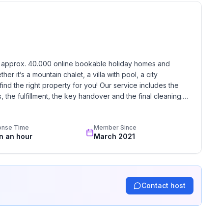
 peaceful and quiet neighborhood, but close to the
the terrace into the kitchen and living room. You
ed by the greenery and the scent of Mediterranean
r with the music of crickets.
h approx. 40.000 online bookable holiday homes and 
 coffee maker, kettle and kitchenware.
r it’s a mountain chalet, a villa with pool, a city 
one or two persons.
find the right property for you! Our service includes the 
WiFi, and air-conditioning.
the fulfillment, the key handover and the final cleaning. 
ne.
standards based on our standardized and widely recognized 
 which ensures you more pleasant summer nights. Next
e is an extra bed for one person.
onse Time
Member Since
in an hour
March 2021
Contact host