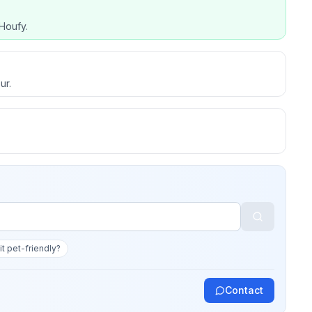
Houfy.
ur.
 it pet-friendly?
Contact