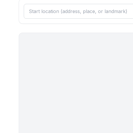
Sleeping
bedroom 2
- double bed (1.80 m width)
- single bed
in the living area
- double sofa bed for 2 people
Bathroom
bathroom 2
- bath tub
- toilet
- daylight
Cooking/Living
- coffee machine: filter coffee machine
- fridge/freezer: freezing compartment, fridge
- stove: stove
- kitchen hood
- size of kitchen: 10 m²