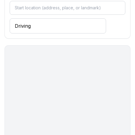
bathroom 2
- shower
- basin
- toilet
- hair dryer
bathroom 4
- shower
- basin
- toilet
Sanitary facilities at the property
- 2x shower
- 2x toilet
- hair dryer
Cooking/Living
- coffee machine: coffee machine
- fridge/freezer: freezing compartment, fridge
- stove: stove
- microwave