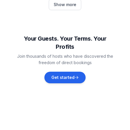
Šilo
Show more
Vacation rentals
Selce
Vacation rentals
Your Guests. Your Terms. Your
Profits
Čižići
Join thousands of hosts who have discovered the
Vacation rentals
freedom of direct bookings
Polje
Get started
Vacation rentals
Šmrika
Vacation rentals
Omišalj
Vacation rentals