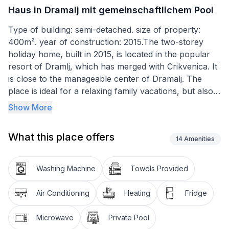
Haus in Dramalj mit gemeinschaftlichem Pool
Type of building: semi-detached. size of property:
400m². year of construction: 2015.The two-storey
holiday home, built in 2015, is located in the popular
resort of Dramlj, which has merged with Crikvenica. It
is close to the manageable center of Dramalj. The
place is ideal for a relaxing family vacations, but also
active vacationers or water sports enthusiasts get
Show More
their money's worth on site.Spacious holiday home
with a communal pool, terraces and a grill, ideal for a
What this place offers
relaxing family holiday on the Crikvenica Riviera
14
Amenities
In front of the first bedroom there is a beautiful,
Washing Machine
Towels Provided
covered balcony, which is furnished with a table and
garden chairs. On the ground floor in front of the
Air Conditioning
Heating
Fridge
living room there is a covered terrace with garden
furniture . The house also has a private pool in the
Microwave
Private Pool
yard where you can enjoy your free time. There are