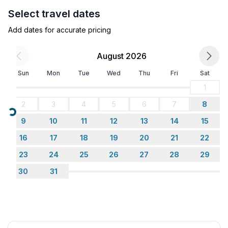
- garden: For sole use
Select travel dates
- completely enclosed (by wall, fence or hedge)
Add dates for accurate pricing
- outdoor pool
- ㄴ for sole use
August 2026
- Total of private car parking spaces: 2
- ㄴ of which garage spaces: None
Sun
Mon
Tue
Wed
Thu
Fri
Sat
- ㄴ of which carport spaces: None
1
- ㄴ of which private outdoor parking spaces: 2
2
3
4
5
6
7
8
Loading...
Sleeping
9
10
11
12
13
14
15
bedroom 2
16
17
18
19
20
21
22
- double bed (1.80 m width)
23
24
25
26
27
28
29
bedroom 4
- double bed (from 1.51 m to 1.79 m width)
30
31
bedroom 6
- bunk bed
Bathroom