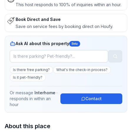
This host responds to 100% of inquiries within an hour.
Book Direct and Save
Save on service fees by booking direct on Houfy.
Ask AI about this property
Beta
Is there free parking?
What's the check-in process?
Is it pet-friendly?
Or message
Interhome
·
responds in
within an
Contact
hour
About this place