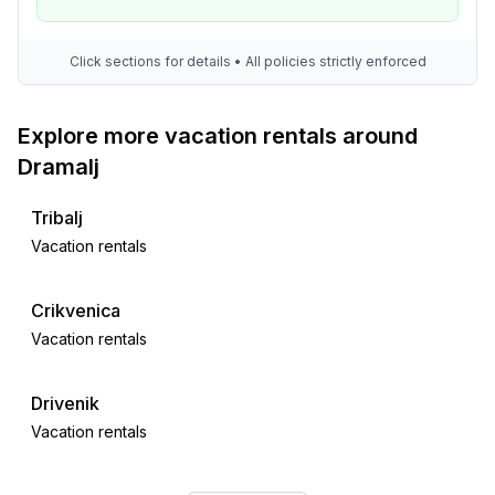
Click sections for details • All policies strictly enforced
Explore more vacation rentals around
Dramalj
Tribalj
Vacation rentals
Crikvenica
Vacation rentals
Drivenik
Vacation rentals