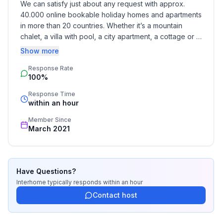
We can satisfy just about any request with approx. 
Basic information
40.000 online bookable holiday homes and apartments 
- Pets allowed: none
in more than 20 countries. Whether it’s a mountain 
- Type of property: holiday house
chalet, a villa with pool, a city apartment, a cottage or a 
- is located in: Complex
castle – you will find the right property for you! Our 
Show more
- type of building: semi-detached
service includes the handling of the complete booking 
- Total number of floors in the building above the
Response Rate
process, the fulfillment, the key handover and the final 
ground floor: 2
100%
cleaning. Additionally you profit from our quality 
- size of property: 400 m²
standards based on our standardized and widely 
Response Time
- year of construction: 2015
recognized star rating.
within an hour
- meters above sea level: 850
Member Since
- Number of bedrooms: 3
March 2021
- Number of bathrooms: 2
Top features
- WiFi
Have Questions?
- air conditioning: In part
Interhome
typically responds
within an hour
- heating: In part
Contact host
- balcony
- terrace