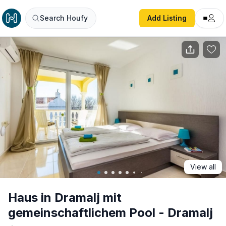
Haus in Dramalj mit gemeinschaftlichem Pool - Dramalj
Search Houfy
Add Listing
View all
Haus in Dramalj mit
gemeinschaftlichem Pool - Dramalj