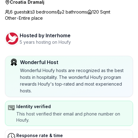
Croatia
/
Dramalj
6 guests
3
bedrooms
2
bathrooms
120 Sqmt
Other
•
Entire place
Hosted by
Interhome
5 years hosting on Houfy
Wonderful Host
Wonderful Houfy hosts are recognized as the best
hosts in hospitality. The wonderful Houfy program
rewards Houfy's top-rated and most experienced
hosts.
Identity verified
This host verified their email and phone number on
Houfy.
Response rate & time