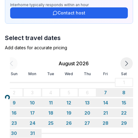
Top features
Interhome
typically responds
within an hour
- WiFi
Contact host
- air conditioning: Everywhere
- heating: Everywhere
- terrace
Select travel dates
- garden: For sole use
- completely enclosed (by wall, fence or hedge)
Add dates for accurate pricing
- dog-proof by a fence (completely fenced in)
- Total of private car parking spaces: 2
August 2026
- ㄴ of which garage spaces: None
Sun
Mon
Tue
Wed
Thu
Fri
Sat
- ㄴ of which carport spaces: None
- ㄴ of which private outdoor parking spaces: 1
1
2
3
4
5
6
7
8
Sleeping
Loading...
9
10
11
12
13
14
15
bedroom 2
- double bed (1.80 m width)
16
17
18
19
20
21
22
bedroom 4
23
24
25
26
27
28
29
- 2x single bed
30
31
in the living area