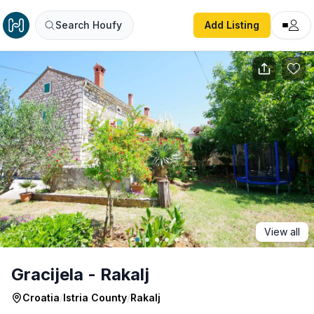
Gracijela - Rakalj
Search Houfy
Add Listing
View all
Gracijela - Rakalj
Croatia
/
Istria County
/
Rakalj