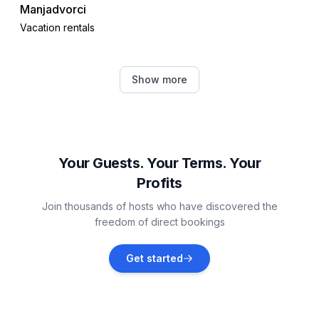
Manjadvorci
Vacation rentals
Šegotići
Show more
Vacation rentals
Brovinje
Vacation rentals
Your Guests. Your Terms. Your
Profits
Marčana
Join thousands of hosts who have discovered the
Vacation rentals
freedom of direct bookings
Divšići
Get started
Vacation rentals
Barban