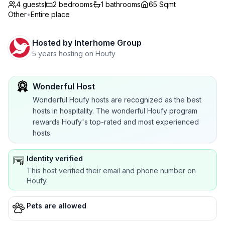
4 guests
2
bedrooms
1
bathrooms
65 Sqmt
Other
•
Entire place
Hosted by
Interhome Group
5 years hosting on Houfy
Wonderful Host
Wonderful Houfy hosts are recognized as the best
hosts in hospitality. The wonderful Houfy program
rewards Houfy's top-rated and most experienced
hosts.
Identity verified
This host verified their email and phone number on
Houfy.
Pets are allowed