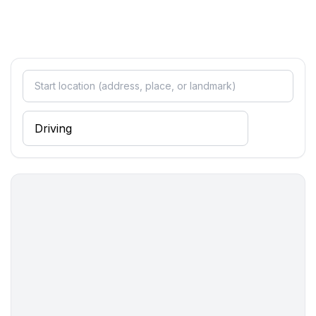
- sofa bed for 1 person
Bathroom
bathroom 2
- shower
- basin
- toilet
- hair dryer
Cooking/Living
- coffee machine: coffee machine
- fridge/freezer: freezing compartment, fridge
- stove: electric stove, stove
- kitchen hood
- oven
- microwave
- dishtowels
- number of dining tables: 1
- number of seats: 5