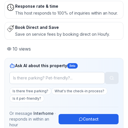
Response rate & time
This host responds to 100% of inquiries within an hour.
Book Direct and Save
Save on service fees by booking direct on Houfy.
10
views
Ask AI about this property
Beta
Is there free parking?
What's the check-in process?
Is it pet-friendly?
Or message
Interhome
·
responds in
within an
Contact
hour