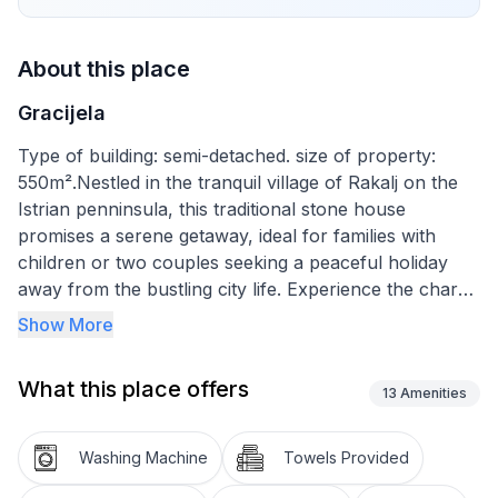
About this place
Gracijela
Type of building: semi-detached. size of property:
550m².Nestled in the tranquil village of Rakalj on the
Istrian penninsula, this traditional stone house
promises a serene getaway, ideal for families with
children or two couples seeking a peaceful holiday
away from the bustling city life. Experience the charm
of staying in a locality where the vivid urban life of
Show More
Pula is merely 25km away, allowing you to dip into the
hustle and bustle whenever you desire. This house
What this place offers
serves as a perfect launchpad for daily excursions
13
Amenities
into the picturesque countryside, indulging in
homemade cuisine at popular local restaurants or
Washing Machine
Towels Provided
discovering the perfect nearby beach. In Rakalj, be