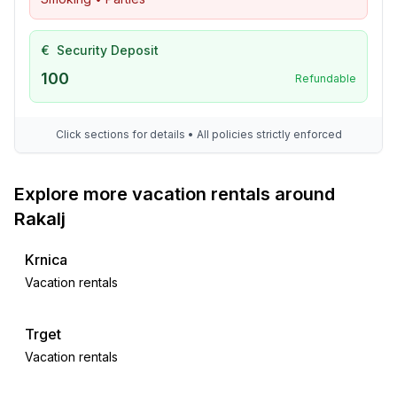
€
Security Deposit
100
Refundable
Click sections for details • All policies strictly enforced
Explore more vacation rentals around
Rakalj
Krnica
Vacation rentals
Trget
Vacation rentals