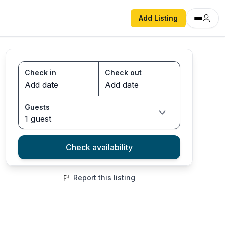
Add Listing
Check in
Check out
Guests
1 guest
Check availability
Report this listing