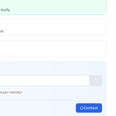
Houfy.
ur.
 it pet-friendly?
Contact