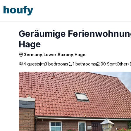
Geräumige Ferienwohnung mit Garten und Grill - Hage
Geräumige Ferienwohnung 
Hage
Germany
/
Lower Saxony
/
Hage
4 guests
3
bedrooms
1
bathrooms
90 Sqmt
Other
•