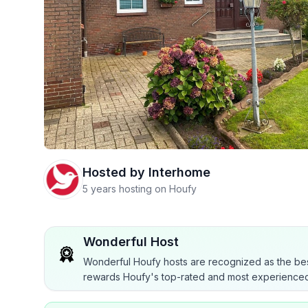
Hosted by
Interhome
5 years hosting on Houfy
Wonderful Host
Wonderful Houfy hosts are recognized as the bes
rewards Houfy's top-rated and most experienced