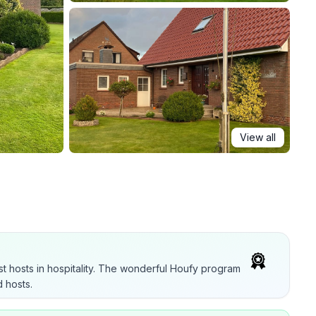
View all
t hosts in hospitality. The wonderful Houfy program
 hosts.