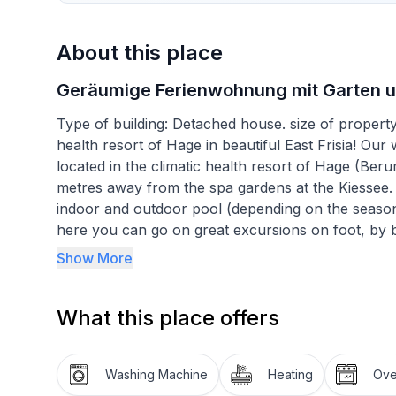
About this place
Geräumige Ferienwohnung mit Garten un
Type of building: Detached house. size of propert
health resort of Hage in beautiful East Frisia! Our 
located in the climatic health resort of Hage (Berum
metres away from the spa gardens at the Kiessee. 
indoor and outdoor pool (depending on the season)
here you can go on great excursions on foot, by b
spa centre (approx. 300m away), swimming in the o
Show More
or the children's playground at the spa centre - we
good right from the start! In our Hanni holiday flat
What this place offers
environment for a relaxing holiday. The separate 
bedrooms, each with a double bed, 1 bedroom wit
and external blinds. The living room is the centra
Washing Machine
Heating
Ov
other rooms from here. The bathroom with showe