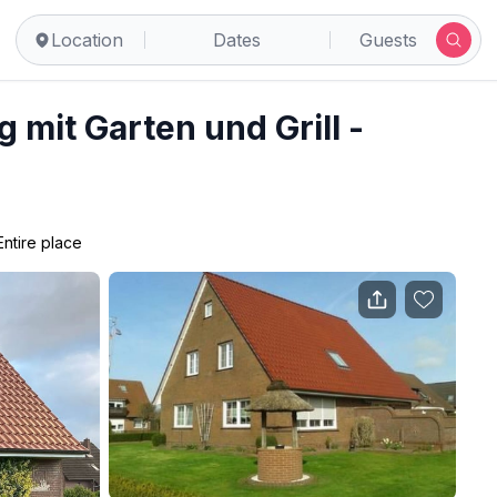
Location
Dates
Guests
mit Garten und Grill -
Entire place