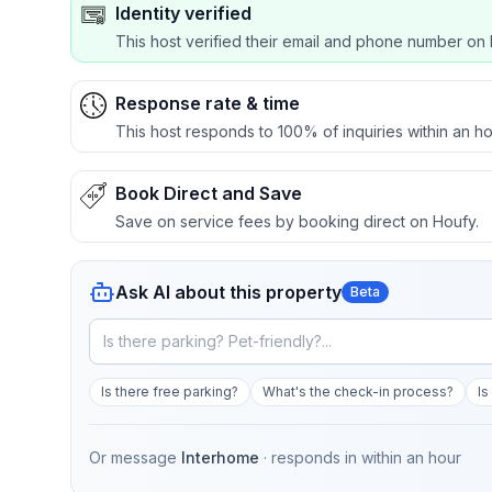
Identity verified
This host verified their email and phone number on 
Response rate & time
This host responds to 100% of inquiries within an ho
Book Direct and Save
Save on service fees by booking direct on Houfy.
Ask AI about this property
Beta
Is there free parking?
What's the check-in process?
Is
Or message
Interhome
· responds in
within an hour