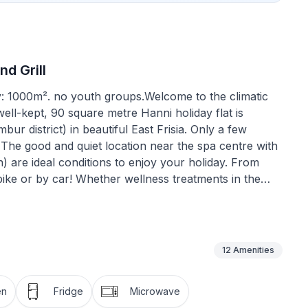
d Grill
y: 1000m². no youth groups.Welcome to the climatic
well-kept, 90 square metre Hanni holiday flat is
bur district) in beautiful East Frisia. Only a few
The good and quiet location near the spa centre with
 are ideal conditions to enjoy your holiday. From
ike or by car! Whether wellness treatments in the
utdoor pool with slide and volleyball court, minigolf
 have plenty of variety for couples and families! Feel
 you will find plenty of space and a well-kept
flat on the upper floor of our detached house has 2
12
Amenities
h two single beds for our younger guests. Wardrobe
l hub of the accommodation, as you can access all the
en
Fridge
Microwave
r/WC and washbasin is spacious and has a window.