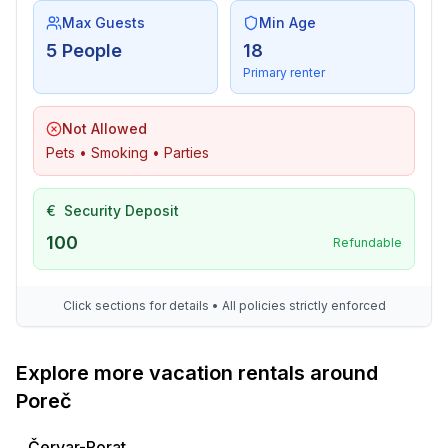
Max Guests
Min Age
5 People
18
Primary renter
Not Allowed
Pets • Smoking • Parties
€
Security Deposit
100
Refundable
Click sections for details • All policies strictly enforced
Explore more vacation rentals around
Poreč
Červar-Porat