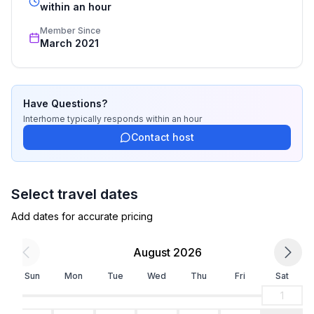
- Number of bathrooms: 1
recognized star rating.
within an hour
Member Since
Top features
March 2021
- WiFi
- air conditioning: In part
- heating: In part
- terrace
Have Questions?
- Total of private car parking spaces: 1
Interhome
typically responds
within an hour
- ㄴ of which garage spaces: None
Contact host
- ㄴ of which carport spaces: None
- ㄴ of which private outdoor parking spaces: 1
- distance to free communal parking spaces: 1,0 km
Select travel dates
Add dates for accurate pricing
Sleeping
bedroom 2
August 2026
- double bed (1.80 m width)
- single bed
Sun
Mon
Tue
Wed
Thu
Fri
Sat
- bedroom is dimmable
1
bedroom 4