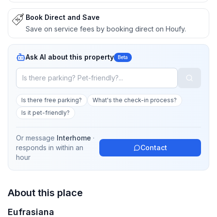
Book Direct and Save
Save on service fees by booking direct on Houfy.
Ask AI about this property
Beta
Is there free parking?
What's the check-in process?
Is it pet-friendly?
Or message
Interhome
·
responds in
within an
Contact
hour
About this place
Eufrasiana