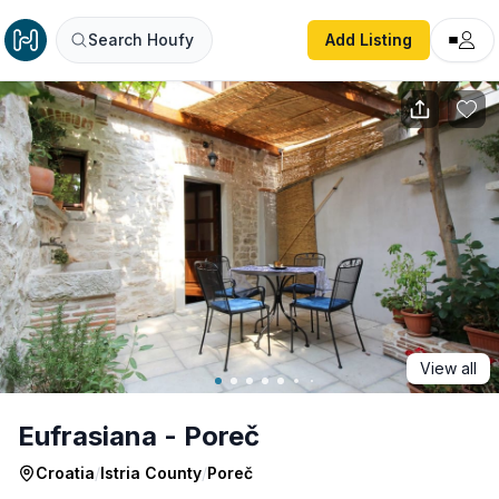
Eufrasiana - Poreč
Search Houfy
Add Listing
View all
Eufrasiana - Poreč
Croatia
/
Istria County
/
Poreč