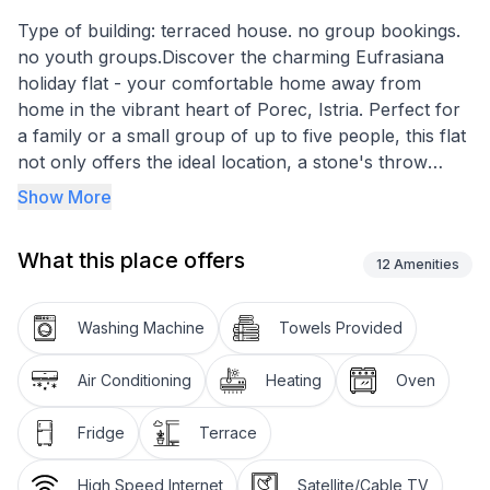
Type of building: terraced house. no group bookings.
no youth groups.Discover the charming Eufrasiana
holiday flat - your comfortable home away from
home in the vibrant heart of Porec, Istria. Perfect for
a family or a small group of up to five people, this flat
not only offers the ideal location, a stone's throw
away from the historic Euphrasius Basilica and
Show More
surrounded by popular restaurants, but also easy
access to the nearest beach, which is just 200 metres
What this place offers
away. Experience the joy of comfort and cosiness in
12
Amenities
the midst of the lively old town atmosphere of Porec.
Parking for 1 car is available at the public Porec car
Washing Machine
Towels Provided
park which is 1000m away from the flat.
Air Conditioning
Heating
Oven
The flat is spread over two levels and includes a well-
equipped space that will easily fulfil the needs of your
Fridge
Terrace
group. It has air conditioning for your relaxation on
hot days as well as a washing machine for your sole
High Speed Internet
Satellite/Cable TV