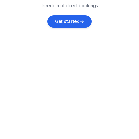
freedom of direct bookings
Dračevac
Get started
Vacation rentals
Funtana
Vacation rentals
Kaštelir
Vacation rentals
Višnjan
Vacation rentals
Novigrad
Vacation rentals