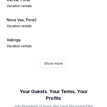
Vacation rentals
Nova Vas, Poreč
Vacation rentals
Vabriga
Vacation rentals
Tar
Show more
Vacation rentals
Žbandaj
Vacation rentals
Your Guests. Your Terms. Your
Profits
Jehnići
Join thousands of hosts who have discovered the
Vacation rentals