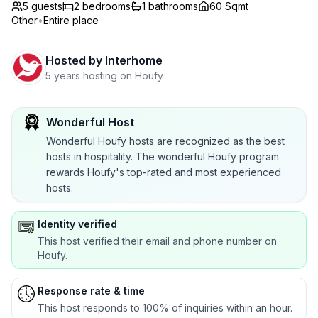
5 guests
2
bedrooms
1
bathrooms
60 Sqmt
Other
•
Entire place
Hosted by
Interhome
5 years hosting on Houfy
Wonderful Host
Wonderful Houfy hosts are recognized as the best
hosts in hospitality. The wonderful Houfy program
rewards Houfy's top-rated and most experienced
hosts.
Identity verified
This host verified their email and phone number on
Houfy.
Response rate & time
This host responds to 100% of inquiries within an hour.