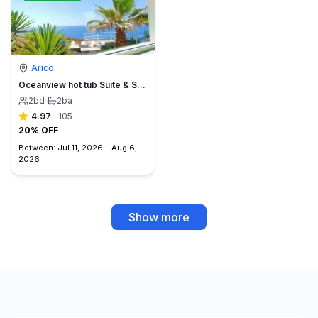
Arico
Oceanview hot tub Suite & Sunset Terrace, BBQ +A/C
2
bd
·
2
ba
4.97
·
105
20% OFF
Between:
Jul 11, 2026
–
Aug 6,
2026
Show more