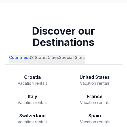
Discover our
Destinations
Countries
US States
Cities
Special Sites
Croatia
United States
Vacation rentals
Vacation rentals
Italy
France
Vacation rentals
Vacation rentals
Switzerland
Spain
Vacation rentals
Vacation rentals