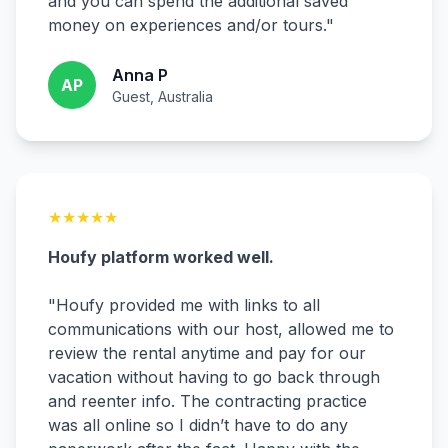
and you can spend the additional saved
money on experiences and/or tours.
"
Anna P
AP
Guest, Australia
★
★
★
★
★
Houfy platform worked well.
"
Houfy provided me with links to all
communications with our host, allowed me to
review the rental anytime and pay for our
vacation without having to go back through
and reenter info. The contracting practice
was all online so I didn’t have to do any