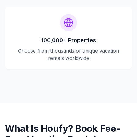
100,000+ Properties
Choose from thousands of unique vacation
rentals worldwide
What Is Houfy? Book Fee-