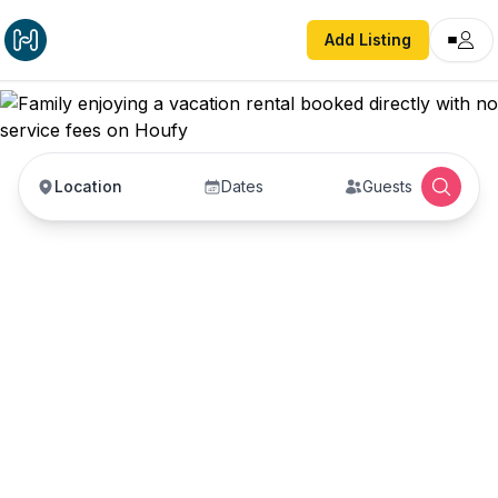
Add Listing
Location
Dates
Guests
Vacation Rentals with
No Service Fees —
Book Direct with Hosts
Book vacation rentals directly with property