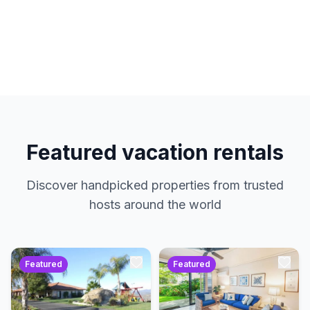
hosts. No service charges. Just amazing
properties at the best prices.
Featured vacation rentals
Discover handpicked properties from trusted
hosts around the world
Featured
Featured