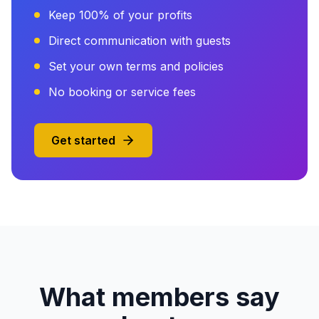
Keep 100% of your profits
Direct communication with guests
Set your own terms and policies
No booking or service fees
Get started
What members say