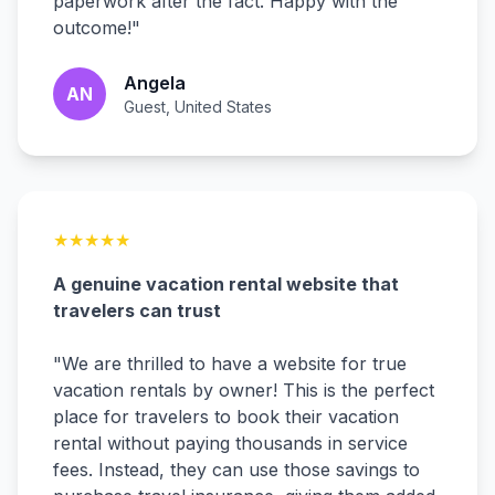
paperwork after the fact. Happy with the
outcome!
"
Angela
AN
Guest, United States
★
★
★
★
★
A genuine vacation rental website that
travelers can trust
"
We are thrilled to have a website for true
vacation rentals by owner! This is the perfect
place for travelers to book their vacation
rental without paying thousands in service
fees. Instead, they can use those savings to