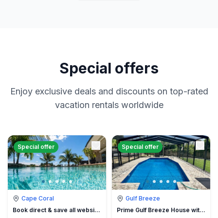
Special offers
Enjoy exclusive deals and discounts on top-rated
vacation rentals worldwide
Special offer
Special offer
Cape Coral
Gulf Breeze
Book direct & save all website hidden fees
Prime Gulf Breeze House with Pool