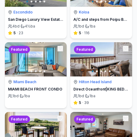
Escondido
Koloa
San Diego Luxury View Estate & Pickleball!
A/C and steps from Poipu Beach - Serenity Awaits ! Book direct and save
4
bd
·
4½
ba
1
bd
·
1
ba
5
·
23
5
·
116
Featured
Featured
Miami Beach
Hilton Head Island
MIAMI BEACH FRONT CONDO
Direct Oceanfront|KING BED-Luxe Balcony w/Sunrises
1
bd
·
1
ba
1
bd
·
1
ba
5
·
39
Featured
Featured