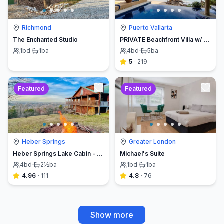
Richmond
Puerto Vallarta
The Enchanted Studio
PRIVATE Beachfront Villa w/ Beach, Pool,Chef
1
bd
·
1
ba
4
bd
·
5
ba
5
·
219
Featured
Featured
Heber Springs
Greater London
Heber Springs Lake Cabin - Sleeps 12, Book Direct & Save
Michael's Suite
4
bd
·
2½
ba
1
bd
·
1
ba
4.96
·
111
4.8
·
76
Show more