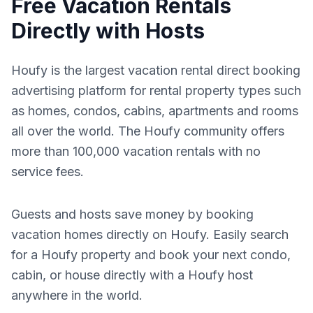
Free Vacation Rentals
Directly with Hosts
Houfy is the largest vacation rental direct booking
advertising platform for rental property types such
as homes, condos, cabins, apartments and rooms
all over the world. The Houfy community offers
more than 100,000 vacation rentals with no
service fees.
Guests and hosts save money by booking
vacation homes directly on Houfy. Easily search
for a Houfy property and book your next condo,
cabin, or house directly with a Houfy host
anywhere in the world.