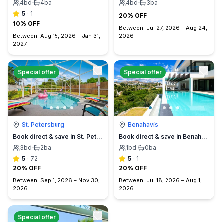
4
bd
·
4
ba
4
bd
·
3
ba
5
·
1
20% OFF
10% OFF
Between:
Jul 27, 2026
–
Aug 24,
Between:
Aug 15, 2026
–
Jan 31,
2026
2027
Special offer
Special offer
St. Petersburg
Benahavís
Book direct & save in St. Petersburg - Sun Oasis Escape - No Service Fees
Book direct & save in Benahavís Marbella
3
bd
·
2
ba
1
bd
·
0
ba
5
·
72
5
·
1
20% OFF
20% OFF
Between:
Sep 1, 2026
–
Nov 30,
Between:
Jul 18, 2026
–
Aug 1,
2026
2026
Special offer