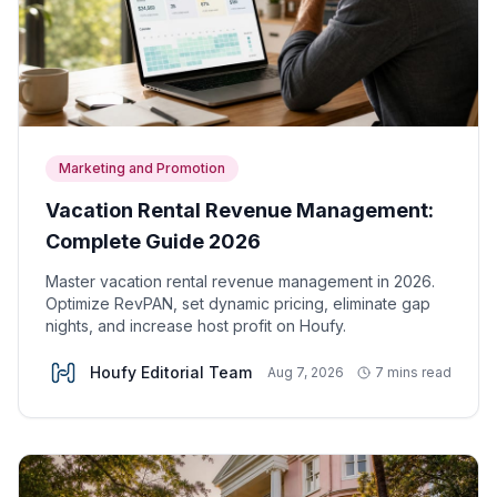
Marketing and Promotion
Vacation Rental Revenue Management:
Complete Guide 2026
Master vacation rental revenue management in 2026.
Optimize RevPAN, set dynamic pricing, eliminate gap
nights, and increase host profit on Houfy.
Houfy Editorial Team
Aug 7, 2026
7 mins read