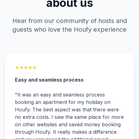
about us
Hear from our community of hosts and
guests who love the Houfy experience
★
★
★
★
★
Easy and seamless process
"
It was an easy and seamless process
booking an apartment for my holiday on
Houfy. The best aspect was that there were
no extra costs. I saw the same place for more
on other websites and saved money booking
through Houfy. It really makes a difference