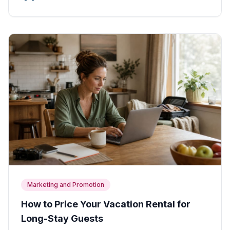
Marketing and Promotion
How to Price Your Vacation Rental for
Long-Stay Guests