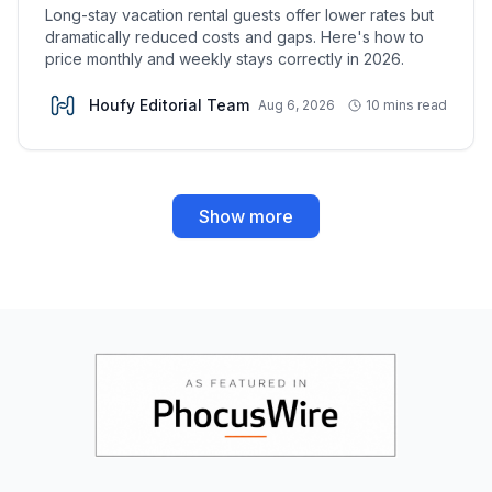
Long-stay vacation rental guests offer lower rates but
dramatically reduced costs and gaps. Here's how to
price monthly and weekly stays correctly in 2026.
Houfy Editorial Team
Aug 6, 2026
10 mins read
Show more