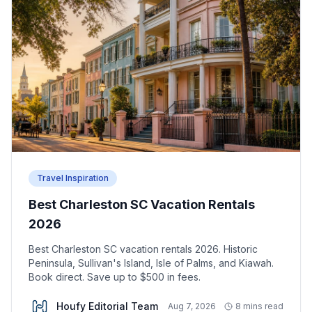
Travel Inspiration
Best Charleston SC Vacation Rentals
2026
Best Charleston SC vacation rentals 2026. Historic
Peninsula, Sullivan's Island, Isle of Palms, and Kiawah.
Book direct. Save up to $500 in fees.
Houfy Editorial Team
Aug 7, 2026
8 mins read