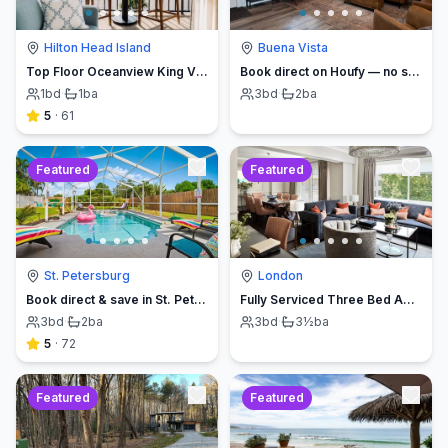
Hilton Head Island
Buena Vista
Top Floor Oceanview King Villa - Oceanfront Resort
Book direct on Houfy — no service fees
1
bd
·
1
ba
3
bd
·
2
ba
5
·
61
Featured
Featured
St. Petersburg
London
Book direct & save in St. Petersburg - Sun Oasis Escape - No Service Fees
Fully Serviced Three Bed Apartment with Balcony
3
bd
·
2
ba
3
bd
·
3½
ba
5
·
72
Featured
Featured