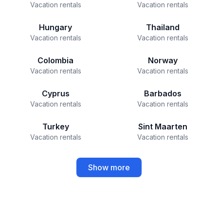
Vacation rentals
Vacation rentals
Hungary
Thailand
Vacation rentals
Vacation rentals
Colombia
Norway
Vacation rentals
Vacation rentals
Cyprus
Barbados
Vacation rentals
Vacation rentals
Turkey
Sint Maarten
Vacation rentals
Vacation rentals
Show more