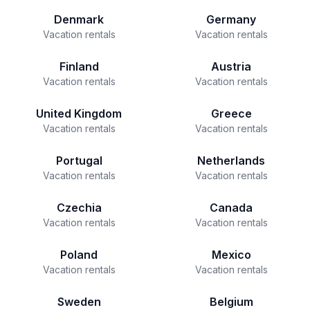
Denmark
Germany
Vacation rentals
Vacation rentals
Finland
Austria
Vacation rentals
Vacation rentals
United Kingdom
Greece
Vacation rentals
Vacation rentals
Portugal
Netherlands
Vacation rentals
Vacation rentals
Czechia
Canada
Vacation rentals
Vacation rentals
Poland
Mexico
Vacation rentals
Vacation rentals
Sweden
Belgium