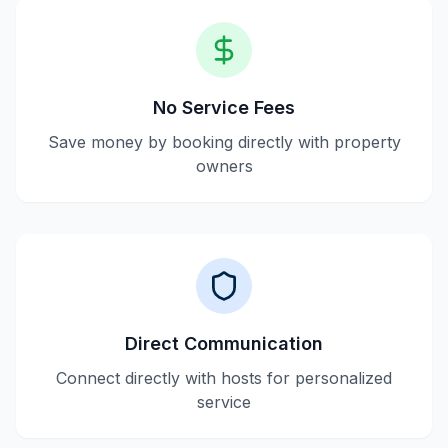
No Service Fees
Save money by booking directly with property
owners
Direct Communication
Connect directly with hosts for personalized
service