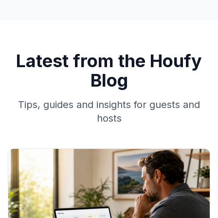
Latest from the Houfy
Blog
Tips, guides and insights for guests and
hosts