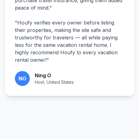
purchase travel insurance, giving them added
peace of mind.
"
"
Houfy verifies every owner before listing
their properties, making the site safe and
trustworthy for travelers — all while paying
less for the same vacation rental home. I
highly recommend Houfy to every vacation
rental owner!
"
Ning O
NO
Host, United States