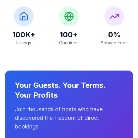
100K+
100+
0%
Listings
Countries
Service Fees
Your Guests. Your Terms.
Your Profits
Join thousands of hosts who have
discovered the freedom of direct
bookings