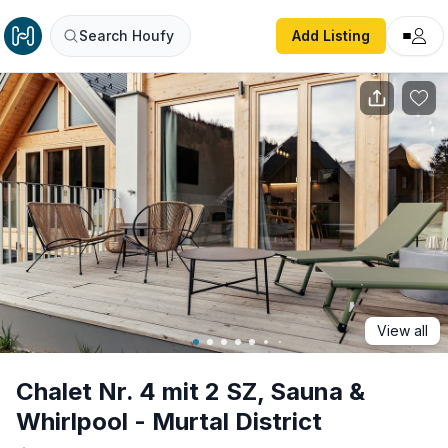
Chalet Nr. 4 mit 2 SZ, Sauna & Whirlpool - Murtal District
Search Houfy
Add Listing
View all
Chalet Nr. 4 mit 2 SZ, Sauna &
Whirlpool - Murtal District