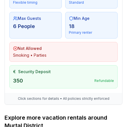
Flexible timing
Standard
Max Guests
Min Age
6 People
18
Primary renter
Not Allowed
Smoking • Parties
€
Security Deposit
350
Refundable
Click sections for details • All policies strictly enforced
Explore more vacation rentals around
Murtal District