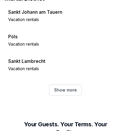
Sankt Johann am Tauern
Vacation rentals
Pöls
Vacation rentals
Sankt Lambrecht
Vacation rentals
Hohentauern
Show more
Vacation rentals
Sankt Lorenzen ob Murau
Vacation rentals
Your Guests. Your Terms. Your