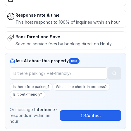
Response rate & time
This host responds to 100% of inquiries within an hour.
Book Direct and Save
Save on service fees by booking direct on Houfy.
Ask AI about this property
Beta
Is there free parking?
What's the check-in process?
Is it pet-friendly?
Or message
Interhome
·
responds in
within an
Contact
hour