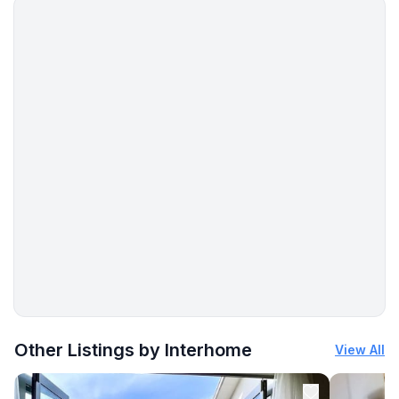
More places to stay in Murtal District:
Other Listings by Interhome
View All