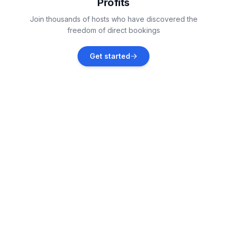
Profits
St. Lorenzen am Kreischberg
Join thousands of hosts who have discovered the
Vacation rentals
freedom of direct bookings
Murtal
Get started
Vacation rentals
Grades
Vacation rentals
Raumberg
Vacation rentals
Irdning
Vacation rentals
Liezen District