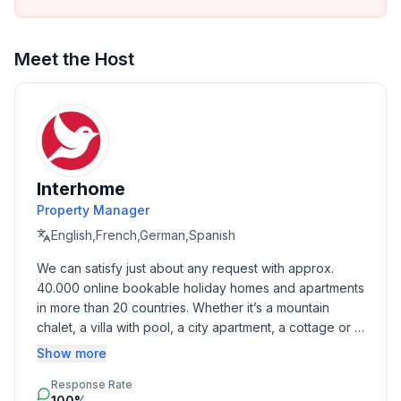
Meet the Host
Interhome
Property Manager
English,French,German,Spanish
We can satisfy just about any request with approx. 
40.000 online bookable holiday homes and apartments 
in more than 20 countries. Whether it’s a mountain 
chalet, a villa with pool, a city apartment, a cottage or a 
castle – you will find the right property for you! Our 
Show more
service includes the handling of the complete booking 
Response Rate
process, the fulfillment, the key handover and the final 
100%