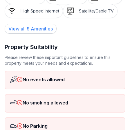
High Speed Internet
Satellite/Cable TV
View all
9
Amenities
Property Suitability
Please review these important guidelines to ensure this
property meets your needs and expectations.
No events allowed
No smoking allowed
No Parking