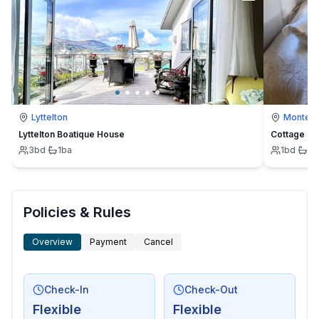
Lyttelton
Montevi
Lyttelton Boatique House
Cottage
3
bd
·
1
ba
1
bd
·
1
b
Policies & Rules
Overview
Payment
Cancel
Check-In
Check-Out
Flexible
Flexible