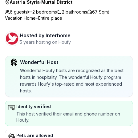
Austria
/
Styria
/
Murtal District
6 guests
2
bedrooms
2
bathrooms
67 Sqmt
Vacation Home
•
Entire place
Hosted by
Interhome
5 years hosting on Houfy
Wonderful Host
Wonderful Houfy hosts are recognized as the best
hosts in hospitality. The wonderful Houfy program
rewards Houfy's top-rated and most experienced
hosts.
Identity verified
This host verified their email and phone number on
Houfy.
Pets are allowed