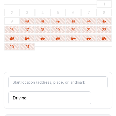
1
2
3
4
5
6
7
8
9
10
11
12
13
14
15
16
17
18
19
20
21
22
23
24
25
26
27
28
29
30
31