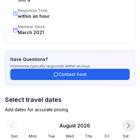
cleaning. Additionally you profit from our quality 
standards based on our standardized and widely 
Response Time
recognized star rating.
within an hour
Member Since
March 2021
Have Questions?
Interhome
typically responds
within an hour
Contact host
Select travel dates
Add dates for accurate pricing
August 2026
Sun
Mon
Tue
Wed
Thu
Fri
Sat