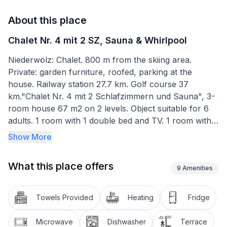
About this place
Chalet Nr. 4 mit 2 SZ, Sauna & Whirlpool
Niederwölz: Chalet. 800 m from the skiing area.
Private: garden furniture, roofed, parking at the
house. Railway station 27.7 km. Golf course 37
km."Chalet Nr. 4 mit 2 Schlafzimmern und Sauna", 3-
room house 67 m2 on 2 levels. Object suitable for 6
adults. 1 room with 1 double bed and TV. 1 room with 1
double bed. Living room with 1 sofabed and 1 pull-out
Show More
bed. Kitchen, open kitchen (dishwasher, toaster,
kettle, microwave, freezer, electric coffee machine).
What this place offers
Bath/WC, shower/WC, sep. WC. Terrace. Facilities:
9
Amenities
sauna. Please note: non-smokers only. Maximum 2
pets/ dogs allowed.
Towels Provided
Heating
Fridge
Microwave
Dishwasher
Terrace