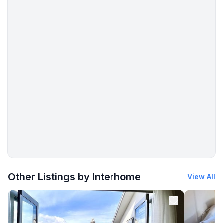
- concrete beach: 250 m
- sandy beach: 290 m
- sea: 250 m
More places to stay in Šilo:
Other Listings by Interhome
View All