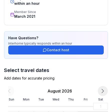
- toilet
recognized star rating.
within an hour
bathroom 4
Member Since
- bath tub
March 2021
- toilet
Cooking/Living
- coffee machine: filter coffee machine
Have Questions?
- fridge/freezer: freezing compartment, fridge
Interhome
typically responds
within an hour
- stove: ceramic hob, electric stove
Contact host
- oven
- microwave
- electric kettle
Select travel dates
- dishwasher
Add dates for accurate pricing
- number of dining tables: 1
- number of seats: 7
August 2026
Entertainment
Sun
Mon
Tue
Wed
Thu
Fri
Sat
- TV: satellite TV
1