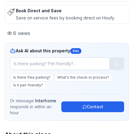
Book Direct and Save
Save on service fees by booking direct on Houfy.
6
views
Ask AI about this property
Beta
Is there free parking?
What's the check-in process?
Is it pet-friendly?
Or message
Interhome
·
responds in
within an
Contact
hour