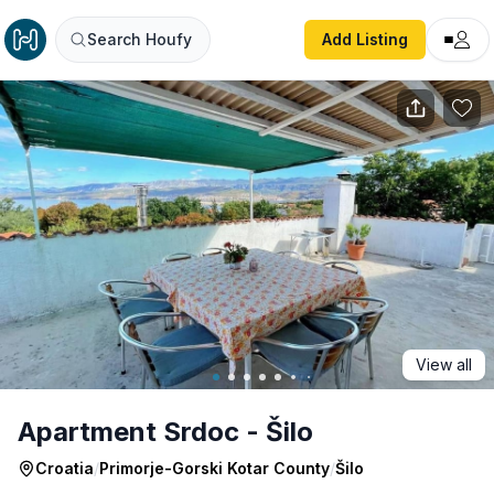
Apartment Srdoc - Šilo
Search Houfy
Add Listing
View all
Apartment Srdoc - Šilo
Croatia
/
Primorje-Gorski Kotar County
/
Šilo