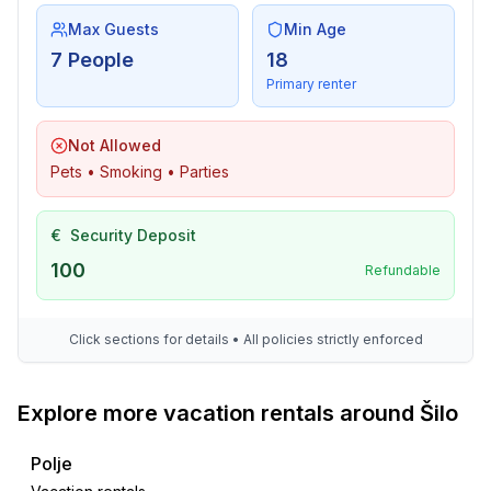
Max Guests
Min Age
7 People
18
Primary renter
Not Allowed
Pets • Smoking • Parties
€
Security Deposit
100
Refundable
Click sections for details • All policies strictly enforced
Explore more vacation rentals around Šilo
Polje