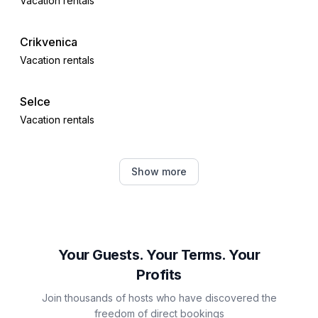
Vacation rentals
Crikvenica
Vacation rentals
Selce
Vacation rentals
Dobrinj
Show more
Vacation rentals
Čižići
Vacation rentals
Your Guests. Your Terms. Your
Profits
Dramalj
Join thousands of hosts who have discovered the
Vacation rentals
freedom of direct bookings