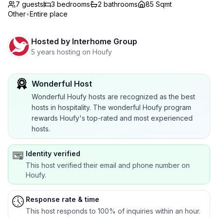
7 guests
3
bedrooms
2
bathrooms
85 Sqmt
Other
•
Entire place
Hosted by
Interhome Group
5 years hosting on Houfy
Wonderful Host
Wonderful Houfy hosts are recognized as the best
hosts in hospitality. The wonderful Houfy program
rewards Houfy's top-rated and most experienced
hosts.
Identity verified
This host verified their email and phone number on
Houfy.
Response rate & time
This host responds to 100% of inquiries within an hour.