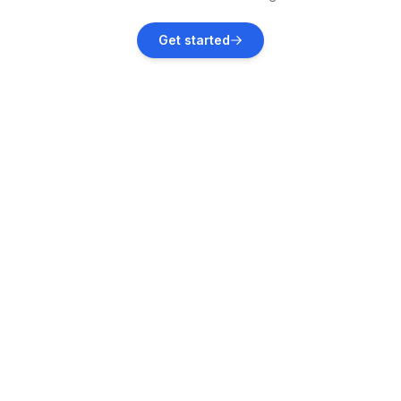
Garica
Get started
Vacation rentals
Vrbnik
Vacation rentals
Tribalj
Vacation rentals
Gabonjin
Vacation rentals
Novi Vinodolski
Vacation rentals