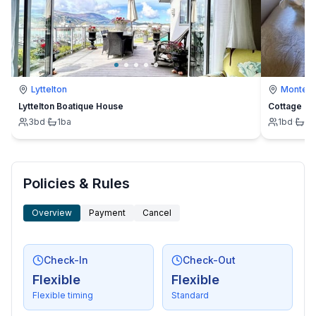
Lyttelton
Montevi
Lyttelton Boatique House
Cottage
3
bd
·
1
ba
1
bd
·
1
b
Policies & Rules
Overview
Payment
Cancel
Check-In
Check-Out
Flexible
Flexible
Flexible timing
Standard