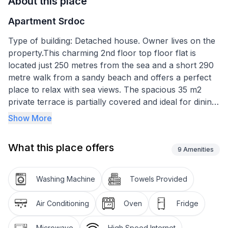
About this place
Apartment Srdoc
Type of building: Detached house. Owner lives on the
property.This charming 2nd floor top floor flat is
located just 250 metres from the sea and a short 290
metre walk from a sandy beach and offers a perfect
place to relax with sea views. The spacious 35 m2
private terrace is partially covered and ideal for dining
with its outdoor table. It is equipped with a barbecue
Show More
and offers a cosy place to relax. Inside, the modern
kitchen has everything you need for cooking,
What this place offers
including a 4-burner ceramic hob, an oven, a fridge
9
Amenities
with freezer compartment, a coffee machine, a kettle,
a microwave, a blender and a dishwasher. The
Washing Machine
Towels Provided
living/dining area includes a comfortable sofa, a dining
table, satellite TV, WiFi and air conditioning. The three
Air Conditioning
Oven
Fridge
bedrooms include one with a double bed and a single
bed and two more with double beds. The flat has two
Microwave
High Speed Internet