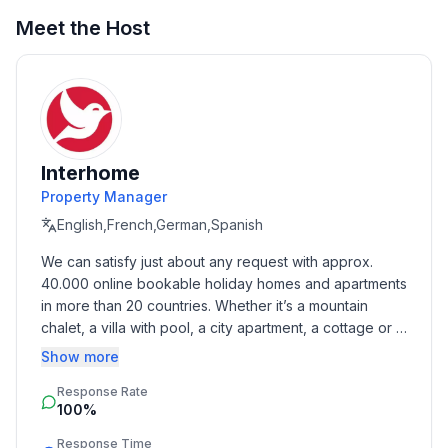
- WiFi
- air conditioning: In part
Meet the Host
- Total of private car parking spaces: 2
- ㄴ of which garage spaces: None
- ㄴ of which carport spaces: None
- ㄴ of which private outdoor parking spaces: 2
Sleeping
Interhome
bedroom 2
Property Manager
- double bed (1.80 m width)
English,French,German,Spanish
- single bed
We can satisfy just about any request with approx. 
bedroom 4
40.000 online bookable holiday homes and apartments 
- double bed (1.80 m width)
in more than 20 countries. Whether it’s a mountain 
bedroom 6
chalet, a villa with pool, a city apartment, a cottage or a 
- double bed (1.80 m width)
castle – you will find the right property for you! Our 
Show more
service includes the handling of the complete booking 
Bathroom
Response Rate
process, the fulfillment, the key handover and the final 
bathroom 2
100%
cleaning. Additionally you profit from our quality 
- shower
standards based on our standardized and widely 
Response Time