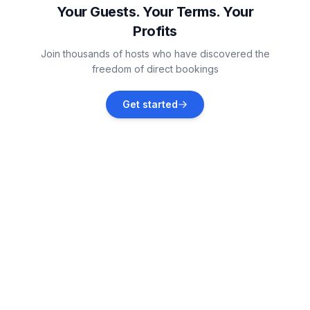
Your Guests. Your Terms. Your
Profits
Valbandon
Join thousands of hosts who have discovered the
Vacation rentals
freedom of direct bookings
Fažana
Get started
Vacation rentals
Galižana
Vacation rentals
Peroj
Vacation rentals
Vodnjan
Vacation rentals