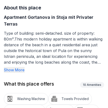
About this place
Apartment Gortanova in Stoja mit Privater
Terras
Type of building: semi-detached. size of property:
80m².This modern holiday apartment is within walking
distance of the beach in a quiet residential area just
outside the historical town of Pula on the sunny
Istrian peninsula, an ideal location for experiencing
and enjoying the long beaches along the coast, the
sights of town and Croatian hospitality.
Show More
Modern and spacious holiday apartment near the
beach, with a private terrace and a children’s
What this place offers
playground in the shared outdoor area
10
Amenities
The spacious 60m² apartment is on the ground floor
Washing Machine
Towels Provided
of a four-storey apartment building with a total of