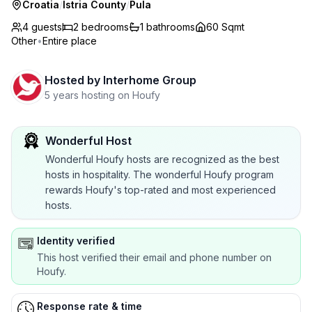
Croatia
/
Istria County
/
Pula
4 guests
2
bedrooms
1
bathrooms
60 Sqmt
Other
•
Entire place
Hosted by
Interhome Group
5 years hosting on Houfy
Wonderful Host
Wonderful Houfy hosts are recognized as the best
hosts in hospitality. The wonderful Houfy program
rewards Houfy's top-rated and most experienced
hosts.
Identity verified
This host verified their email and phone number on
Houfy.
Response rate & time