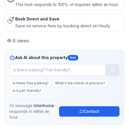
This host responds to 100% of inquiries within an hour.
Book Direct and Save
Save on service fees by booking direct on Houfy.
6
views
Ask AI about this property
Beta
Is there free parking?
What's the check-in process?
Is it pet-friendly?
Or message
Interhome
·
responds in
within an
Contact
hour