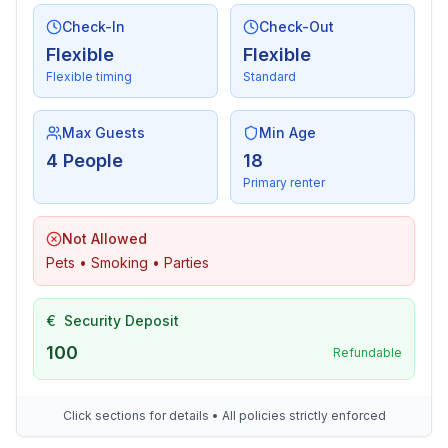
- sea: 300 m
- water sports: 300 m
Check-In
Check-Out
- riding facility: 8,0 km
Flexible
Flexible
Flexible timing
Standard
Max Guests
Min Age
4 People
18
Primary renter
Not Allowed
Pets • Smoking • Parties
€
Security Deposit
100
Refundable
Click sections for details • All policies strictly enforced