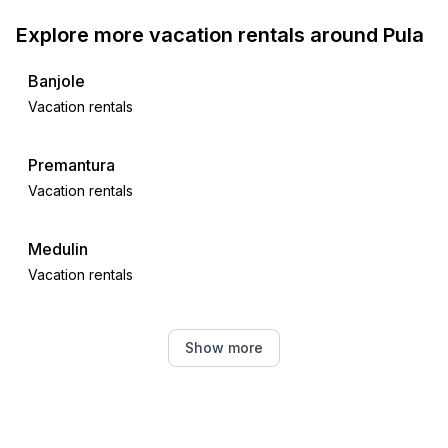
Explore more vacation rentals around Pula
Banjole
Vacation rentals
Premantura
Vacation rentals
Medulin
Vacation rentals
Štinjan
Show more
Vacation rentals
Ližnjan
Vacation rentals