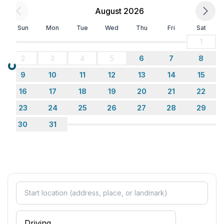
- ㄴ of which private outdoor parking spaces: None
August 2026
Sleeping
Sun
Mon
Tue
Wed
Thu
Fri
Sat
bedroom 2
1
- double bed (1.80 m width)
2
3
4
5
6
7
8
bedroom 4
Loading...
- single bed
9
10
11
12
13
14
15
in the living area
16
17
18
19
20
21
22
- sofa bed for 1 person
23
24
25
26
27
28
29
Bathroom
30
31
bathroom 2
- shower
- basin
- toilet
- bidet
- hair dryer
Cooking/Living