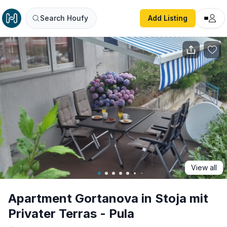
Apartment Gortanova in Stoja mit Privater Terras - Pula
Search Houfy
Add Listing
View all
Apartment Gortanova in Stoja mit
Privater Terras - Pula