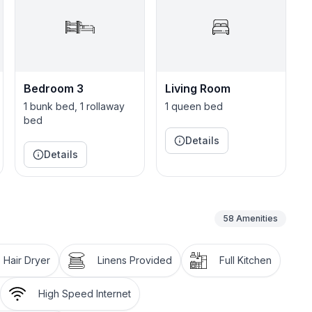
with 2 Queens, 4 Twins & 1 Queen pullout sofa. Plenty
ortable mattresses help you get a restorative night’s
blankets.
Bedroom 3
Living Room
on, which is convenient for families with small
1 bunk bed, 1 rollaway
1 queen bed
y soap, shampoo & conditioner. Toilet paper, hand
bed
Details
Details
hen ideal for group meal preparation. The fully-
58
Amenities
ers + tea bags
Hair Dryer
Linens Provided
Full Kitchen
r & microwave
High Speed Internet