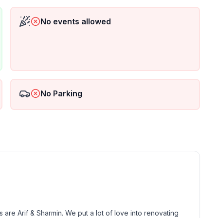
No events allowed
ss or log in to remote learning, our dedicated
he queen bedrooms. We provide a desk, 24” monitor &
lable throughout the house.
as you have the luxury of an in-home washer and
No Parking
e Arif & Sharmin. We put a lot of love into renovating 