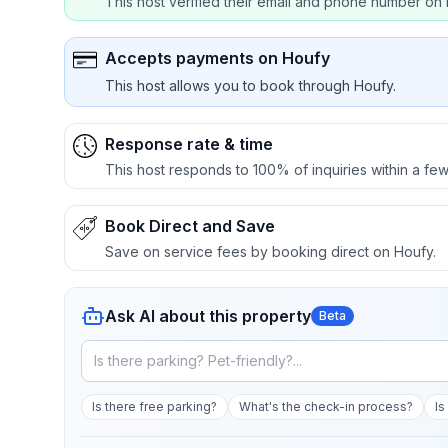
This host verified their email and phone number on 
Accepts payments on Houfy
This host allows you to book through Houfy.
Response rate & time
This host responds to 100% of inquiries within a few
Book Direct and Save
Save on service fees by booking direct on Houfy.
Ask AI about this property
Beta
Is there free parking?
What's the check-in process?
Is