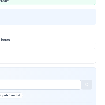
Houfy.
 hours.
 it pet-friendly?