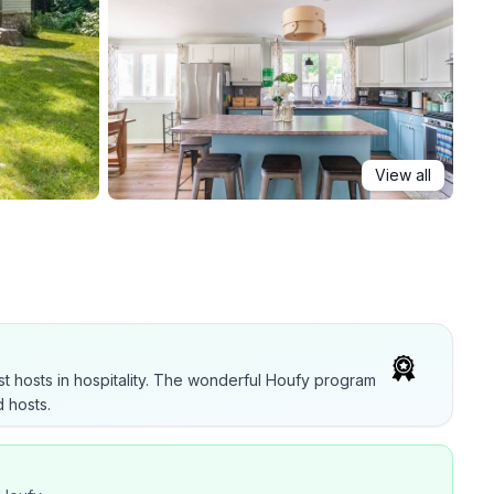
View all
t hosts in hospitality. The wonderful Houfy program
 hosts.