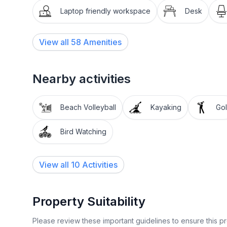
✦ Blender, toaster & hot water kettle
Laptop friendly workspace
Desk
✦ Pots, pans, baking sheets & utensils
View all
58
Amenities
✦ Cups, wine glasses, mugs, plates, bowls & silve
Nearby activities
✦ Oil, salt & pepper
DINING AREA
Beach Volleyball
Kayaking
Gol
The eat-in kitchen has generous seating for 10 (din
Bird Watching
quality family time and meals against the backdrop
View all 10 Activities
LIVING ROOM
Perfect for cozy nights on the couch, the 55” R
Property Suitability
Prime. Wind down from your outdoorsy adventures
Please review these important guidelines to ensure this 
WORKSPACE