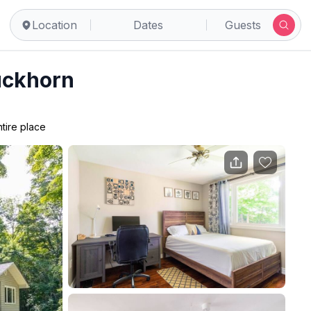
Location
Dates
Guests
uckhorn
ntire place