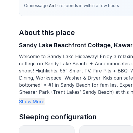
Or message
Arif
· responds in
within a few hours
About this place
Sandy Lake Beachfront Cottage, Kawar
Welcome to Sandy Lake Hideaway! Enjoy a relaxing,
cottage on Sandy Lake Beach. ✦ Accommodates up 
shops! Highlights: 55" Smart TV, Fire Pits + BBQ,
Dining, Workspace, Washer & Dryer. Kids can safel
bottomed! ✦ #1 in Sandy Beach for families. Experience the 4-season natural beauty of Buckhorn’s
Shearer Park (Trent Lakes’ Sandy Beach) at this n
families & friend gatherings. Fast WiFi, 24” comput
Show More
remote learning or “work from home.”
Sleeping configuration
BEDROOMS