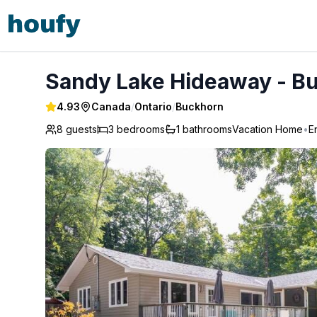
Sandy Lake Hideaway - Buckhorn
Sandy Lake Hideaway - B
4.93
Canada
/
Ontario
/
Buckhorn
8 guests
3
bedrooms
1
bathrooms
Vacation Home
•
E