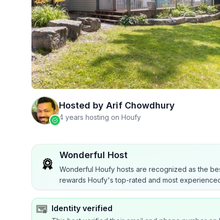
Hosted by
Arif Chowdhury
4 years hosting on Houfy
Wonderful Host
Wonderful Houfy hosts are recognized as the bes
rewards Houfy's top-rated and most experienced
Identity verified