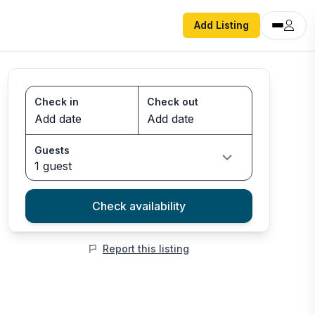
Add Listing
Check in
Check out
Guests
1 guest
Check availability
Report this listing