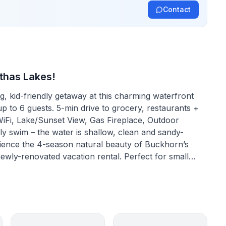
Contact
thas Lakes!
 kid-friendly getaway at this charming waterfront
to 6 guests. 5-min drive to grocery, restaurants +
 WiFi, Lake/Sunset View, Gas Fireplace, Outdoor
y swim – the water is shallow, clean and sandy-
ewly-renovated vacation rental. Perfect for small
er monitor, desk & office chair make it easy to access