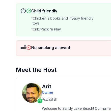
Child friendly
For moments when you need to take care of busine
workspace is the answer! It’s located in one of t
Children's books and
Baby friendly
office chair for your comfort. Strong WiFi is avai
toys
Crib/Pack 'n Play
LAUNDRY AREA
Outdoor playtime = dirty clothes. Not to worry, 
No smoking allowed
dryer! Guests must bring their own detergent.
OTHER
Meet the Host
Baby/Child Amenities:
Arif
✦ Books & Toys (Ages 0-10 Years)
Owner
English
✦ Kids Floaties
Welcome to Sandy Lake Beach! Our names ar