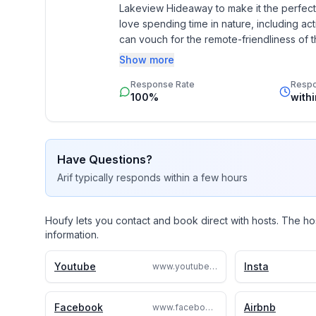
✦ Children’s Dinnerware
Lakeview Hideaway to make it the perfect g
love spending time in nature, including act
OUTSIDE
can vouch for the remote-friendliness of th
knowledge + tips!
Show more
You’ll be surrounded by nature on 1 acre of land! 
Response Rate
Resp
street). Inhale the fresh lake air and bask in the 
100%
with
lake-facing deck. In the evening, watch the sunset 
fresco.
✦ Outdoor Table w/4 Chairs + Umbrella
Have Questions?
Arif
typically responds
within a few hours
✦ 2 Fire Pits Each w/4 Chairs
Houfy lets you contact and book direct with hosts. The ho
✦ Lighter
information.
✦ Gas BBQ Grill
Youtube
Insta
www.youtube.com/@SandyLakeHideaway
✦ Large Yard w/Plentiful Open Space + Trees
Facebook
Airbnb
www.facebook.com/SandyLakeHideaway