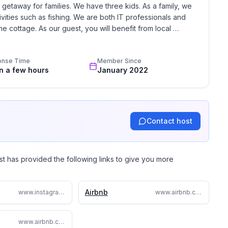
etaway for families. We have three kids. As a family, we 
ivities such as fishing. We are both IT professionals and 
e cottage. As our guest, you will benefit from local 
Wooded at the back, lake at the front (across the
onse Time
Member Since
beautiful morning sunshine with a cup of coffee on the
in a few hours
January 2022
over the lake while enjoying drinks or dining al
Contact host
st has provided the following links to give you more
Airbnb
www.instagram.com/sandylakehideaway/
www.airbnb.com/h/lakehurst
www.airbnb.ca/rooms/51021788