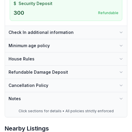
$
Security Deposit
300
Refundable
Check In additional information
Minimum age policy
House Rules
Refundable Damage Deposit
Cancellation Policy
Notes
Click sections for details • All policies strictly enforced
Nearby Listings