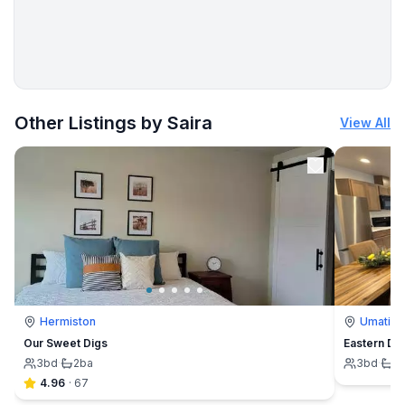
More places to stay in Hermiston:
Other Listings by Saira
View All
Hermiston
Umatilla
Our Sweet Digs
Eastern Des
3
bd
·
2
ba
3
bd
·
2
4.96
·
67