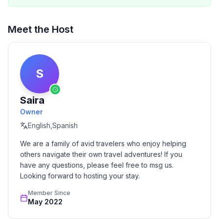
Meet the Host
S
Saira
Owner
English,Spanish
We are a family of avid travelers who enjoy helping 
others navigate their own travel adventures! If you 
have any questions, please feel free to msg us. 
Looking forward to hosting your stay.
Member Since
May 2022