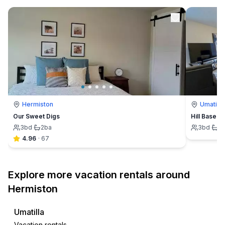
Hermiston
Umatilla
Our Sweet Digs
Hill Base 
3
bd
·
2
ba
3
bd
·
2
4.96
·
67
Explore more vacation rentals around
Hermiston
Umatilla
Vacation rentals