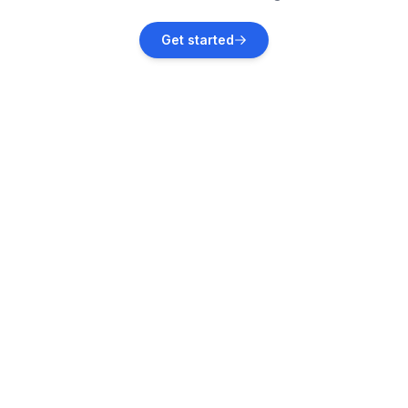
West Clarkston-Highland
Get started
Vacation rentals
Cle Elum
Vacation rentals
Packwood
Vacation rentals
Government Camp
Vacation rentals
Stevenson
Vacation rentals