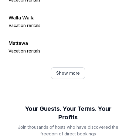
Walla Walla
Vacation rentals
Mattawa
Vacation rentals
Moses Lake
Show more
Vacation rentals
Ellensburg
Vacation rentals
Your Guests. Your Terms. Your
Profits
Quincy
Join thousands of hosts who have discovered the
Vacation rentals
freedom of direct bookings