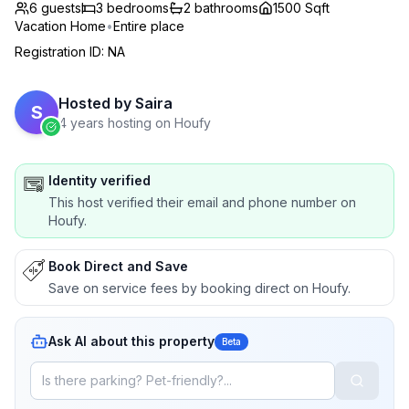
6 guests
3
bedrooms
2
bathrooms
1500 Sqft
Vacation Home
•
Entire place
Registration ID
:
NA
Hosted by
Saira
S
4 years hosting on Houfy
Identity verified
This host verified their email and phone number on
Houfy.
Book Direct and Save
Save on service fees by booking direct on Houfy.
Ask AI about this property
Beta