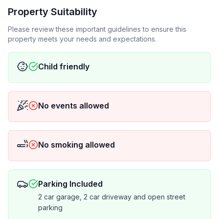
Property Suitability
Please review these important guidelines to ensure this
property meets your needs and expectations.
Child friendly
No events allowed
No smoking allowed
Parking Included
2 car garage, 2 car driveway and open street
parking