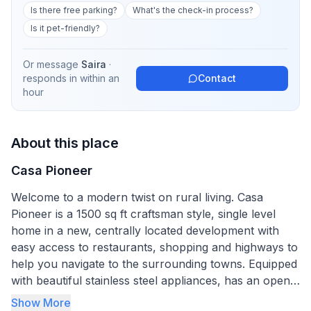
Is there free parking?
What's the check-in process?
Is it pet-friendly?
Or message
Saira
·
responds in
within an
Contact
hour
About this place
Casa Pioneer
Welcome to a modern twist on rural living. Casa
Pioneer is a 1500 sq ft craftsman style, single level
home in a new, centrally located development with
easy access to restaurants, shopping and highways to
help you navigate to the surrounding towns. Equipped
with beautiful stainless steel appliances, has an open
floor plan, complete kitchen, fiber optic internet, lots
Show More