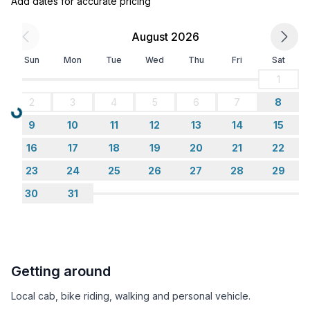
Add dates for accurate pricing
August 2026
Sun
Mon
Tue
Wed
Thu
Fri
Sat
1
2
3
4
5
6
7
8
Loading...
9
10
11
12
13
14
15
16
17
18
19
20
21
22
23
24
25
26
27
28
29
30
31
Getting around
Local cab, bike riding, walking and personal vehicle.