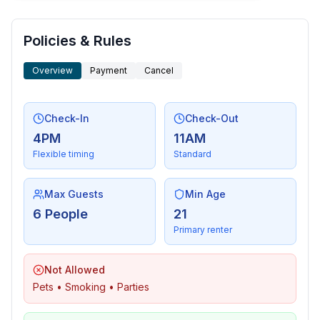
Policies & Rules
Overview
Payment
Cancel
Check-In
Check-Out
4PM
11AM
Flexible timing
Standard
Max Guests
Min Age
6 People
21
Primary renter
Not Allowed
Pets • Smoking • Parties