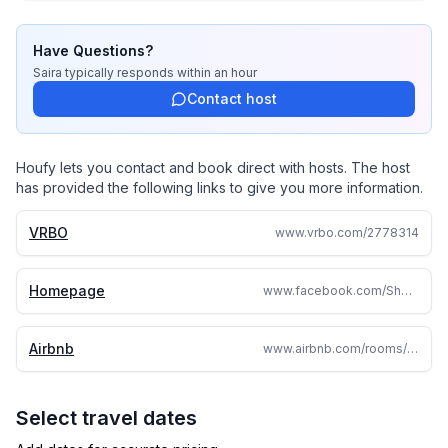
Have Questions?
Saira
typically responds
within an hour
Contact host
Houfy lets you contact and book direct with hosts. The host
has provided the following links to give you more information.
VRBO
www.vrbo.com/2778314
Homepage
www.facebook.com/ShortTermRentalHermiston/
Airbnb
www.airbnb.com/rooms/608675022404520120
Select travel dates