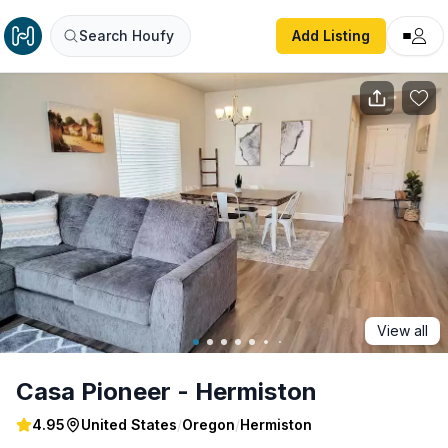
Casa Pioneer - Hermiston
Search Houfy
Add Listing
View all
Casa Pioneer - Hermiston
4.95
United States
/
Oregon
/
Hermiston