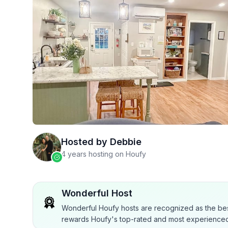
Hosted by
Debbie
4 years hosting on Houfy
Wonderful Host
Wonderful Houfy hosts are recognized as the bes
rewards Houfy's top-rated and most experienced