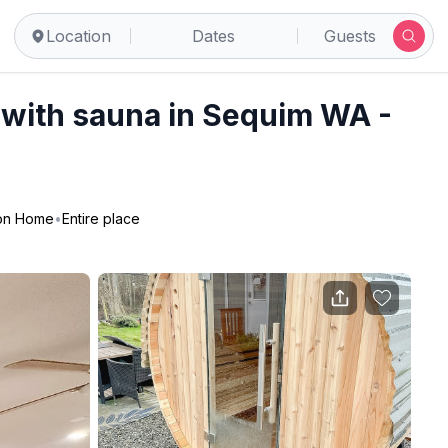
uim
Location
Dates
Guests
 with sauna in Sequim WA -
ion Home
•
Entire place