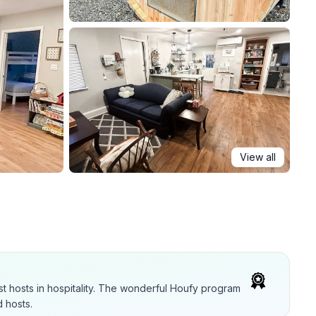
View all
t hosts in hospitality. The wonderful Houfy program
 hosts.