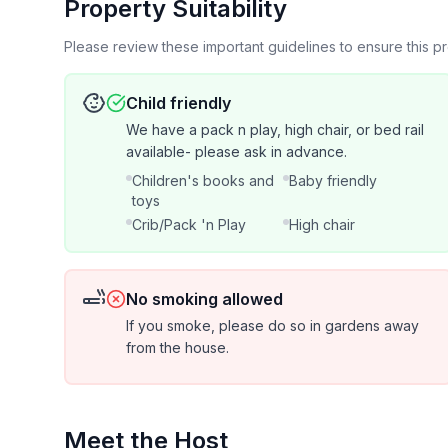
Property Suitability
There's plenty of close parking for your vehicle a
Please review these important guidelines to ensure this 
6,000 lbs)- advanced notice required. Bring your
outlet to charge up at night before heading out. You wil
Child friendly
even some adorable miniature Nigerian goats!
We have a pack n play, high chair, or bed rail
available- please ask in advance.
Feel free to say hi to the flock of hens and throw them some fruit or veggie scraps! In the summer,
Children's books and
Baby friendly
you're welcome to stroll through the gardens and 
toys
Crib/Pack 'n Play
High chair
Some guests may be able to hear traffic noise duri
unit is shared with the main house.
No smoking allowed
The property is on a quiet, dead-end road in the 
If you smoke, please do so in gardens away
farms. You may hear (or see ) ducks, cows from the neighboring farms, children playing outside or
from the house.
goats being fed.
Consider this charming property a little taste of t
mini-farm life. We can’t wait to host you!
Meet the Host