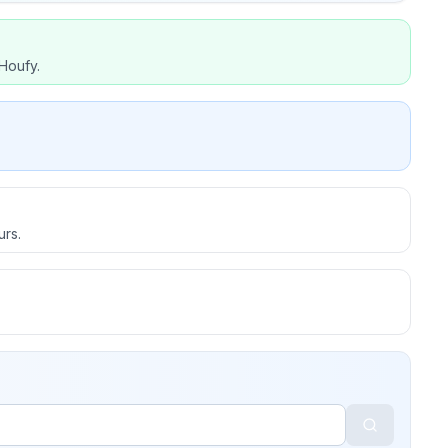
Houfy.
urs.