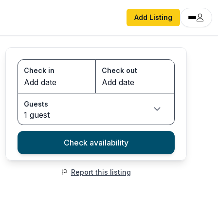
Add Listing
Check in
Check out
Guests
1 guest
Check availability
Report this listing