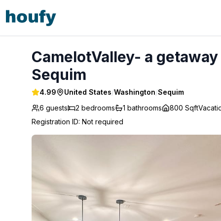
CamelotValley- a getaway with sauna in Sequim WA - Seq
CamelotValley- a getaway
Sequim
4.99
United States
/
Washington
/
Sequim
6 guests
2
bedrooms
1
bathrooms
800 Sqft
Vacat
Registration ID
:
Not required