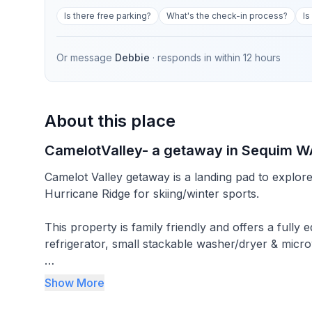
Is there free parking?
What's the check-in process?
Is
Or message
Debbie
· responds in
within 12 hours
About this place
CamelotValley- a getaway in Sequim W
Camelot Valley getaway is a landing pad to explore
Hurricane Ridge for skiing/winter sports.
This property is family friendly and offers a fully
refrigerator, small stackable washer/dryer & micr
It is located on 5 acres down a gravel private road
Show More
800square foot suite has 2 bedrooms, 1 full bath, 
unfortunately while we love animals, they are not allowed in this suite due 