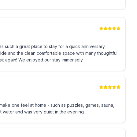
o use. There is enough space for
top.
s such a great place to stay for a quick anniversary
stored under the bunk bed and can be easily pulled out.
side and the clean comfortable space with many thoughtful
visit again! We enjoyed our stay immensely.
ake one feel at home - such as puzzles, games, sauna,
hot water and was very quiet in the evening.