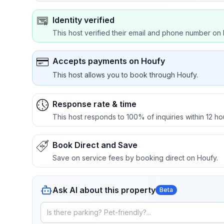
Identity verified
This host verified their email and phone number on 
Accepts payments on Houfy
This host allows you to book through Houfy.
Response rate & time
This host responds to 100% of inquiries within 12 ho
Book Direct and Save
Save on service fees by booking direct on Houfy.
Ask AI about this property
Beta