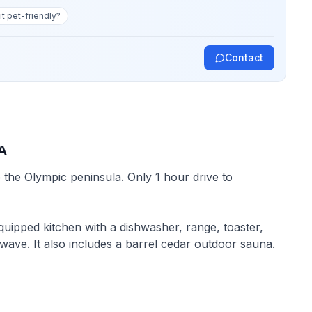
 it pet-friendly?
Contact
A
 the Olympic peninsula. Only 1 hour drive to
 equipped kitchen with a dishwasher, range, toaster,
owave. It also includes a barrel cedar outdoor sauna.
. With its own private outside entrance; this cozy
wi-fi and a living spaceNo smoking inside and
to the safety of other animals