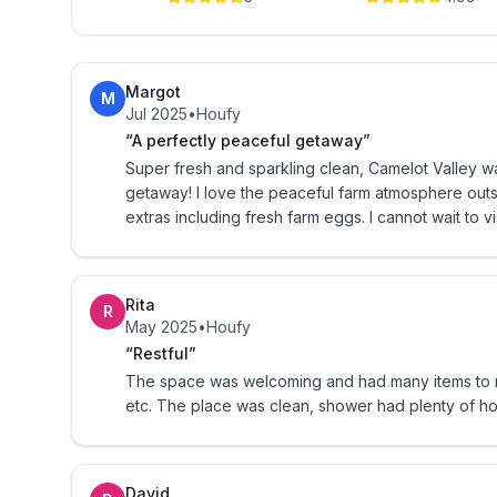
Bedroom 1 has a king bed with a mattress pad heater if you desire t
you to set up your pack n play for your little one
Bedroom 2 can sleep four kids.
Margot
M
Jul 2025
•
Houfy
*A set of bunk beds- full on bottom and twin on 
“A perfectly peaceful getaway”
Super fresh and sparkling clean, Camelot Valley wa
* There is also a twin pullout trundle bed that is 
getaway! I love the peaceful farm atmosphere out
extras including fresh farm eggs. I cannot wait to 
LIVING SPACE
Our kitchen is full equipped!
Rita
R
May 2025
•
Houfy
* Knife set
“Restful”
The space was welcoming and had many items to m
*Pots/pans/ utensils/cookie sheets, etc
etc. The place was clean, shower had plenty of 
* Blender and toaster
David