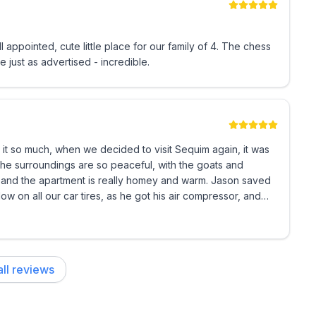
e just as advertised - incredible.
r and electric milk frother
 it so much, when we decided to visit Sequim again, it was
he apartment is really homey and warm. Jason saved
w on all our car tires, as he got his air compressor, and
our kids- coloring books/crayons, books and a few
.
ck n play or bed rail left in the unit
ll reviews