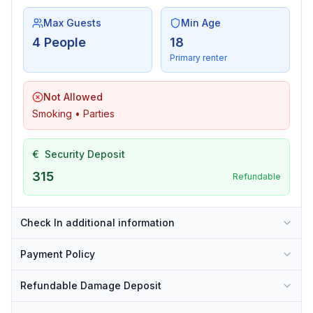
Max Guests
Min Age
4 People
18
Primary renter
Not Allowed
Smoking • Parties
€
Security Deposit
315
Refundable
Check In additional information
Payment Policy
Refundable Damage Deposit