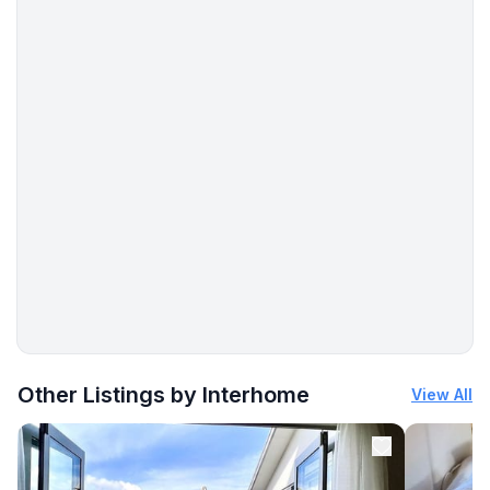
More places to stay in Saumur:
Other Listings by Interhome
View All