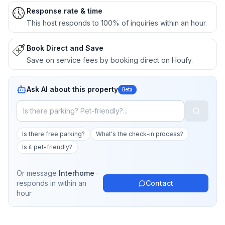
Response rate & time
This host responds to 100% of inquiries within an hour.
Book Direct and Save
Save on service fees by booking direct on Houfy.
Ask AI about this property
Beta
Is there free parking?
What's the check-in process?
Is it pet-friendly?
Or message
Interhome
·
responds in
within an
Contact
hour