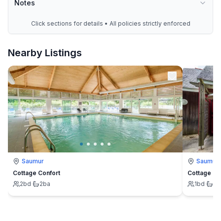
Notes
Click sections for details • All policies strictly enforced
Nearby Listings
Saumur
Saumur
Cottage Confort
Cottage 4 
2
bd
·
2
ba
1
bd
·
1
b