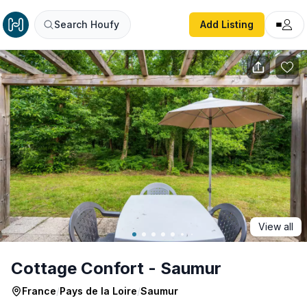
Cottage Confort - Saumur
Search Houfy
Add Listing
View all
Cottage Confort - Saumur
France
/
Pays de la Loire
/
Saumur