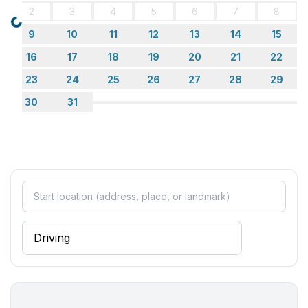
2
3
4
5
6
7
8
Loading...
9
10
11
12
13
14
15
16
17
18
19
20
21
22
23
24
25
26
27
28
29
30
31