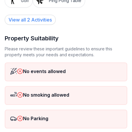
Golf
Ping Pong Table
View all 2 Activities
Property Suitability
Please review these important guidelines to ensure this
property meets your needs and expectations.
No events allowed
No smoking allowed
No Parking