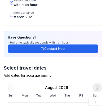
Response Time
recognized star rating.
within an hour
Member Since
March 2021
Have Questions?
Interhome
typically responds
within an hour
Contact host
Select travel dates
Add dates for accurate pricing
August 2026
Sun
Mon
Tue
Wed
Thu
Fri
Sat
1