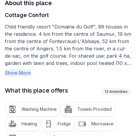
About this place
Cottage Confort
Child friendly resort "Domaine du Golf". 99 houses in
the residence. 4 km from the centre of Saumur, 19 km
from the centre of Fontevraud-L'Abbaye, 52 km from
the centre of Angers, 1.5 km from the river, in a cul-
de-sac, on the golf course. For shared use: park 4 ha,
garden with lawn and trees, indoor pool heated (10 x
9 m, depth 70 - 150 cm, seasonal availability: 04.Apr. -
Show More
10.Nov.). Table tennis, barbecue house, children's
playground. In the complex: reception, internet
What this place offers
access, washing machine, tumble dryer (extra).
13
Amenities
Parking. E-charging station. Shop 3 km, grocery 3 km,
supermarket 5 km, restaurant 4 km, bakery 3 km, bus
Washing Machine
Towels Provided
stop "Saumur agglomération" 4 km. Golf course (9
hole) 400 m, riding stable 1 km. Nearby attractions:
Heating
Fridge
Microwave
Cadre noir de Saumur 1 km, Chateau de Saumur 7.2