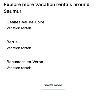
Explore more vacation rentals around
Saumur
Gennes-Val-de-Loire
Vacation rentals
Berrie
Vacation rentals
Beaumont-en-Véron
Vacation rentals
Huismes
Show more
Vacation rentals
Azay-le-Rideau