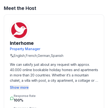
Meet the Host
Interhome
Property Manager
English,French,German,Spanish
We can satisfy just about any request with approx. 
40.000 online bookable holiday homes and apartments 
in more than 20 countries. Whether it’s a mountain 
chalet, a villa with pool, a city apartment, a cottage or a 
castle – you will find the right property for you! Our 
Show more
service includes the handling of the complete booking 
Response Rate
process, the fulfillment, the key handover and the final 
100%
cleaning. Additionally you profit from our quality 
standards based on our standardized and widely 