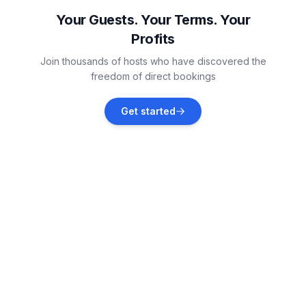
Vacation rentals
Your Guests. Your Terms. Your
Profits
Thorigné-d'Anjou
Join thousands of hosts who have discovered the
Vacation rentals
freedom of direct bookings
Champtocé-sur-Loire
Get started
Vacation rentals
Saint-Cyr-sur-Loire
Vacation rentals
Thurageau
Vacation rentals
Loireauxence
Vacation rentals