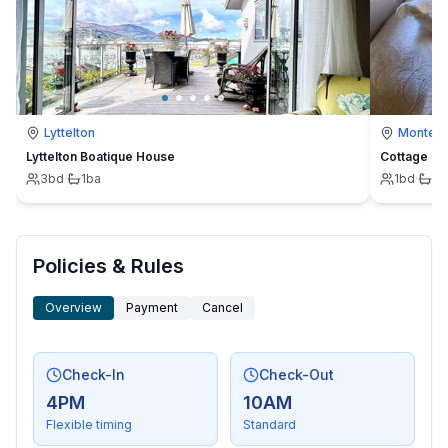
Lyttelton
Montevi
Lyttelton Boatique House
Cottage
3
bd
·
1
ba
1
bd
·
1
b
Policies & Rules
Overview
Payment
Cancel
Check-In
Check-Out
4PM
10AM
Flexible timing
Standard