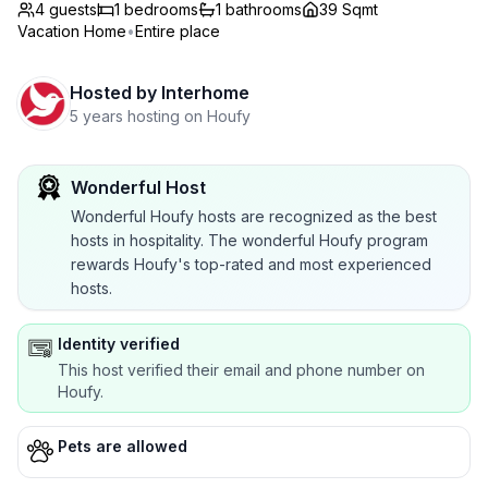
4 guests
1
bedrooms
1
bathrooms
39 Sqmt
Vacation Home
•
Entire place
Hosted by
Interhome
5 years hosting on Houfy
Wonderful Host
Wonderful Houfy hosts are recognized as the best
hosts in hospitality. The wonderful Houfy program
rewards Houfy's top-rated and most experienced
hosts.
Identity verified
This host verified their email and phone number on
Houfy.
Pets are allowed