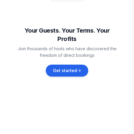
Rathdrum
Vacation rentals
Your Guests. Your Terms. Your
Profits
Post Falls
Join thousands of hosts who have discovered the
Vacation rentals
freedom of direct bookings
Coeur d'Alene
Get started
Vacation rentals
Creston
Vacation rentals
Liberty Lake
Vacation rentals