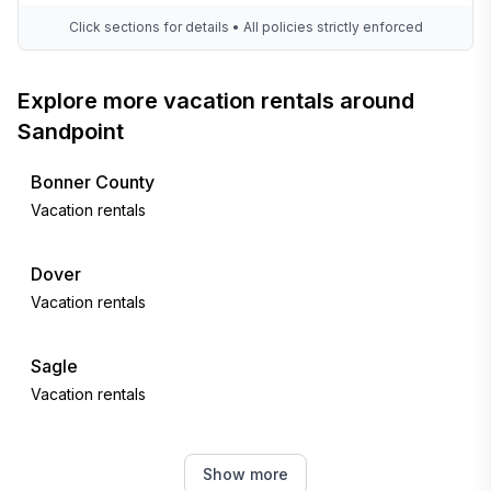
Click sections for details • All policies strictly enforced
Explore more vacation rentals around
Sandpoint
Bonner County
Vacation rentals
Dover
Vacation rentals
Sagle
Vacation rentals
Usk
Show more
Vacation rentals