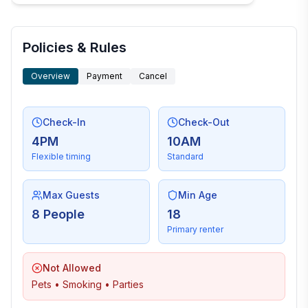
Policies & Rules
Overview
Payment
Cancel
Check-In
Check-Out
4PM
10AM
Flexible timing
Standard
Max Guests
Min Age
8 People
18
Primary renter
Not Allowed
Pets • Smoking • Parties