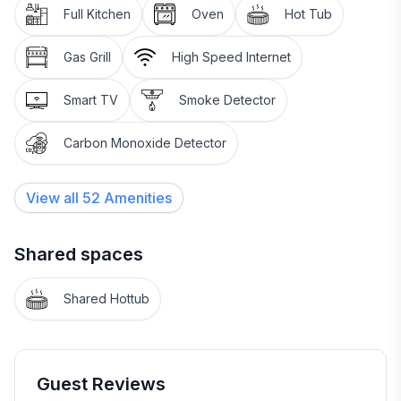
➖ Gas Fireplace
Full Kitchen
Oven
Hot Tub
➖ 55-inch Smart TV
➖ Ceiling Fans
Gas Grill
High Speed Internet
➖ Yoga Mats
➖ Hot Tub with Views
Smart TV
Smoke Detector
~~~~~~~~~~~~~~~~~~~~~~~~~~~~~~~~~~
Carbon Monoxide Detector
🏔️The 2nd Floor
~~~~~~~~~~~~~~~~~~~~~~~~~~~~~~~~~~
View all
52
Amenities
➖ Private Attached Bathrooms
➖ Rain Head Showers
➖ TVs in Bedrooms
Shared spaces
➖ Ceiling Fans
Shared Hottub
~~~~~~~~~~~~~~~~~~~~~~~~~~~~~~~~~~
🛌2nd Floor Bedding
~~~~~~~~~~~~~~~~~~~~~~~~~~~~~~~~~~
➖ Bedroom 1 – Queen Bed
Guest Reviews
➖ Bedroom 2 – Queen Bed