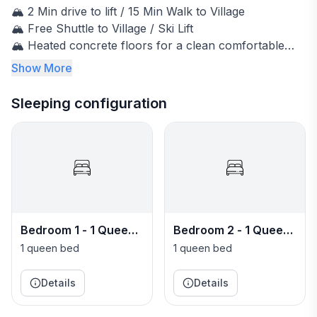
🏔️ 2 Min drive to lift / 15 Min Walk to Village
🏔️ Free Shuttle to Village / Ski Lift
🏔️ Heated concrete floors for a clean comfortable
stay
Show More
🏔️ Living room / Kitchen / 3 Bedrooms / 4 Bathrooms
🏔️ 3 Burner Gas BBQ
Sleeping configuration
🏔️ High Speed Internet - 300Mbps
🏔️ Heated driveway
🏔️ Single Car Garage
~~~~~~~~~~~~~~~~~~~~~~~~~~~~~~~~~~
🏔️ Paradise Condo Powder House Story
~~~~~~~~~~~~~~~~~~~~~~~~~~~~~~~~~~
Bedroom 1 - 1 Queen
Bedroom 2 - 1 Queen
Jeff & Courtney always dreamed of having a ski house
bed Bedroom
bed Bedroom
- a place to escape, relax and make great memories.
1 queen bed
1 queen bed
We spent many years at Crystal Mountain ski resort
skiing with our family & friends. We stayed in our
Details
Details
motor homes, camping in B-Lot. When we got the