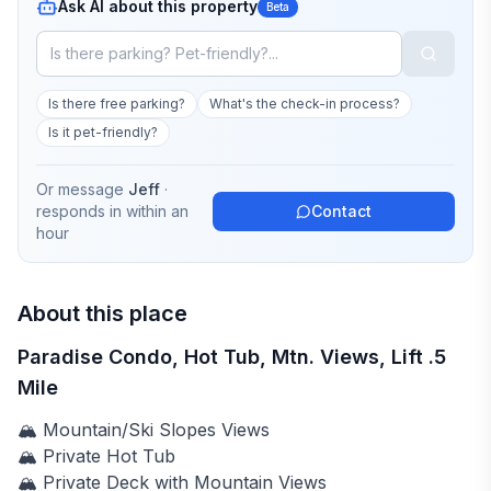
Ask AI about this property
Beta
Is there free parking?
What's the check-in process?
Is it pet-friendly?
Or message
Jeff
·
responds in
within an
Contact
hour
About this place
Paradise Condo, Hot Tub, Mtn. Views, Lift .5
Mile
🏔️ Mountain/Ski Slopes Views
🏔️ Private Hot Tub
🏔️ Private Deck with Mountain Views