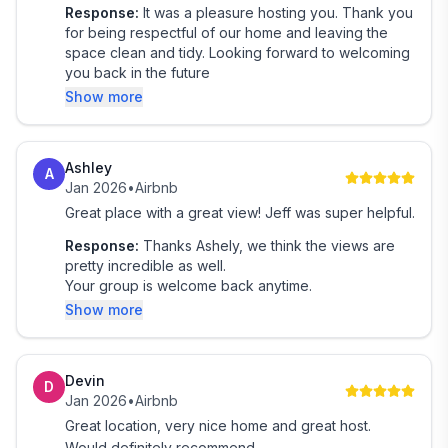
~~~~~~~~~~~~~~~~~~~~~~~~~~~~~~~~~~
Response:
It was a pleasure hosting you. Thank you
🏔️Included
for being respectful of our home and leaving the
~~~~~~~~~~~~~~~~~~~~~~~~~~~~~~~~~~
space clean and tidy. Looking forward to welcoming
➖ Linen & 2 Towels
you back in the future
➖ Shampoo, Conditioner & Body Wash
Show more
➖ Smart TVs
➖ Essentials to Get You Started
Ashley
A
Jan 2026
•
Airbnb
~~~~~~~~~~~~~~~~~~~~~~~~~~~~~~~~~~
Great place with a great view! Jeff was super helpful.
🏔️What you need to know
~~~~~~~~~~~~~~~~~~~~~~~~~~~~~~~~~~
Response:
Thanks Ashely, we think the views are
➖ You’ll have full private access to the property
pretty incredible as well.
Your group is welcome back anytime.
during your stay—no shared spaces, just your own
Show more
mountain
retreat.
➖ Located minutes from the village, ski lifts & mountain
Devin
biking trails, offering a balance of seclusion and
D
Jan 2026
•
Airbnb
convenience.
Great location, very nice home and great host.
➖ This is a traditional mountain house design, with
Would definitely recommend