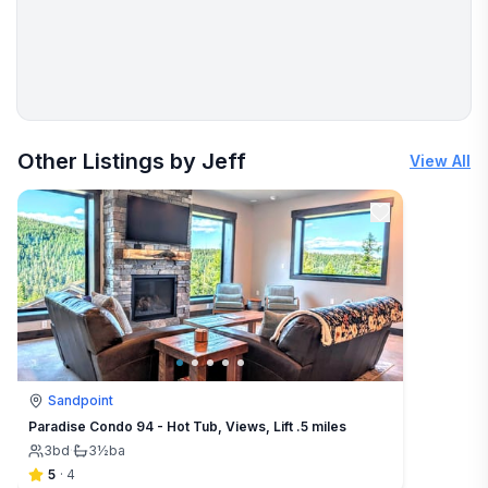
More places to stay in Sandpoint:
Other Listings by Jeff
View All
Sandpoint
Paradise Condo 94 - Hot Tub, Views, Lift .5 miles
3
bd
·
3½
ba
5
·
4