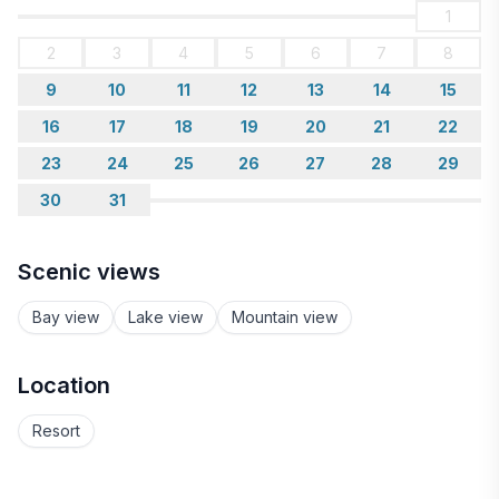
1
2
3
4
5
6
7
8
9
10
11
12
13
14
15
16
17
18
19
20
21
22
23
24
25
26
27
28
29
30
31
Scenic views
Bay view
Lake view
Mountain view
Location
Resort