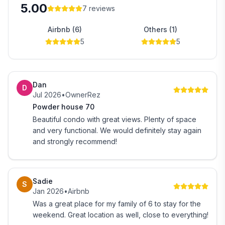
5.00
➖ Memory Foam Mattress
7
reviews
Airbnb (6)
Others (1)
~~~~~~~~~~~~~~~~~~~~~~~~~~~~~~~~~~
5
5
🏔️Ground Floor
~~~~~~~~~~~~~~~~~~~~~~~~~~~~~~~~~~
➖ Private Attached Bathroom
➖ Ski Storage Rack
Dan
D
➖ Boot / Gear Drying Station
Jul 2026
•
OwnerRez
➖ Laundry Room with Washer and Dryer
Powder house 70
Beautiful condo with great views. Plenty of space
~~~~~~~~~~~~~~~~~~~~~~~~~~~~~~~~~~
and very functional. We would definitely stay again
🛌Ground Floor Bedding
and strongly recommend!
~~~~~~~~~~~~~~~~~~~~~~~~~~~~~~~~~~
➖ Bedroom - Queen over Queen Bunk Bed
➖ (Custom Built with Plenty of Head Room for Adults,
Sadie
S
Top & Bottom)
Jan 2026
•
Airbnb
➖ Memory Foam Mattress
Was a great place for my family of 6 to stay for the
weekend. Great location as well, close to everything!