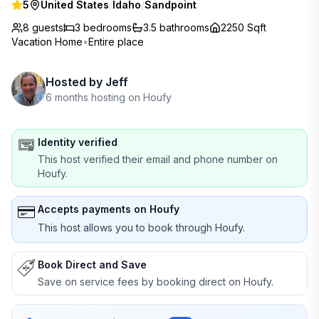
5
United States
/
Idaho
/
Sandpoint
8 guests
3
bedrooms
3.5
bathrooms
2250 Sqft
Vacation Home
•
Entire place
Hosted by
Jeff
6 months hosting on Houfy
Identity verified
This host verified their email and phone number on
Houfy.
Accepts payments on Houfy
This host allows you to book through Houfy.
Book Direct and Save
Save on service fees by booking direct on Houfy.