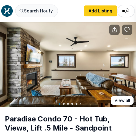
Paradise Condo 70 - Hot Tub, Views, Lift .5 Mile - Sandpoi
Search Houfy
Add Listing
View all
Paradise Condo 70 - Hot Tub,
Views, Lift .5 Mile - Sandpoint