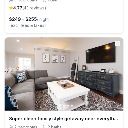
4.77
(
43
review
s
)
$
249
–
$
255
/ night
(excl. fees & taxes)
Super clean family style getaway near everything!!
2
bedrooms
·
2
baths