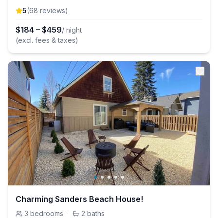
5
(
68
review
s
)
$
184
–
$
459
/ night
(excl. fees & taxes)
Charming Sanders Beach House!
3
bedrooms
·
2
baths