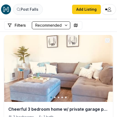
Post Falls
Add Listing
Filters
Cheerful 3 bedroom home w/ private garage parking!
3
bedrooms
·
1
bath