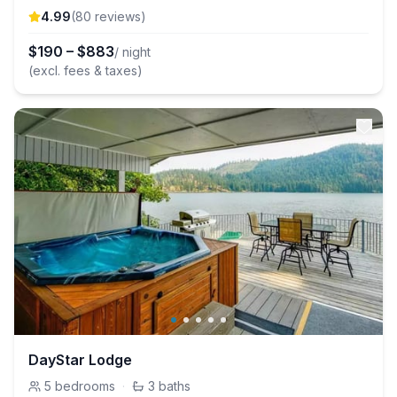
4.99
(
80
review
s
)
$
190
–
$
883
/ night
(excl. fees & taxes)
DayStar Lodge
5
bedrooms
·
3
baths