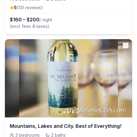
5
(
131
review
s
)
$
160
–
$
200
/ night
(excl. fees & taxes)
Mountains, Lakes and City. Best of Everything!
3
bedrooms
·
2
baths