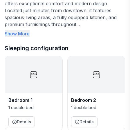
offers exceptional comfort and modern design.
Located just minutes from downtown, it features
spacious living areas, a fully equipped kitchen, and
premium furnishings throughout.
Show More
Great Location!
Sleeping configuration
Bring the whole family to this great place with lots of
room for fun. Built in 2024, this highly-rated property
offers exceptional comfort and modern design.
Located just minutes from downtown, it features
spacious living areas, a fully equipped kitchen, and
premium furnishings throughout.
Bedroom 1
Bedroom 2
Great Location!
1 double bed
1 double bed
Details
Details
The Space: