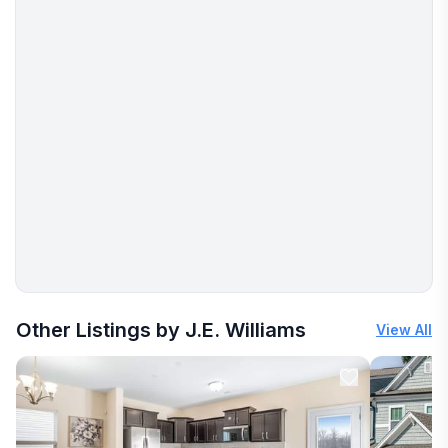
More places to stay in Greensboro:
Other Listings by J.E. Williams
View All