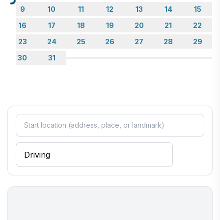
Loading...
9
10
11
12
13
14
15
16
17
18
19
20
21
22
23
24
25
26
27
28
29
30
31