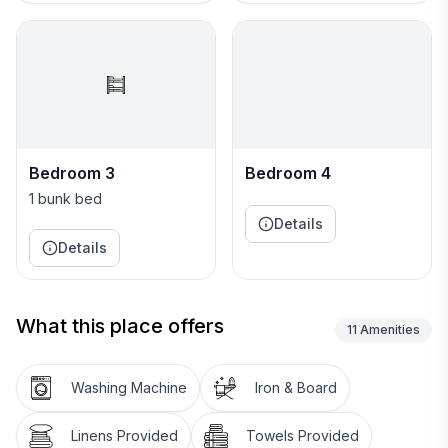
1900 square feet
Guest Access:
The guess will be provided an unique 4 digit code
upon check in.
Interaction with Guests:
Bedroom 3
Bedroom 4
I will follow guest lead
1 bunk bed
Details
The Neighborhood:
Details
The neighborhood is a new construction home that is
surrounded by local shops and restaurants. Minutes
from UNC-G and NCCA&T colleges.
What this place offers
11
Amenities
Other Things to Note:
None
Washing Machine
Iron & Board
Linens Provided
Towels Provided