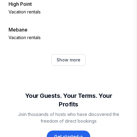
High Point
Vacation rentals
Mebane
Vacation rentals
Winston-Salem
Show more
Vacation rentals
Lexington
Vacation rentals
Your Guests. Your Terms. Your
Profits
Denton
Join thousands of hosts who have discovered the
Vacation rentals
freedom of direct bookings
Chapel Hill
Get started