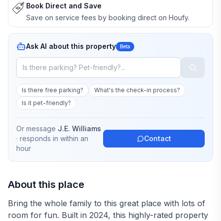
Book Direct and Save
Save on service fees by booking direct on Houfy.
Ask AI about this property
Beta
Is there free parking?
What's the check-in process?
Is it pet-friendly?
Or message
J.E. Williams
· responds in
within an
Contact
hour
About this place
Bring the whole family to this great place with lots of
room for fun. Built in 2024, this highly-rated property