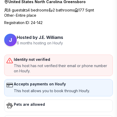
United States
/
North Carolina
/
Greensboro
8 guests
4
bedrooms
2
bathrooms
177 Sqmt
Other
•
Entire place
Registration ID
:
24-142
Hosted by
J.E. Williams
J
6 months hosting on Houfy
Identity not verified
This host has not verified their email or phone number
on Houfy.
Accepts payments on Houfy
This host allows you to book through Houfy.
Pets are allowed