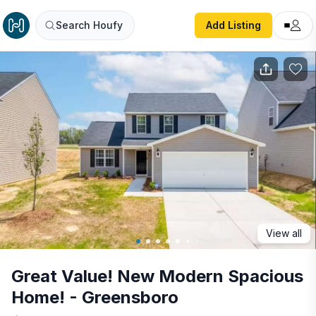
Great Value! New Modern Spacious Home! - Greensboro
Search Houfy
Add Listing
View all
Great Value! New Modern Spacious
Home! - Greensboro