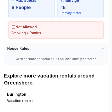
Max Guests
Min Age
8 People
18
Primary renter
Not Allowed
Smoking • Parties
House Rules
Click sections for details • All policies strictly enforced
Explore more vacation rentals around
Greensboro
Burlington
Vacation rentals