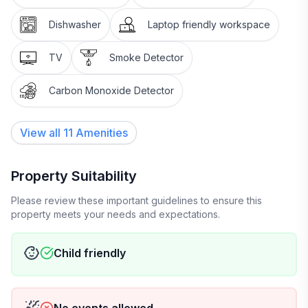
Dishwasher
Laptop friendly workspace
TV
Smoke Detector
Carbon Monoxide Detector
View all
11
Amenities
Property Suitability
Please review these important guidelines to ensure this
property meets your needs and expectations.
Child friendly