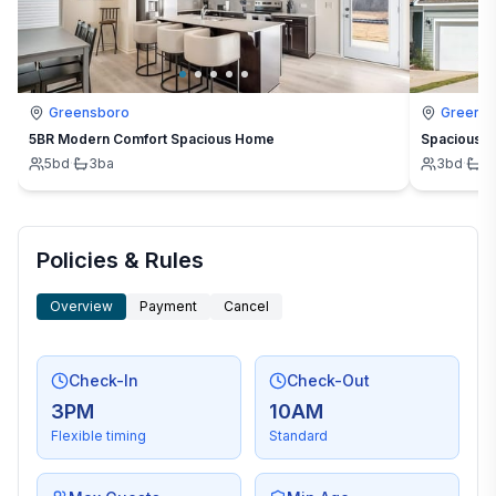
Greensboro
Greens
5BR Modern Comfort Spacious Home
Spacious 3
5
bd
·
3
ba
3
bd
·
2
Policies & Rules
Overview
Payment
Cancel
Check-In
Check-Out
3PM
10AM
Flexible timing
Standard