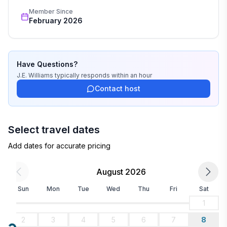
Member Since
February 2026
Have Questions?
J.E. Williams
typically responds
within an hour
Contact host
Select travel dates
Add dates for accurate pricing
August 2026
Sun
Mon
Tue
Wed
Thu
Fri
Sat
1
2
3
4
5
6
7
8