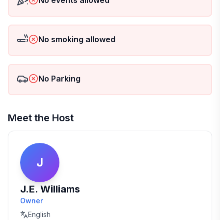
No events allowed
No smoking allowed
No Parking
Meet the Host
J
J.E. Williams
Owner
English