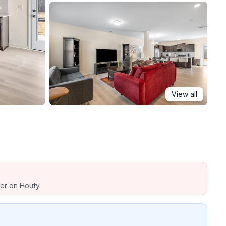
View all
ber on Houfy.