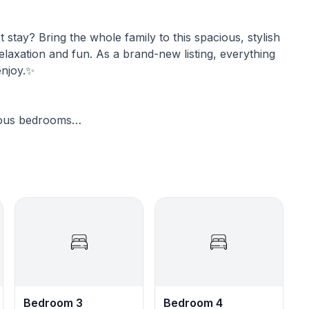
stay? Bring the whole family to this spacious, stylish
elaxation and fun. As a brand-new listing, everything
enjoy.✨
rous bedrooms
✨Chef’s Dream Kitchen: Enjoy a fully stocked kitchen featuring brand-new, appliances.
CTV service
in.
Bedroom 3
Bedroom 4