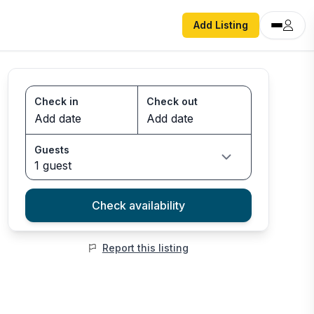
Add Listing
Check in
Check out
Guests
1 guest
Check availability
Report this listing