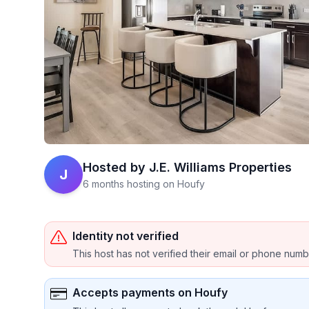
Hosted by
J.E. Williams Properties
J
6 months hosting on Houfy
Identity not verified
This host has not verified their email or phone num
Accepts payments on Houfy