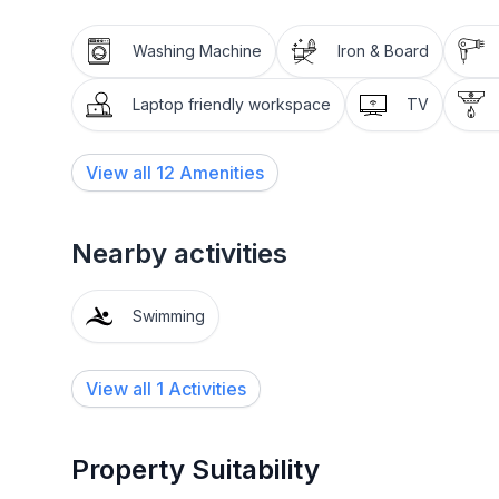
Washing Machine
Iron & Board
Laptop friendly workspace
TV
View all
12
Amenities
Nearby activities
Swimming
View all 1 Activities
Property Suitability