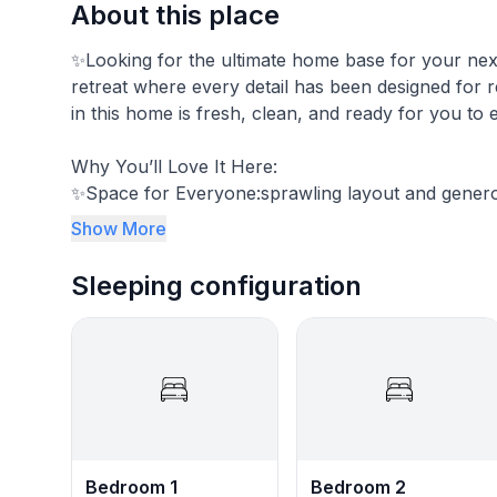
About this place
✨Looking for the ultimate home base for your next 
retreat where every detail has been designed for r
in this home is fresh, clean, and ready for you to 
Why You’ll Love It Here:
✨​Space for Everyone:sprawling layout and gene
Show More
✨Entertainment: Featuring a complimentary DIRE
Sleeping configuration
The Space:
The home is ~2100 square feet.
Guest Access:
You will receive a 4-digit access code upon check-
Interaction with Guests:
I folllow your lead...
Bedroom 1
Bedroom 2