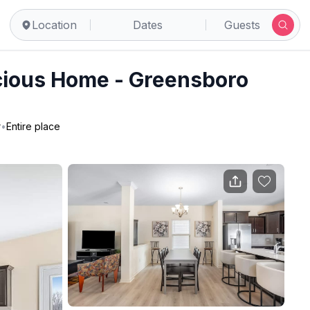
Location
Dates
Guests
ious Home - Greensboro
r
•
Entire place