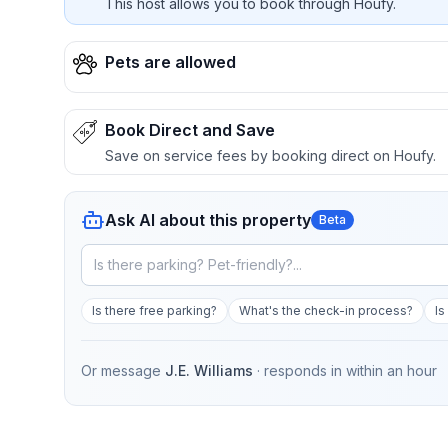
This host allows you to book through Houfy.
Pets are allowed
Book Direct and Save
Save on service fees by booking direct on Houfy.
Ask AI about this property
Beta
Is there free parking?
What's the check-in process?
Is
Or message
J.E. Williams
· responds in
within an hour