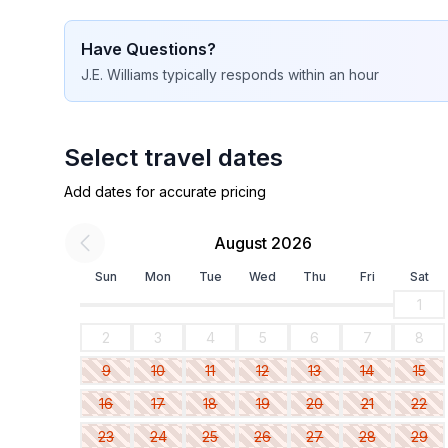
Have Questions?
J.E. Williams
typically responds
within an hour
Select travel dates
Add dates for accurate pricing
August 2026
Sun
Mon
Tue
Wed
Thu
Fri
Sat
1
2
3
4
5
6
7
8
9
10
11
12
13
14
15
16
17
18
19
20
21
22
23
24
25
26
27
28
29