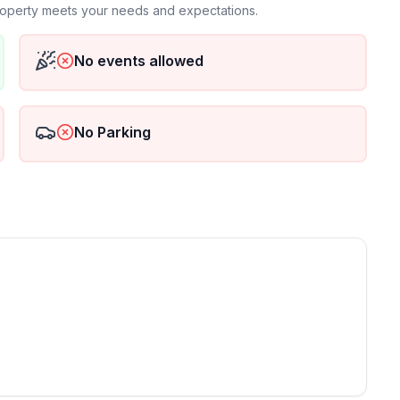
property meets your needs and expectations.
No events allowed
No Parking