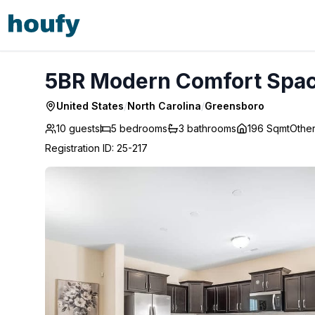
5BR Modern Comfort Spacious Home - Greensboro
5BR Modern Comfort Spac
United States
/
North Carolina
/
Greensboro
10 guests
5
bedrooms
3
bathrooms
196 Sqmt
Othe
Registration ID
:
25-217