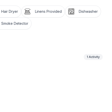
Hair Dryer
Linens Provided
Dishwasher
Smoke Detector
1
Activity