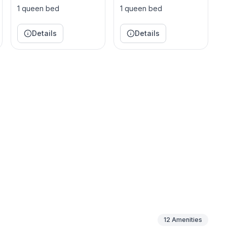
1 queen bed
1 queen bed
Details
Details
lies, and empty-nesters. Located in Greensboro,
community pool and tennis courts, infinite sidewalks,
more.
12
Amenities