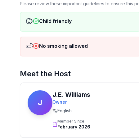
Please review these important guidelines to ensure this 
Child friendly
No smoking allowed
Meet the Host
J.E. Williams
J
Owner
English
Member Since
February 2026