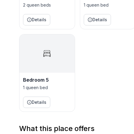
2 queen beds
1 queen bed
The Neighborhood:
Reedy Fork is a friendly community that’s diverse, fun, and friendly? At Reedy Fork, you’ll find young,
Details
Details
single professionals, young couples, growing fami
Reedy Fork features its own elementary school, a 
paths to breathtaking nature trails, and so much 
Bedroom 5
1 queen bed
Details
What this place offers