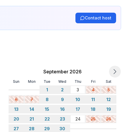
Contact host
September 2026
Sun
Mon
Tue
Wed
Thu
Fri
Sat
1
2
3
4
5
6
7
8
9
10
11
12
13
14
15
16
17
18
19
20
21
22
23
24
25
26
27
28
29
30