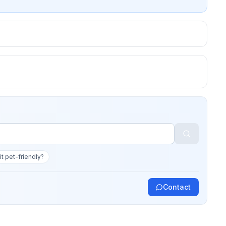
 it pet-friendly?
Contact