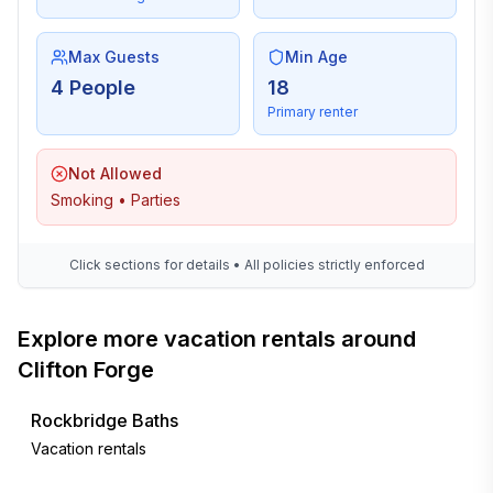
Max Guests
Min Age
4 People
18
Primary renter
Not Allowed
Smoking • Parties
Click sections for details • All policies strictly enforced
Explore more vacation rentals around
Clifton Forge
Rockbridge Baths
Vacation rentals