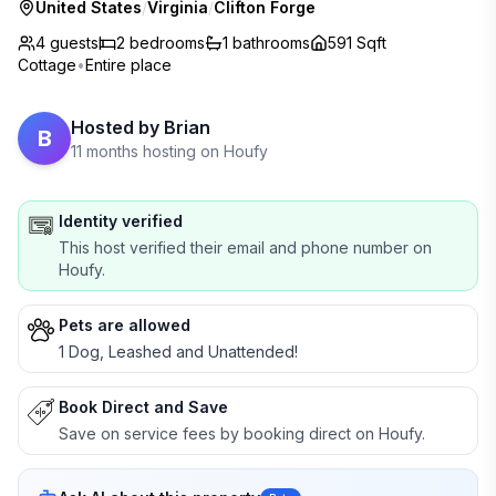
United States
/
Virginia
/
Clifton Forge
4 guests
2
bedrooms
1
bathrooms
591 Sqft
Cottage
•
Entire place
Hosted by
Brian
B
11 months hosting on Houfy
Identity verified
This host verified their email and phone number on
Houfy.
Pets are allowed
1 Dog, Leashed and Unattended!
Book Direct and Save
Save on service fees by booking direct on Houfy.