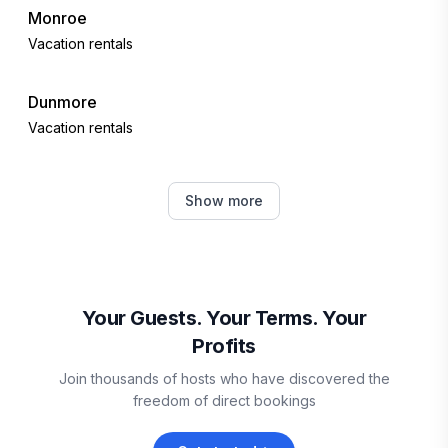
Monroe
Vacation rentals
Dunmore
Vacation rentals
Lynchburg
Show more
Vacation rentals
Goodview
Vacation rentals
Your Guests. Your Terms. Your
Profits
Wintergreen Resort
Join thousands of hosts who have discovered the
Vacation rentals
freedom of direct bookings
Cass