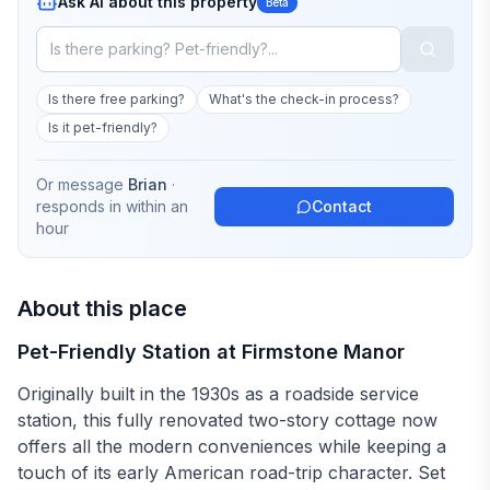
Ask AI about this property
Beta
Is there free parking?
What's the check-in process?
Is it pet-friendly?
Or message
Brian
·
responds in
within an
Contact
hour
About this place
Pet-Friendly Station at Firmstone Manor
Originally built in the 1930s as a roadside service
station, this fully renovated two-story cottage now
offers all the modern conveniences while keeping a
touch of its early American road-trip character. Set