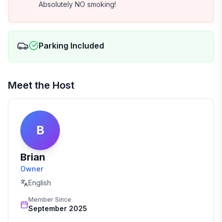
Absolutely NO smoking!
Parking Included
Meet the Host
B
Brian
Owner
English
Member Since
September 2025