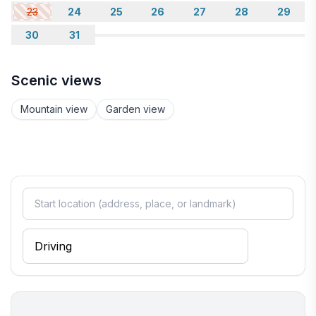
23
24
25
26
27
28
29
30
31
Scenic views
Mountain view
Garden view