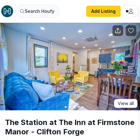
The Station at The Inn at Firmstone Manor - Clifton Forge
Search Houfy
Add Listing
View all
The Station at The Inn at Firmstone
Manor - Clifton Forge