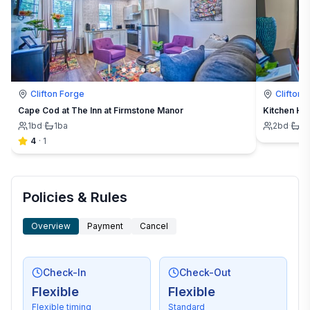
Clifton Forge
Clifton 
Cape Cod at The Inn at Firmstone Manor
Kitchen Hou
1
bd
·
1
ba
2
bd
·
1
b
4
·
1
Policies & Rules
Overview
Payment
Cancel
Check-In
Check-Out
Flexible
Flexible
Flexible timing
Standard