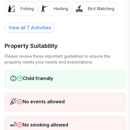
Fishing
Hunting
Bird Watching
View all 7 Activities
Property Suitability
Please review these important guidelines to ensure this
property meets your needs and expectations.
Child friendly
No events allowed
No smoking allowed