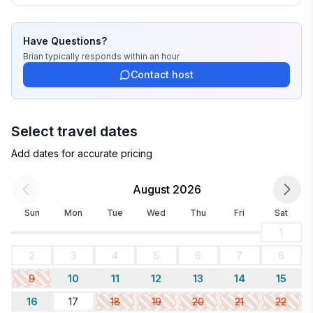
Have Questions?
Brian
typically responds
within an hour
Contact host
Select travel dates
Add dates for accurate pricing
August 2026
Sun
Mon
Tue
Wed
Thu
Fri
Sat
1
2
3
4
5
6
7
8
9
10
11
12
13
14
15
16
17
18
19
20
21
22