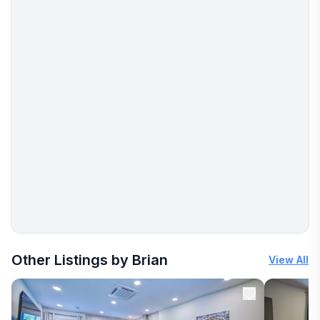
More places to stay in Clifton Forge:
Other Listings by Brian
View All