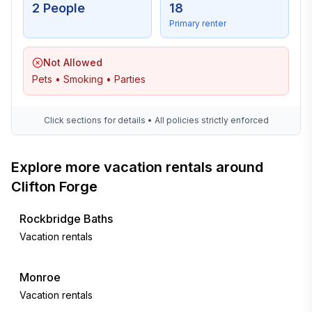
2 People
18
Primary renter
Not Allowed
Pets • Smoking • Parties
Click sections for details • All policies strictly enforced
Explore more vacation rentals around
Clifton Forge
Rockbridge Baths
Vacation rentals
Monroe
Vacation rentals