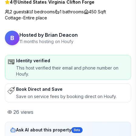
4
United States
/
Virginia
/
Clifton Forge
2 guests
1
bedrooms
1
bathrooms
450 Sqft
Cottage
•
Entire place
Hosted by
Brian Deacon
B
11 months hosting on Houfy
Identity verified
This host verified their email and phone number on
Houfy.
Book Direct and Save
Save on service fees by booking direct on Houfy.
26
views
Ask AI about this property
Beta