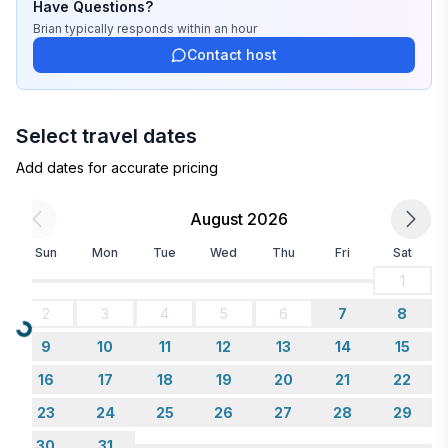
Have Questions?
Brian
typically responds
within an hour
Contact host
Select travel dates
Add dates for accurate pricing
August 2026
Sun
Mon
Tue
Wed
Thu
Fri
Sat
1
2
3
4
5
6
7
8
Loading...
9
10
11
12
13
14
15
16
17
18
19
20
21
22
23
24
25
26
27
28
29
30
31