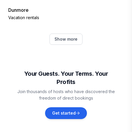
Dunmore
Vacation rentals
Lynchburg
Show more
Vacation rentals
Goodview
Vacation rentals
Your Guests. Your Terms. Your
Profits
Wintergreen Resort
Join thousands of hosts who have discovered the
Vacation rentals
freedom of direct bookings
Cass
Get started
Vacation rentals