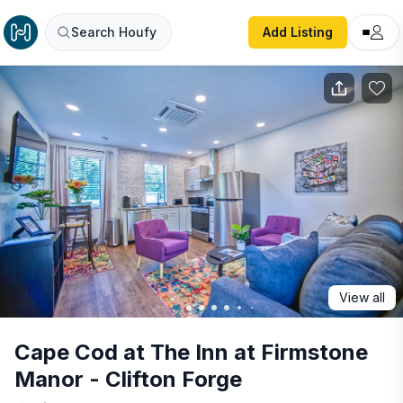
Cape Cod at The Inn at Firmstone Manor - Clifton Forge
Search Houfy
Add Listing
View all
Cape Cod at The Inn at Firmstone
Manor - Clifton Forge