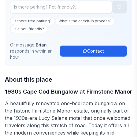
Is there free parking?
What's the check-in process?
Is it pet-friendly?
Or message
Brian
·
responds in
within an
Contact
hour
About this place
1930s Cape Cod Bungalow at Firmstone Manor
A beautifully renovated one-bedroom bungalow on
the historic Firmstone Manor estate, originally part of
the 1930s-era Lucy Selena motel that once welcomed
travelers along this stretch of road. Today it offers all
the modern conveniences while keeping its mid-