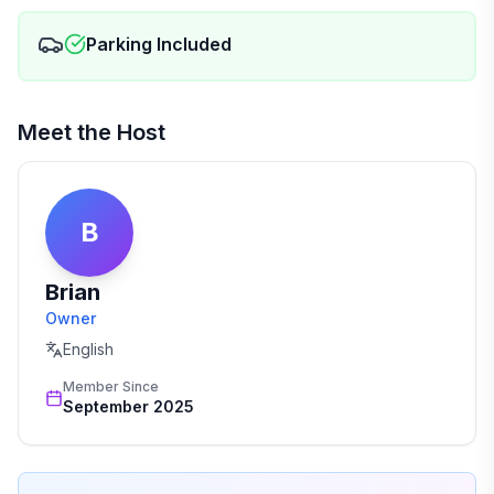
Parking Included
Meet the Host
B
Brian
Owner
English
Member Since
September 2025