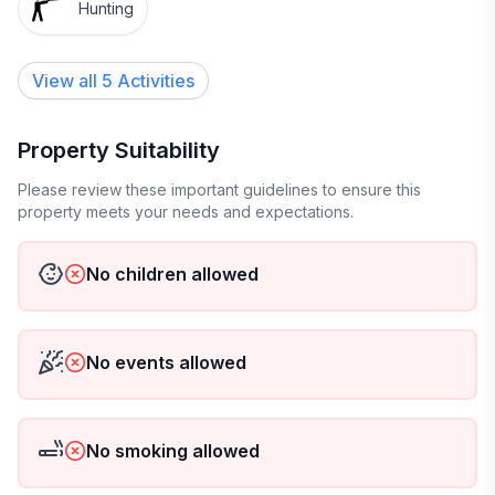
Hunting
View all 5 Activities
Property Suitability
Please review these important guidelines to ensure this
property meets your needs and expectations.
No children allowed
No events allowed
No smoking allowed