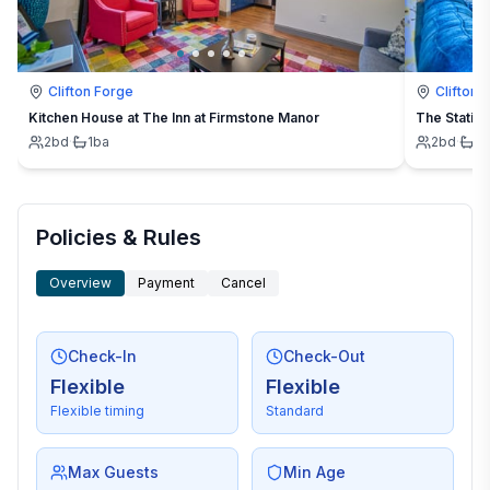
Clifton Forge
Clifton 
Kitchen House at The Inn at Firmstone Manor
The Station
2
bd
·
1
ba
2
bd
·
1
b
Policies & Rules
Overview
Payment
Cancel
Check-In
Check-Out
Flexible
Flexible
Flexible timing
Standard
Max Guests
Min Age