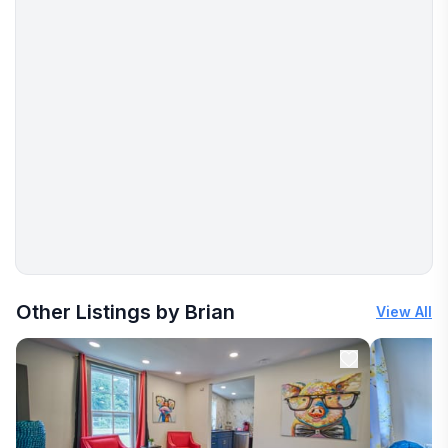
More places to stay in Clifton Forge:
Other Listings by Brian
View All