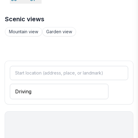
Scenic views
Mountain view
Garden view