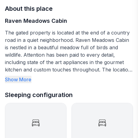
About this place
Raven Meadows Cabin
The gated property is located at the end of a country
road in a quiet neighborhood. Raven Meadows Cabin
is nestled in a beautiful meadow full of birds and
wildlife. Attention has been paid to every detail,
including state of the art appliances in the gourmet
kitchen and custom touches throughout. The location
is perfectly situated between Sequim and Pt Angeles,
Show More
making it a perfect home base for all your adventures
on the peninsula. The mountains and water are
Sleeping configuration
literally minutes away! Rustic/contemporary space in
beautiful meadow. Two private bedrooms on the main
floor with queen beds make it perfect for sharing the
cabin with another couple. The open loft area has two
twin beds and plenty of room to play games and do
puzzles. There is WiFi throughout so no worries