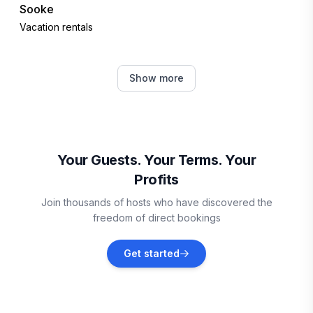
Sooke
Vacation rentals
Kingston
Show more
Vacation rentals
San Juan County
Vacation rentals
Your Guests. Your Terms. Your
Profits
Suquamish
Join thousands of hosts who have discovered the
Vacation rentals
freedom of direct bookings
Indianola
Get started
Vacation rentals
Clinton