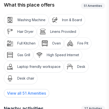
What this place offers
We proudly use natural cleaning products where
51
Amenities
possible and provide natural and organic body care
products.
Washing Machine
Iron & Board
Hair Dryer
Linens Provided
Full Kitchen
Oven
Fire Pit
Gas Grill
High Speed Internet
Laptop friendly workspace
Desk
Desk chair
View all
51
Amenities
Nearby activities
27
Activities