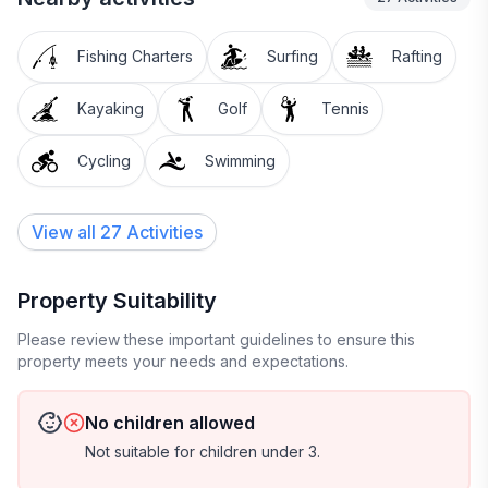
Fishing Charters
Surfing
Rafting
Kayaking
Golf
Tennis
Cycling
Swimming
View all 27 Activities
Property Suitability
Please review these important guidelines to ensure this
property meets your needs and expectations.
No children allowed
Not suitable for children under 3.