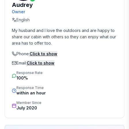
Audrey
Owner
English
My husband and I love the outdoors and are happy to 
share our cabin with others so they can enjoy what our 
area has to offer too.
Phone:
Click to show
Email:
Click to show
Response Rate
100%
Response Time
within an hour
Member Since
July 2020