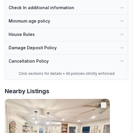
Check In additional information
Minimum age policy
House Rules
Damage Deposit Policy
Cancellation Policy
Click sections for details • All policies strictly enforced
Nearby Listings