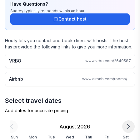
Have Questions?
Audrey
typically responds
within an hour
Contact host
Houfy lets you contact and book direct with hosts. The host
has provided the following links to give you more information.
VRBO
www.vrbo.com/2649587
Airbnb
www.airbnb.com/rooms/36692390
Select travel dates
Add dates for accurate pricing
August 2026
Sun
Mon
Tue
Wed
Thu
Fri
Sat