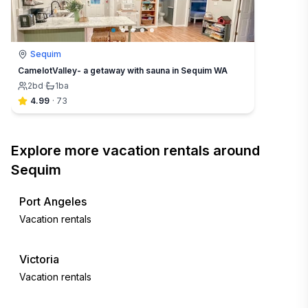
Sequim
CamelotValley- a getaway with sauna in Sequim WA
2
bd
·
1
ba
4.99
·
73
Explore more vacation rentals around
Sequim
Port Angeles
Vacation rentals
Victoria
Vacation rentals