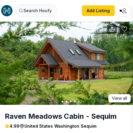
Raven Meadows Cabin - Sequim
Search Houfy
Add Listing
View all
Raven Meadows Cabin - Sequim
4.99
United States
/
Washington
/
Sequim