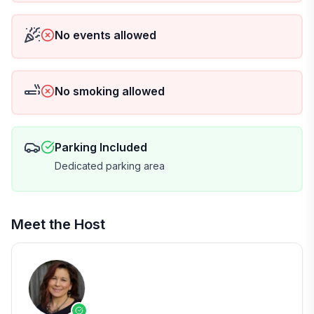
No events allowed
No smoking allowed
Parking Included
Dedicated parking area
Meet the Host