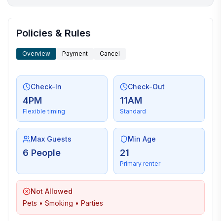
More places to stay in Sequim:
Policies & Rules
Overview
Payment
Cancel
Check-In
Check-Out
4PM
11AM
Flexible timing
Standard
Max Guests
Min Age
6 People
21
Primary renter
Not Allowed
Pets • Smoking • Parties