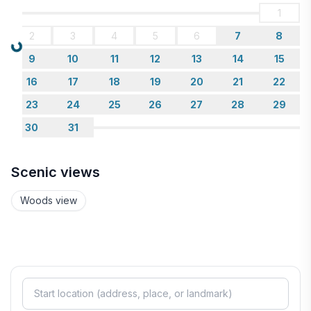
1
2
3
4
5
6
7
8
Loading...
9
10
11
12
13
14
15
16
17
18
19
20
21
22
23
24
25
26
27
28
29
30
31
Scenic views
Woods view