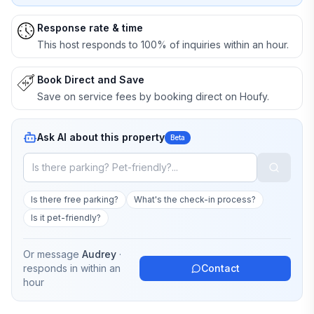
Response rate & time
This host responds to 100% of inquiries within an hour.
Book Direct and Save
Save on service fees by booking direct on Houfy.
Ask AI about this property
Beta
Is there free parking?
What's the check-in process?
Is it pet-friendly?
Or message
Audrey
·
responds in
within an
Contact
hour