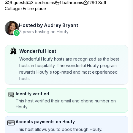
6 guests
3
bedrooms
1
bathrooms
1290 Sqft
Cottage
•
Entire place
Hosted by
Audrey Bryant
6 years hosting on Houfy
Wonderful Host
Wonderful Houfy hosts are recognized as the best
hosts in hospitality. The wonderful Houfy program
rewards Houfy's top-rated and most experienced
hosts.
Identity verified
This host verified their email and phone number on
Houfy.
Accepts payments on Houfy
This host allows you to book through Houfy.