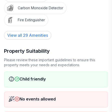
✨ Don’t hesitate to reach out—we’re just a message
Carbon Monoxide Detector
away!
Fire Extinguisher
We also have a playpen for your little one to enjoy,
along with a cozy blanket for the pull-out couch. We
View all
29
Amenities
hope you have a wonderful stay!
Property Suitability
Please review these important guidelines to ensure this
property meets your needs and expectations.
Child friendly
No events allowed