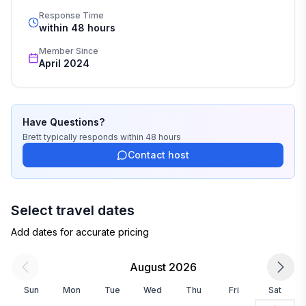
Response Time
within 48 hours
Member Since
April 2024
Have Questions?
Brett
typically responds
within 48 hours
Contact host
Select travel dates
Add dates for accurate pricing
August 2026
Sun
Mon
Tue
Wed
Thu
Fri
Sat