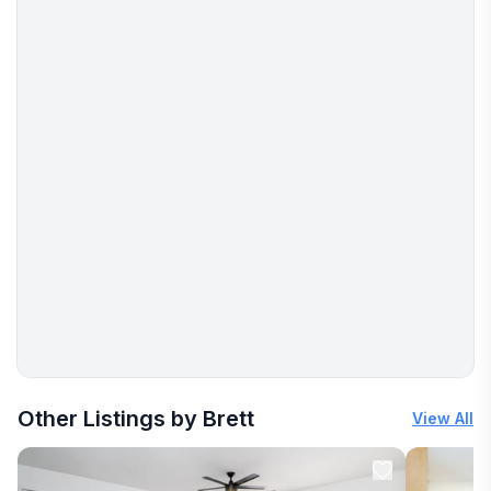
More places to stay in Stillwater:
Other Listings by Brett
View All