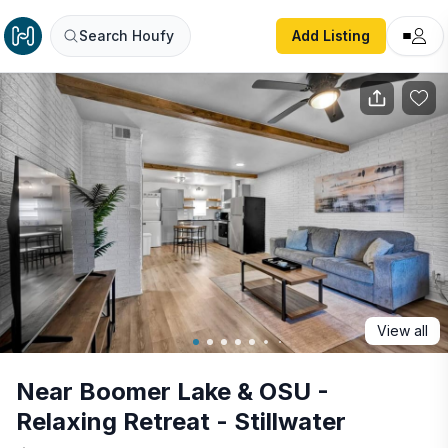
Near Boomer Lake & OSU - Relaxing Retreat - Stillwater
Search Houfy
Add Listing
View all
Near Boomer Lake & OSU -
Relaxing Retreat - Stillwater