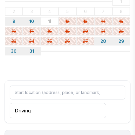
1
2
3
4
5
6
7
8
9
10
11
12
13
14
15
16
17
18
19
20
21
22
23
24
25
26
27
28
29
30
31