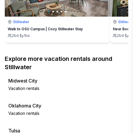
Stillwater
Stillwate
Walk to OSU Campus | Cozy Stillwater Stay
Near Boone 
2
bd
·
1
ba
2
bd
·
1
b
Explore more vacation rentals around
Stillwater
Midwest City
Vacation rentals
Oklahoma City
Vacation rentals
Tulsa