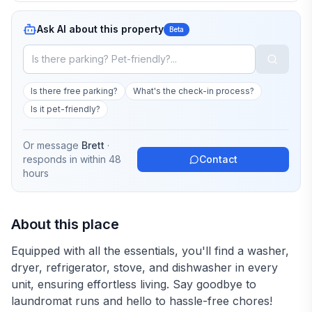
Ask AI about this property
Beta
Is there free parking?
What's the check-in process?
Is it pet-friendly?
Or message
Brett
·
responds in
within 48
Contact
hours
About this place
Equipped with all the essentials, you'll find a washer,
dryer, refrigerator, stove, and dishwasher in every
unit, ensuring effortless living. Say goodbye to
laundromat runs and hello to hassle-free chores!