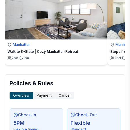
Manhattan
Manhatt
Walk to K-State | Cozy Manhattan Retreat
Steps from 
2
bd
·
1
ba
2
bd
·
2
Policies & Rules
Overview
Payment
Cancel
Check-In
Check-Out
5PM
Flexible
Flexible timing
Standard