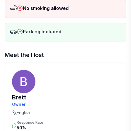
No smoking allowed
Parking Included
Meet the Host
Brett
Owner
English
Response Rate
50%