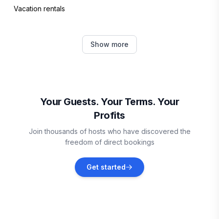
Vacation rentals
Norman
Show more
Vacation rentals
Canadian
Vacation rentals
Your Guests. Your Terms. Your
Profits
Broken Arrow
Join thousands of hosts who have discovered the
Vacation rentals
freedom of direct bookings
Muskogee
Get started
Vacation rentals
Derby
Vacation rentals