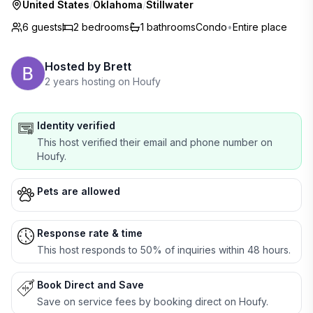
United States
/
Oklahoma
/
Stillwater
6 guests
2
bedrooms
1
bathrooms
Condo
•
Entire place
Hosted by
Brett
2 years hosting on Houfy
Identity verified
This host verified their email and phone number on
Houfy.
Pets are allowed
Response rate & time
This host responds to 50% of inquiries within 48 hours.
Book Direct and Save
Save on service fees by booking direct on Houfy.