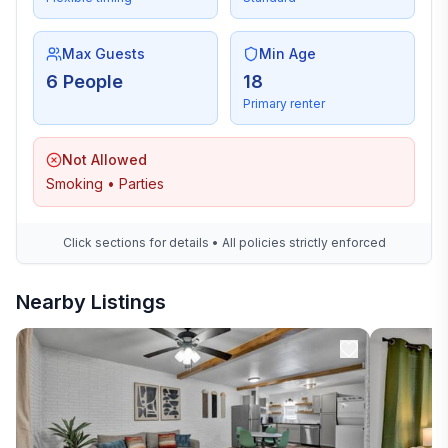
Max Guests
Min Age
6 People
18
Primary renter
Not Allowed
Smoking • Parties
Click sections for details • All policies strictly enforced
Nearby Listings