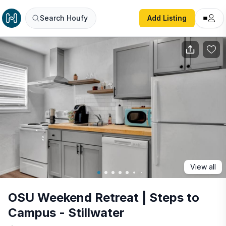
OSU Weekend Retreat | Steps to Campus - Stillwater
Search Houfy
Add Listing
View all
OSU Weekend Retreat | Steps to
Campus - Stillwater