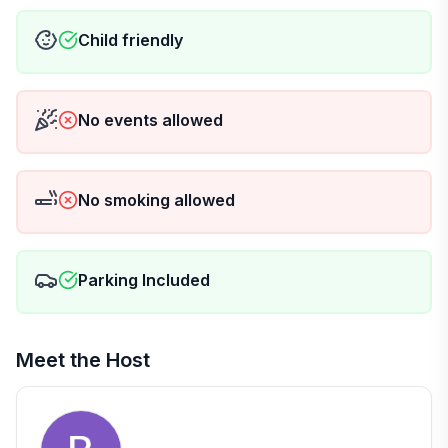
🧻 For your convenience, we provide:
Child friendly
🔹 Washcloths
🔹 Hand towels
🔹 Luggage racks
No events allowed
🏠 Located on the 1st floor, but not accessible for
wheelchairs
No smoking allowed
⛔ Rules & Info:
No smoking 🚭
No parties
Parking Included
Meet the Host