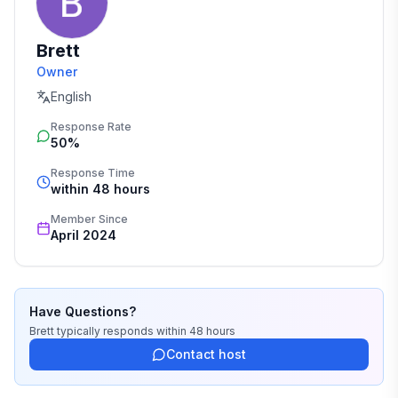
Brett
Owner
English
Response Rate
50%
Response Time
within 48 hours
Member Since
April 2024
Have Questions?
Brett
typically responds
within 48 hours
Contact host