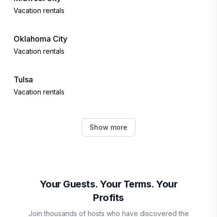
Vacation rentals
Oklahoma City
Vacation rentals
Tulsa
Vacation rentals
Norman
Show more
Vacation rentals
Canadian
Vacation rentals
Your Guests. Your Terms. Your
Profits
Broken Arrow
Join thousands of hosts who have discovered the
Vacation rentals