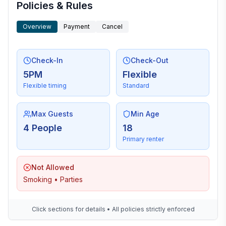
Policies & Rules
Overview
Payment
Cancel
Check-In
Check-Out
5PM
Flexible
Flexible timing
Standard
Max Guests
Min Age
4 People
18
Primary renter
Not Allowed
Smoking • Parties
Click sections for details • All policies strictly enforced