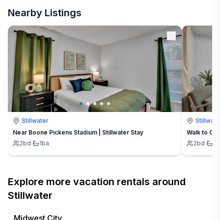
Nearby Listings
Stillwater
Stillwate
Near Boone Pickens Stadium | Stillwater Stay
Walk to OSU
2
bd
·
1
ba
2
bd
·
1
b
Explore more vacation rentals around
Stillwater
Midwest City