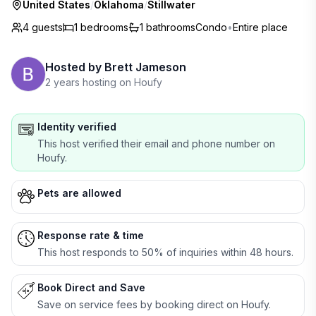
United States
/
Oklahoma
/
Stillwater
4 guests
1
bedrooms
1
bathrooms
Condo
•
Entire place
Hosted by
Brett Jameson
2 years hosting on Houfy
Identity verified
This host verified their email and phone number on
Houfy.
Pets are allowed
Response rate & time
This host responds to 50% of inquiries within 48 hours.
Book Direct and Save
Save on service fees by booking direct on Houfy.