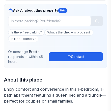
Ask AI about this property
Beta
Is there free parking?
What's the check-in process?
Is it pet-friendly?
Or message
Brett
·
responds in
within 48
Contact
hours
About this place
Enjoy comfort and convenience in this 1-bedroom, 1-
bath apartment featuring a queen bed and a trundle—
perfect for couples or small families.