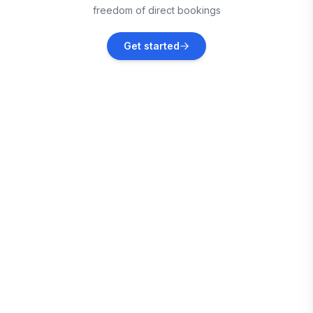
freedom of direct bookings
Muskogee
Get started
Vacation rentals
Derby
Vacation rentals
Eufaula
Vacation rentals
Fort Gibson
Vacation rentals
Waynoka
Vacation rentals