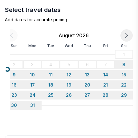
Select travel dates
Add dates for accurate pricing
August 2026
Sun
Mon
Tue
Wed
Thu
Fri
Sat
1
2
3
4
5
6
7
8
Loading...
9
10
11
12
13
14
15
16
17
18
19
20
21
22
23
24
25
26
27
28
29
30
31