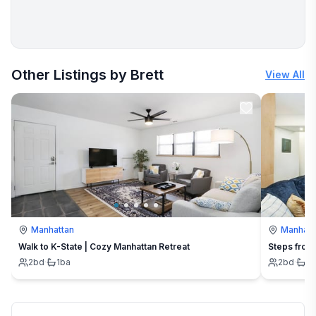
More places to stay in Stillwater:
Other Listings by Brett
View All
Manhattan
Manhatt
Walk to K-State | Cozy Manhattan Retreat
Steps from 
2
bd
·
1
ba
2
bd
·
2