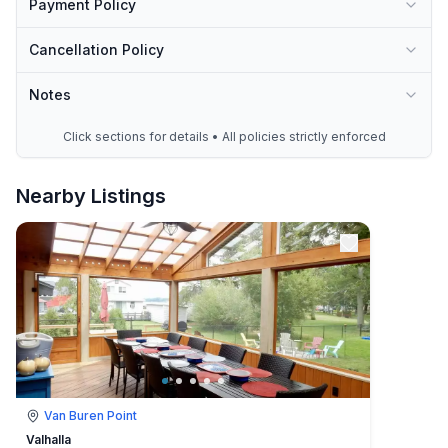
Payment Policy
Cancellation Policy
Notes
Click sections for details • All policies strictly enforced
Nearby Listings
Van Buren Point
Valhalla