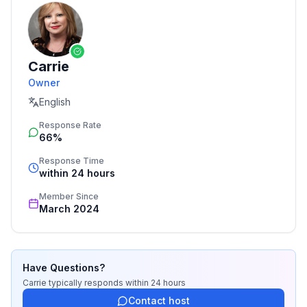
Carrie
Owner
English
Response Rate
66%
Response Time
within 24 hours
Member Since
March 2024
Have Questions?
Carrie
typically responds
within 24 hours
Contact host