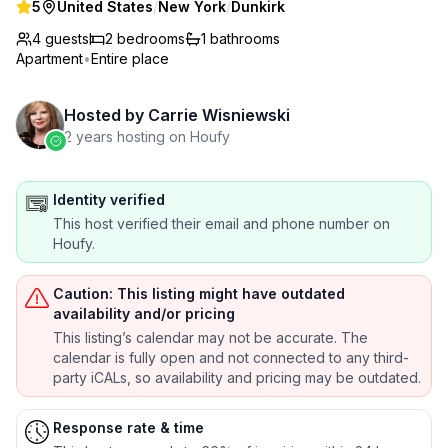
5
United States
/
New York
/
Dunkirk
4 guests
2
bedrooms
1
bathrooms
Apartment
•
Entire place
Hosted by
Carrie Wisniewski
2 years hosting on Houfy
Identity verified
This host verified their email and phone number on
Houfy.
Caution: This listing might have outdated
availability and/or pricing
This listing’s calendar may not be accurate. The
calendar is fully open and not connected to any third-
party iCALs, so availability and pricing may be outdated.
Response rate & time