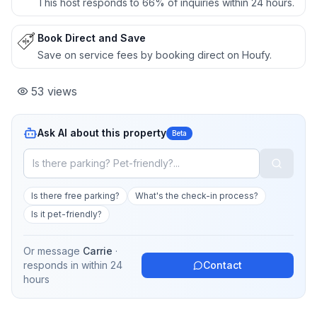
This host responds to 66% of inquiries within 24 hours.
Book Direct and Save
Save on service fees by booking direct on Houfy.
53
views
Ask AI about this property
Beta
Is there free parking?
What's the check-in process?
Is it pet-friendly?
Or message
Carrie
·
responds in
within 24
Contact
hours