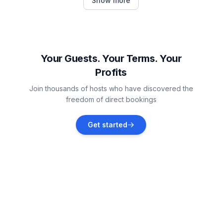
Show more
Vacation rentals
Lakewood
Vacation rentals
Your Guests. Your Terms. Your
Profits
Ashville
Join thousands of hosts who have discovered the
Vacation rentals
freedom of direct bookings
Port Colborne
Get started
Vacation rentals
Buffalo
Vacation rentals
Ellicottville
Vacation rentals