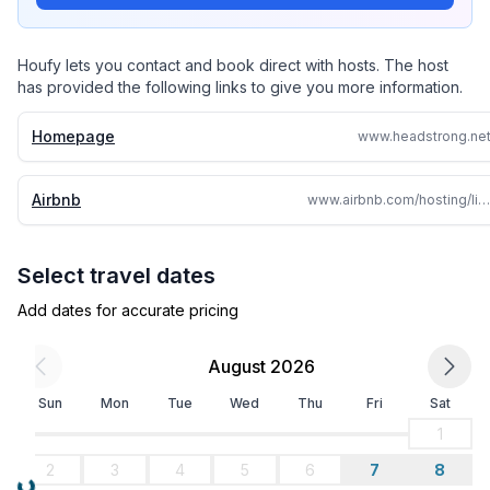
Houfy lets you contact and book direct with hosts. The host
has provided the following links to give you more information.
Homepage
www.headstrong.ne
Airbnb
www.airbnb.com/hosting/listings/860056052355514789/details
Select travel dates
Add dates for accurate pricing
August 2026
Sun
Mon
Tue
Wed
Thu
Fri
Sat
1
2
3
4
5
6
7
8