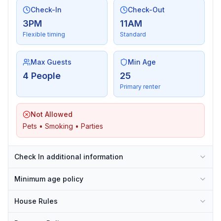
Check-In
Check-Out
3PM
11AM
Flexible timing
Standard
Max Guests
Min Age
4 People
25
Primary renter
Not Allowed
Pets • Smoking • Parties
Check In additional information
Minimum age policy
House Rules