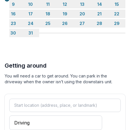
Loading...
9
10
11
12
13
14
15
16
17
18
19
20
21
22
23
24
25
26
27
28
29
30
31
Getting around
You will need a car to get around. You can park in the
driveway when the owner isn’t using the downstairs unit.