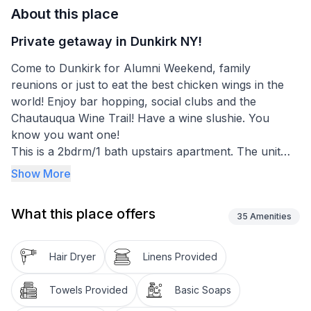
About this place
Private getaway in Dunkirk NY!
Come to Dunkirk for Alumni Weekend, family
reunions or just to eat the best chicken wings in the
world! Enjoy bar hopping, social clubs and the
Chautauqua Wine Trail! Have a wine slushie. You
know you want one!
This is a 2bdrm/1 bath upstairs apartment. The unit
has a large living room and fully equipped kitchen.
Show More
Please note that you will have to climb one flight of
stairs to access the apartment. There are 2 cameras
What this place offers
at the front door (Ring and Amcrest). These are to
35
Amenities
protect our property and NOT to spy on our guests!
Hair Dryer
Linens Provided
Towels Provided
Basic Soaps