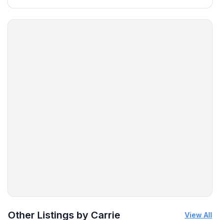
More places to stay in Dunkirk:
Other Listings by Carrie
View All