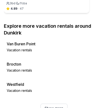
3
bd
·
1½
ba
4.89
·
47
Explore more vacation rentals around
Dunkirk
Van Buren Point
Vacation rentals
Brocton
Vacation rentals
Westfield
Vacation rentals
Angola