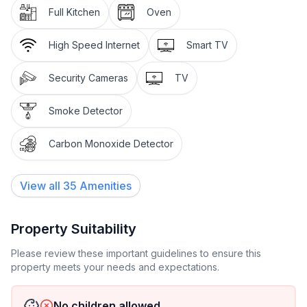
Full Kitchen
Oven
High Speed Internet
Smart TV
Security Cameras
TV
Smoke Detector
Carbon Monoxide Detector
View all
35
Amenities
Property Suitability
Please review these important guidelines to ensure this
property meets your needs and expectations.
No children allowed