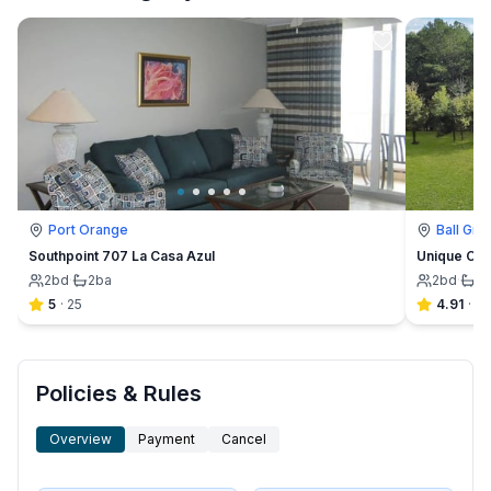
Port Orange
Ball Gro
Southpoint 707 La Casa Azul
Unique Con
2
bd
·
2
ba
2
bd
·
2
5
·
25
4.91
·
23
Policies & Rules
Overview
Payment
Cancel