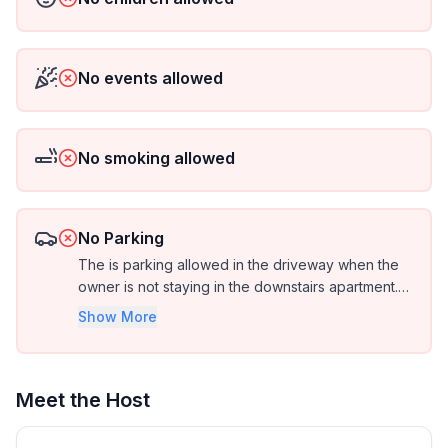
No events allowed
No smoking allowed
No Parking
The is parking allowed in the driveway when the
owner is not staying in the downstairs apartment.
Otherwise it is street parking only.
Show More
Meet the Host