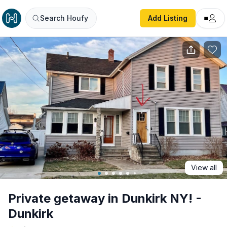
Private getaway in Dunkirk NY! - Dunkirk
Search Houfy
Add Listing
View all
Private getaway in Dunkirk NY! -
Dunkirk