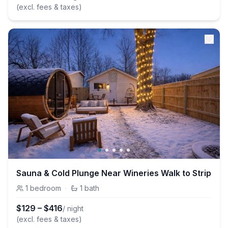
(excl. fees & taxes)
Sauna & Cold Plunge Near Wineries Walk to Strip
1
bedroom
·
1
bath
$
129
–
$
416
/ night
(excl. fees & taxes)