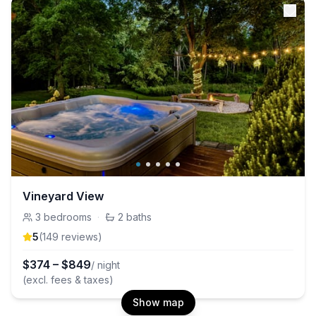
Vineyard View
3
bedrooms
·
2
baths
5
(
149
review
s
)
$
374
–
$
849
/ night
(excl. fees & taxes)
Show map