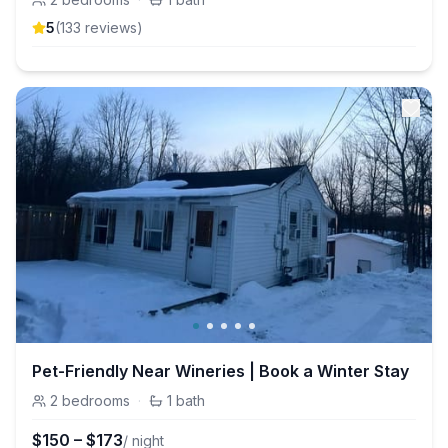
5
(
133
review
s
)
Pet-Friendly Near Wineries | Book a Winter Stay
2
bedrooms
·
1
bath
$
150
–
$
173
/ night