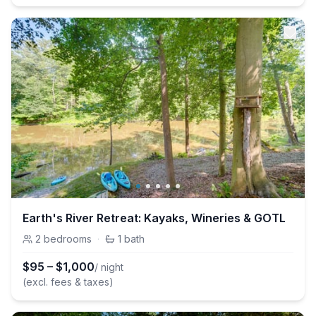
Earth's River Retreat: Kayaks, Wineries & GOTL
2
bedrooms
·
1
bath
$
95
–
$
1,000
/ night
(excl. fees & taxes)