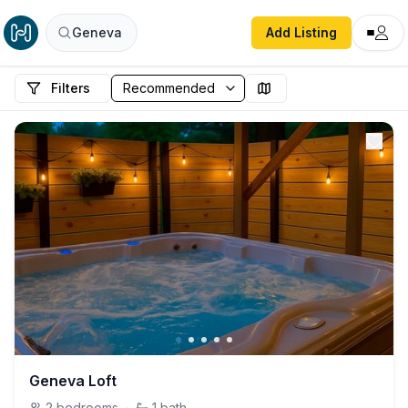
Geneva
Add Listing
Filters
Geneva Loft
2
bedrooms
·
1
bath