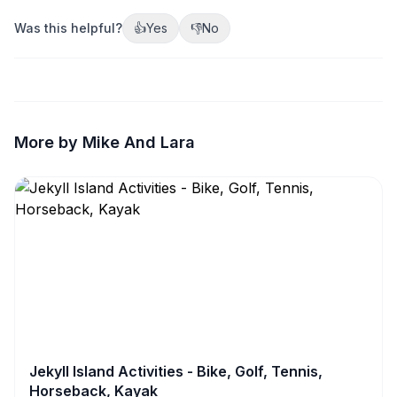
Was this helpful?
👍
Yes
👎
No
More by Mike And Lara
Jekyll Island Activities - Bike, Golf, Tennis,
Horseback, Kayak