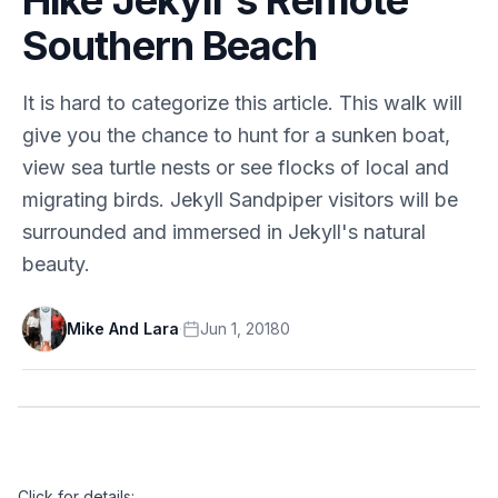
Southern Beach
It is hard to categorize this article. This walk will
give you the chance to hunt for a sunken boat,
view sea turtle nests or see flocks of local and
migrating birds. Jekyll Sandpiper visitors will be
surrounded and immersed in Jekyll's natural
beauty.
Mike And Lara
·
Jun 1, 2018
0
Click for details: