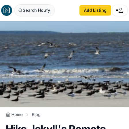
Search Houfy
Add Listing
Home
Blog
Hike Jekyll's Remote