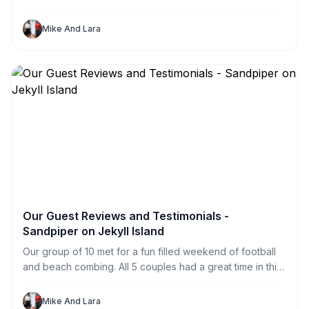
in public places all over the island. So my sister and I
spent a day searching. What a great way for us and our
Mike And Lara
Jekyll Sandpiper Vacation Renters to explore the island.
Our Guest Reviews and Testimonials -
Sandpiper on Jekyll Island
Our group of 10 met for a fun filled weekend of football
and beach combing. All 5 couples had a great time in this
great house. With private rooms for each of us (and one
to spare) we never felt crowded. The HUGE television
Mike And Lara