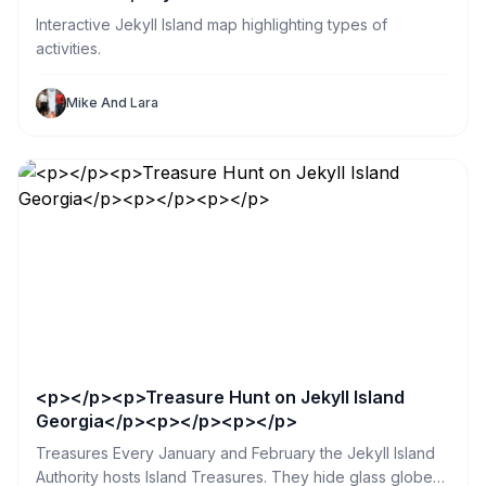
Interactive Jekyll Island map highlighting types of
activities.
Mike And Lara
<p></p><p>Treasure Hunt on Jekyll Island
Georgia</p><p></p><p></p>
Treasures Every January and February the Jekyll Island
Authority hosts Island Treasures. They hide glass globes