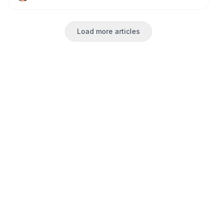
made football watching perfect for our large group.
Load more articles