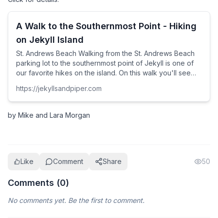
A Walk to the Southernmost Point - Hiking
on Jekyll Island
St. Andrews Beach Walking from the St. Andrews Beach
parking lot to the southernmost point of Jekyll is one of
our favorite hikes on the island. On this walk you'll see
Little Cumberland Island, gorgeous stretches of Georgia
https://jekyllsandpiper.com
beach, the mast of a buried shrimp boat, and you'll likely
see many shore birds.
by Mike and Lara Morgan
Like
Comment
Share
50
Comments (
0
)
No comments yet. Be the first to comment.