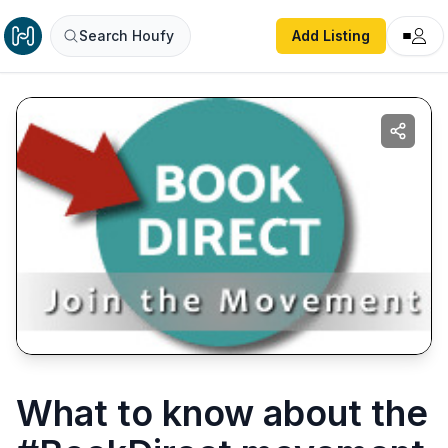
Search Houfy
Add Listing
What to know about the