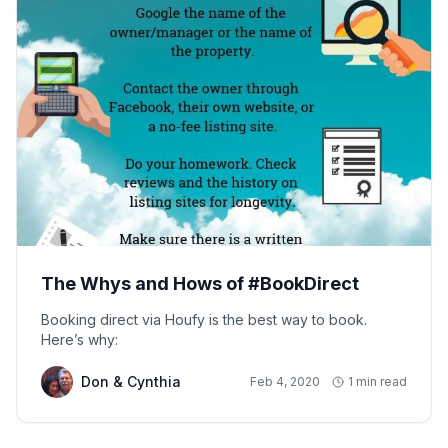
The Whys and Hows of #BookDirect
Booking direct via Houfy is the best way to book.
Here’s why:
Don & Cynthia
Feb 4, 2020
1 min read