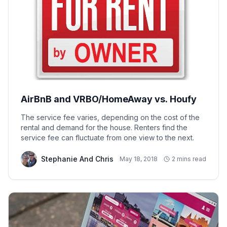
AirBnB and VRBO/HomeAway vs. Houfy
The service fee varies, depending on the cost of the
rental and demand for the house. Renters find the
service fee can fluctuate from one view to the next.
Stephanie And Chris
May 18, 2018
2 mins read