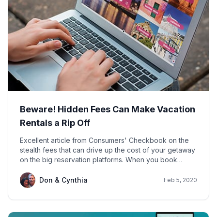
Beware! Hidden Fees Can Make Vacation
Rentals a Rip Off
Excellent article from Consumers' Checkbook on the
stealth fees that can drive up the cost of your getaway
on the big reservation platforms. When you book
directly with us on Houfy, your payment covers rent
per night, cleaning, county tax and refundable security
Don & Cynthia
Feb 5, 2020
deposit. No booking or service fees. Absolute
transparency. NO HIDDEN FEES.