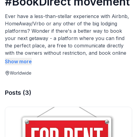
#BookDirect movement
Ever have a less-than-stellar experience with Airbnb,
HomeAway/Vrbo or any other of the big lodging
platforms? Wonder if there's a better way to book
your next getaway - a platform where you can find
the perfect place, are free to communicate directly
with the owners without restriction, and book online
securely without any service fees? This guidebook
Show more
contains background information on the Book Direct
Worldwide
movement.
Posts
(
3
)