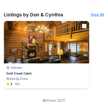
Listings by Don & Cynthia
View All
Volcano
Gold Creek Cabin
4
bd
·
3½
ba
5
·
193
Views (
227
)