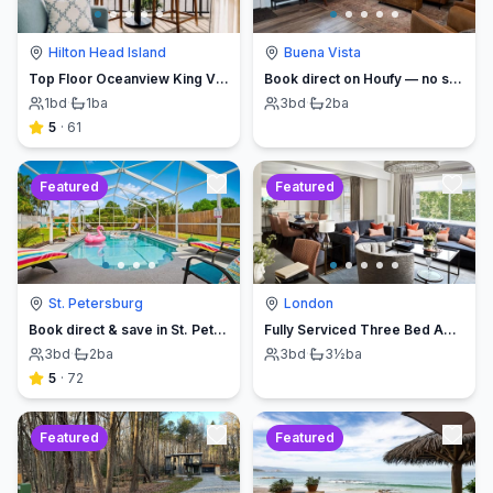
Hilton Head Island
Buena Vista
Top Floor Oceanview King Villa - Oceanfront Resort
Book direct on Houfy — no service fees
1
bd
·
1
ba
3
bd
·
2
ba
5
·
61
Featured
Featured
St. Petersburg
London
Book direct & save in St. Petersburg - Sun Oasis Escape - No Service Fees
Fully Serviced Three Bed Apartment with Balcony
3
bd
·
2
ba
3
bd
·
3½
ba
5
·
72
Featured
Featured