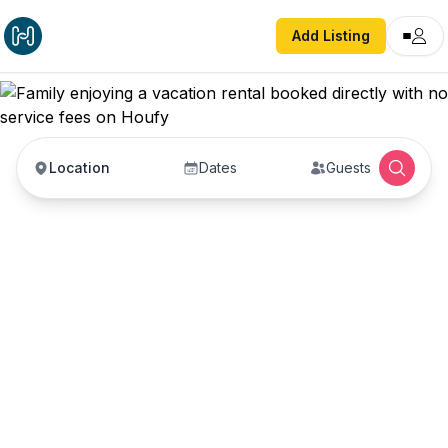
Add Listing
Location
Dates
Guests
Vacation Rentals with
No Service Fees —
Book Direct with Hosts
Book vacation rentals directly with property