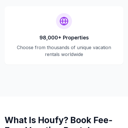
98,000+ Properties
Choose from thousands of unique vacation
rentals worldwide
What Is Houfy? Book Fee-