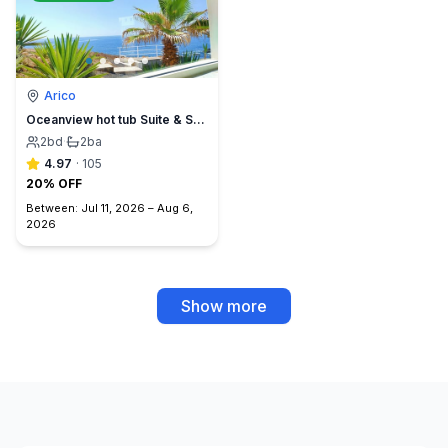
Arico
Oceanview hot tub Suite & Sunset Terrace, BBQ +A/C
2
bd
·
2
ba
4.97
·
105
20% OFF
Between:
Jul 11, 2026
–
Aug 6,
2026
Show more