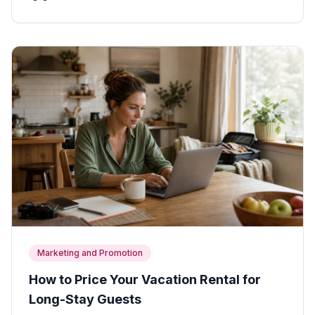
Marketing and Promotion
How to Price Your Vacation Rental for
Long-Stay Guests