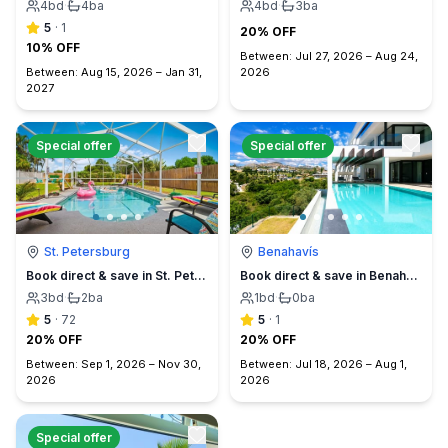
4
bd
·
4
ba
4
bd
·
3
ba
5
·
1
20% OFF
10% OFF
Between:
Jul 27, 2026
–
Aug 24,
Between:
Aug 15, 2026
–
Jan 31,
2026
2027
Special offer
Special offer
St. Petersburg
Benahavís
Book direct & save in St. Petersburg - Sun Oasis Escape - No Service Fees
Book direct & save in Benahavís Marbella
3
bd
·
2
ba
1
bd
·
0
ba
5
·
72
5
·
1
20% OFF
20% OFF
Between:
Sep 1, 2026
–
Nov 30,
Between:
Jul 18, 2026
–
Aug 1,
2026
2026
Special offer