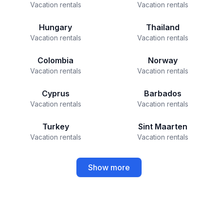
Vacation rentals
Vacation rentals
Hungary
Thailand
Vacation rentals
Vacation rentals
Colombia
Norway
Vacation rentals
Vacation rentals
Cyprus
Barbados
Vacation rentals
Vacation rentals
Turkey
Sint Maarten
Vacation rentals
Vacation rentals
Show more