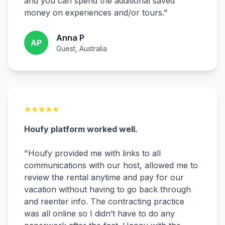
and you can spend the additional saved
money on experiences and/or tours.
"
Anna P
AP
Guest, Australia
★
★
★
★
★
Houfy platform worked well.
"
Houfy provided me with links to all
communications with our host, allowed me to
review the rental anytime and pay for our
vacation without having to go back through
and reenter info. The contracting practice
was all online so I didn’t have to do any