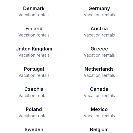
Denmark
Germany
Vacation rentals
Vacation rentals
Finland
Austria
Vacation rentals
Vacation rentals
United Kingdom
Greece
Vacation rentals
Vacation rentals
Portugal
Netherlands
Vacation rentals
Vacation rentals
Czechia
Canada
Vacation rentals
Vacation rentals
Poland
Mexico
Vacation rentals
Vacation rentals
Sweden
Belgium