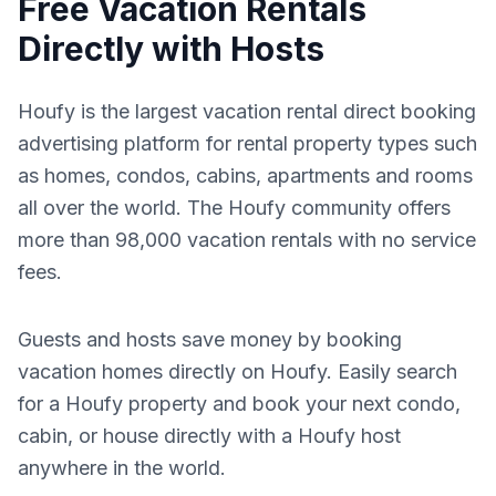
Free Vacation Rentals
Directly with Hosts
Houfy is the largest vacation rental direct booking
advertising platform for rental property types such
as homes, condos, cabins, apartments and rooms
all over the world. The Houfy community offers
more than 98,000 vacation rentals with no service
fees.
Guests and hosts save money by booking
vacation homes directly on Houfy. Easily search
for a Houfy property and book your next condo,
cabin, or house directly with a Houfy host
anywhere in the world.