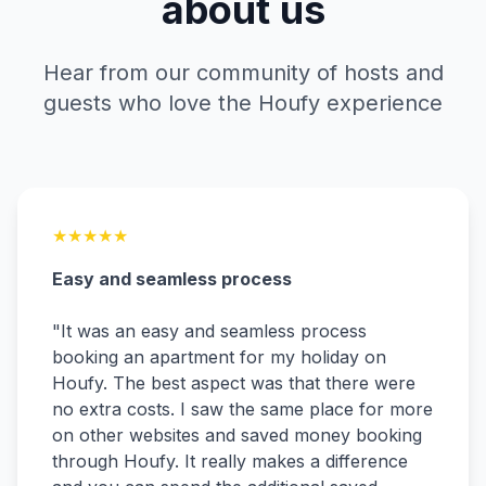
about us
Hear from our community of hosts and
guests who love the Houfy experience
★
★
★
★
★
Easy and seamless process
"
It was an easy and seamless process
booking an apartment for my holiday on
Houfy. The best aspect was that there were
no extra costs. I saw the same place for more
on other websites and saved money booking
through Houfy. It really makes a difference