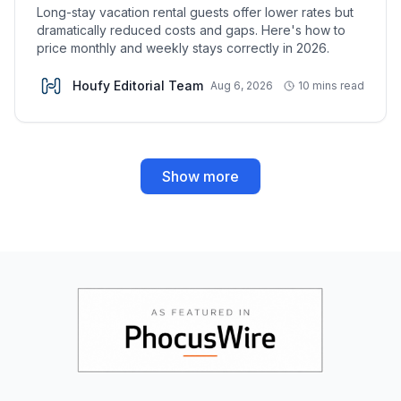
Long-stay vacation rental guests offer lower rates but
dramatically reduced costs and gaps. Here's how to
price monthly and weekly stays correctly in 2026.
Houfy Editorial Team
Aug 6, 2026
10 mins read
Show more