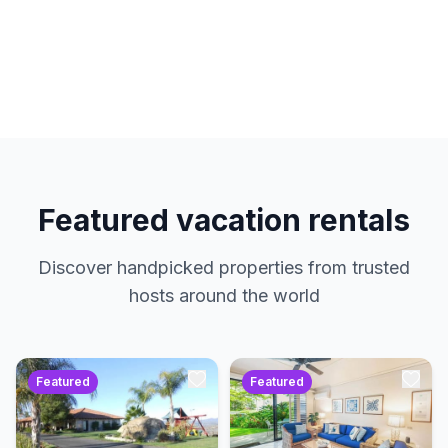
hosts. No service charges. Just amazing
properties at the best prices.
Featured vacation rentals
Discover handpicked properties from trusted
hosts around the world
Featured
Featured