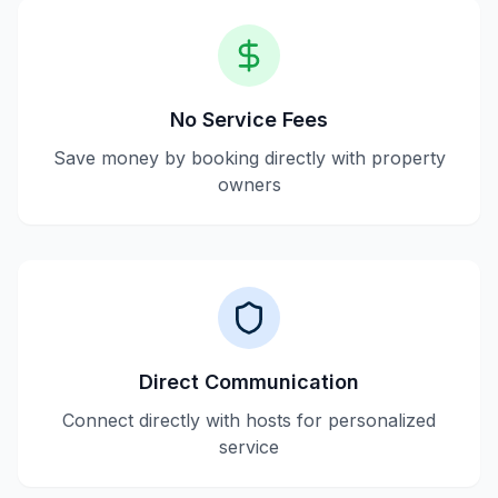
No Service Fees
Save money by booking directly with property
owners
Direct Communication
Connect directly with hosts for personalized
service