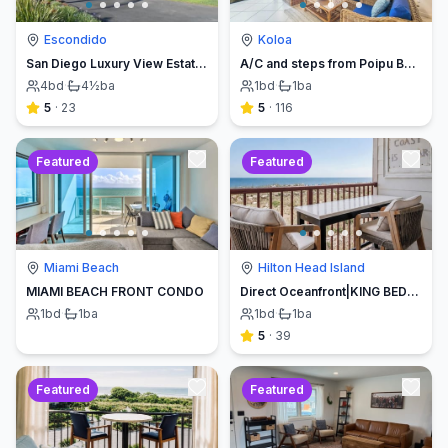
Escondido
Koloa
San Diego Luxury View Estate & Pickleball!
A/C and steps from Poipu Beach - Serenity Awaits ! Book direct and save
4
bd
·
4½
ba
1
bd
·
1
ba
5
·
23
5
·
116
Featured
Featured
Miami Beach
Hilton Head Island
MIAMI BEACH FRONT CONDO
Direct Oceanfront|KING BED-Luxe Balcony w/Sunrises
1
bd
·
1
ba
1
bd
·
1
ba
5
·
39
Featured
Featured