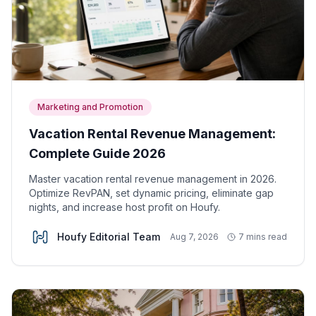
Marketing and Promotion
Vacation Rental Revenue Management:
Complete Guide 2026
Master vacation rental revenue management in 2026.
Optimize RevPAN, set dynamic pricing, eliminate gap
nights, and increase host profit on Houfy.
Houfy Editorial Team
Aug 7, 2026
7 mins read