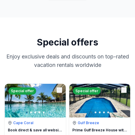
Special offers
Enjoy exclusive deals and discounts on top-rated
vacation rentals worldwide
Special offer
Special offer
Cape Coral
Gulf Breeze
Book direct & save all website hidden fees
Prime Gulf Breeze House with Pool