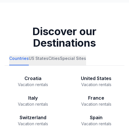
Discover our
Destinations
Countries
US States
Cities
Special Sites
Croatia
United States
Vacation rentals
Vacation rentals
Italy
France
Vacation rentals
Vacation rentals
Switzerland
Spain
Vacation rentals
Vacation rentals