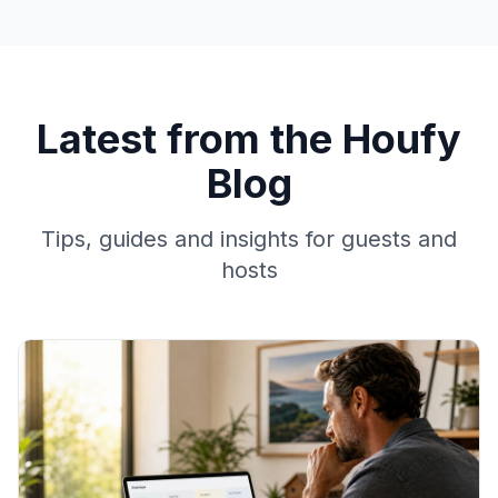
Latest from the Houfy
Blog
Tips, guides and insights for guests and
hosts