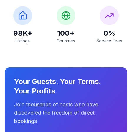
98K+
100+
0%
Listings
Countries
Service Fees
Your Guests. Your Terms.
Your Profits
Join thousands of hosts who have
discovered the freedom of direct
bookings