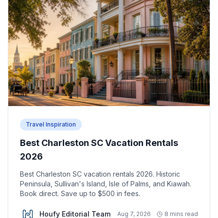
Travel Inspiration
Best Charleston SC Vacation Rentals
2026
Best Charleston SC vacation rentals 2026. Historic
Peninsula, Sullivan's Island, Isle of Palms, and Kiawah.
Book direct. Save up to $500 in fees.
Houfy Editorial Team
Aug 7, 2026
8 mins read