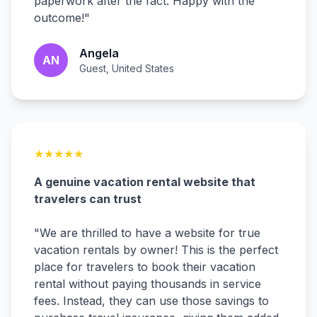
paperwork after the fact. Happy with the
outcome!
"
Angela
AN
Guest, United States
★
★
★
★
★
A genuine vacation rental website that
travelers can trust
"
We are thrilled to have a website for true
vacation rentals by owner! This is the perfect
place for travelers to book their vacation
rental without paying thousands in service
fees. Instead, they can use those savings to