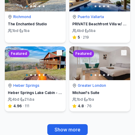
Richmond
Puerto Vallarta
The Enchanted Studio
PRIVATE Beachfront Villa w/ Beach, Pool,Chef
1
bd
·
1
ba
4
bd
·
5
ba
5
·
219
Featured
Featured
Heber Springs
Greater London
Heber Springs Lake Cabin - Sleeps 12, Book Direct & Save
Michael's Suite
4
bd
·
2½
ba
1
bd
·
1
ba
4.96
·
111
4.8
·
76
Show more