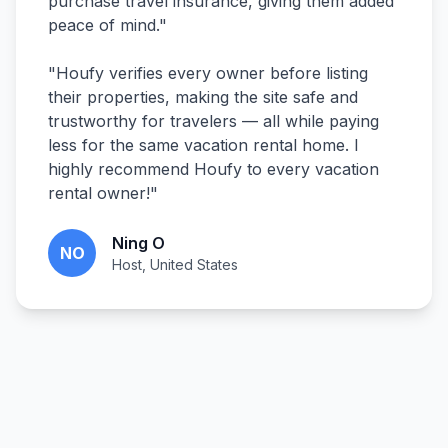
purchase travel insurance, giving them added
peace of mind.
"
"
Houfy verifies every owner before listing
their properties, making the site safe and
trustworthy for travelers — all while paying
less for the same vacation rental home. I
highly recommend Houfy to every vacation
rental owner!
"
Ning O
NO
Host, United States