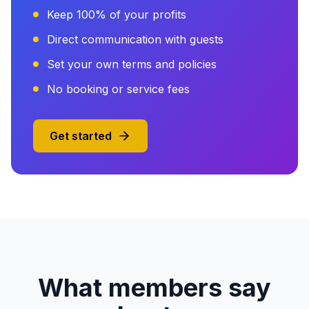
Keep 100% of your profits
Direct communication with guests
Set your own terms and policies
No booking or service fees
Get started
What members say