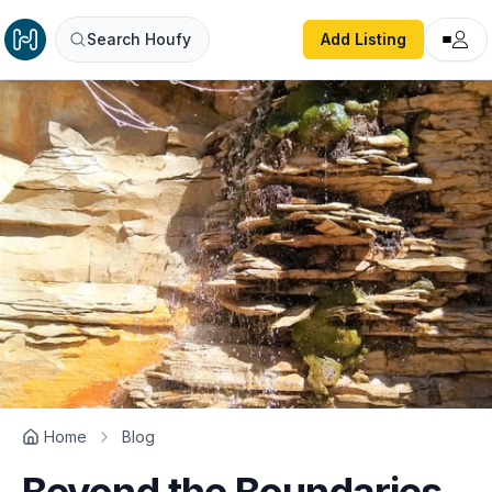
Search Houfy
Add Listing
Home
Blog
Beyond the Boundaries