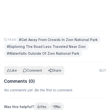
#
Get Away From Crowds In Zion National Park
TAGS
#
Exploring The Road Less Traveled Near Zion
#
Waterfalls Outside Of Zion National Park
Like
Comment
Share
21
Comments (
0
)
No comments yet. Be the first to comment.
Was this helpful?
👍
Yes
👎
No