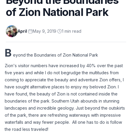
of Zion National Park
April
·
May 9, 2019
·
1
min
read
B
eyond the Boundaries of Zion National Park
Zion's visitor numbers have increased by 40% over the past 
five years and while I do not begrudge the multitudes from 
coming to appreciate the beauty and adventure Zion offers, I 
have sought alternative places to enjoy my beloved Zion. I 
have found, the beauty of Zion is not contained inside the 
boundaries of the park. Southern Utah abounds in stunning 
landscapes and incredible geology. Just beyond the outskirts 
of the park, there are refreshing waterways with impressive 
waterfalls and way fewer people.  All one has to do is follow 
the road less traveled!