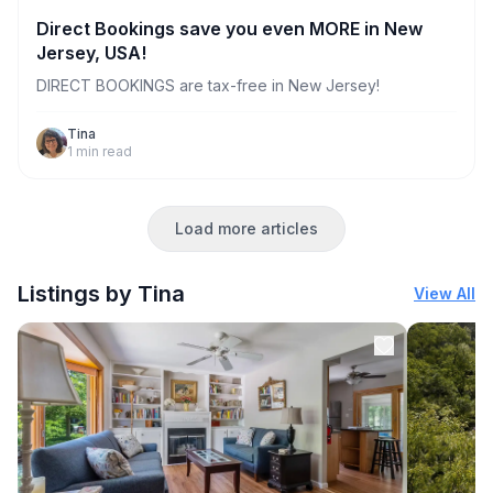
Direct Bookings save you even MORE in New
Jersey, USA!
DIRECT BOOKINGS are tax-free in New Jersey!
Tina
1
min read
Load more articles
Listings by Tina
View All