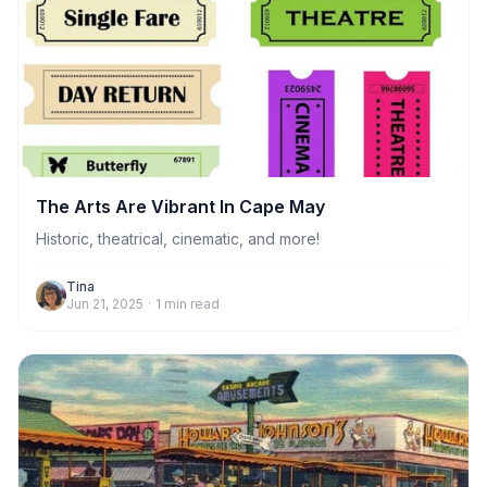
The Arts Are Vibrant In Cape May
Historic, theatrical, cinematic, and more!
Tina
Jun 21, 2025
·
1
min read