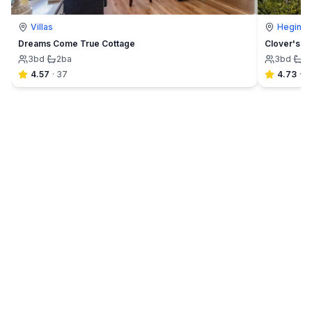
Villas
Hegins
Dreams Come True Cottage
Clover's C
3
bd
·
2
ba
3
bd
·
1
4.57
·
37
4.73
·
4