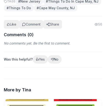
#
New Jersey
#
Things To Do In Cape May, NJ
TAGS
#
Things To Do
#
Cape May County, NJ
Like
Comment
Share
56
Comments (
0
)
No comments yet. Be the first to comment.
Was this helpful?
👍
Yes
👎
No
More by Tina