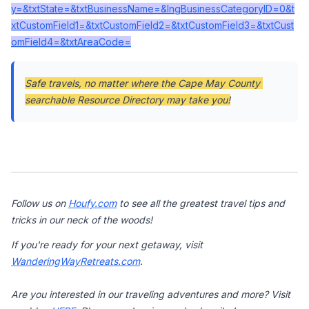
y=&txtState=&txtBusinessName=&lngBusinessCategoryID=0&t
xtCustomField1=&txtCustomField2=&txtCustomField3=&txtCust
omField4=&txtAreaCode=
Safe travels, no matter where the Cape May County 
searchable Resource Directory may take you!
Follow us on 
Houfy.com
 to see all the greatest travel tips and 
tricks in our neck of the woods!
If you're ready for your next getaway, visit 
WanderingWayRetreats.com
.

Are you interested in our traveling adventures and more? Visit 