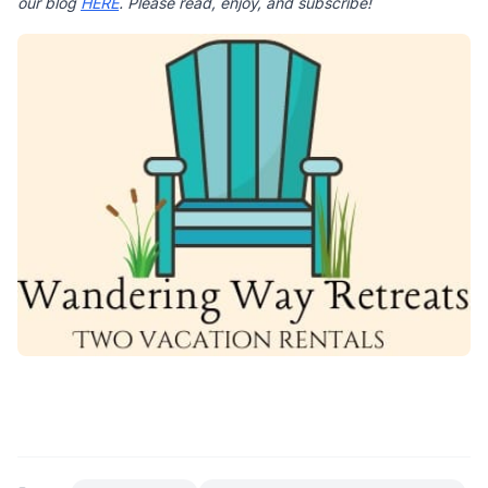
our blog 
HERE
. Please read, enjoy, and subscribe!