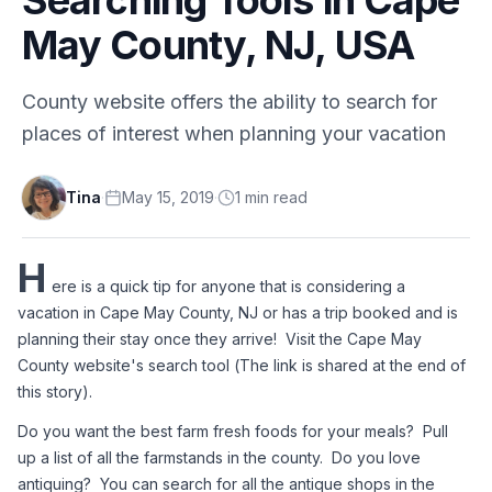
May County, NJ, USA
County website offers the ability to search for
places of interest when planning your vacation
Tina
·
May 15, 2019
·
1
min
read
H
ere is a quick tip for anyone that is considering a 
vacation in Cape May County, NJ or has a trip booked and is 
planning their stay once they arrive!  Visit the Cape May 
County website's search tool (The link is shared at the end of 
this story).
Do you want the best farm fresh foods for your meals?  Pull 
up a list of all the farmstands in the county.  Do you love 
antiquing?  You can search for all the antique shops in the 