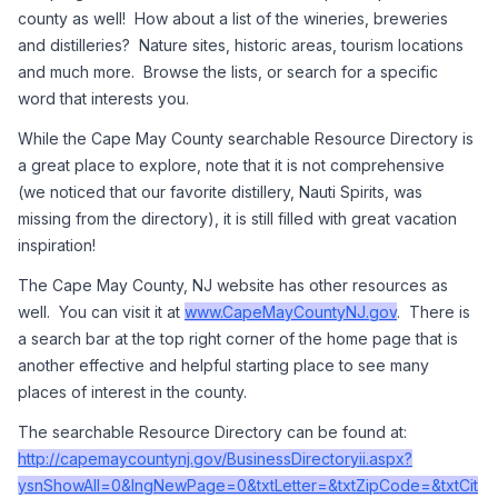
county as well!  How about a list of the wineries, breweries 
and distilleries?  Nature sites, historic areas, tourism locations 
and much more.  Browse the lists, or search for a specific 
word that interests you.  
While the Cape May County searchable Resource Directory is 
a great place to explore, note that it is not comprehensive 
(we noticed that our favorite distillery, Nauti Spirits, was 
missing from the directory), it is still filled with great vacation 
inspiration!
The Cape May County, NJ website has other resources as 
well.  You can visit it at 
www.CapeMayCountyNJ.gov
.  There is 
a search bar at the top right corner of the home page that is 
another effective and helpful starting place to see many 
places of interest in the county.  
The searchable Resource Directory can be found at:  
http://capemaycountynj.gov/BusinessDirectoryii.aspx?
ysnShowAll=0&lngNewPage=0&txtLetter=&txtZipCode=&txtCit