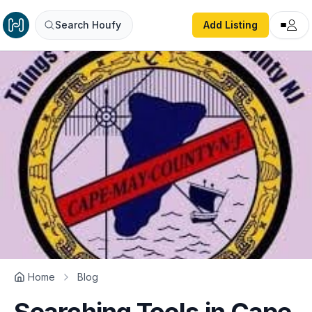
Search Houfy
Add Listing
Home
Blog
Searching Tools in Cape