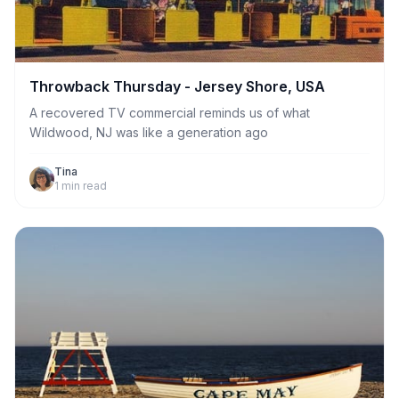
Throwback Thursday - Jersey Shore, USA
A recovered TV commercial reminds us of what
Wildwood, NJ was like a generation ago
Tina
1
min read