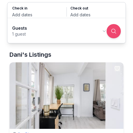
Check in
Check out
Add dates
Add dates
Guests
1 guest
Dani's Listings