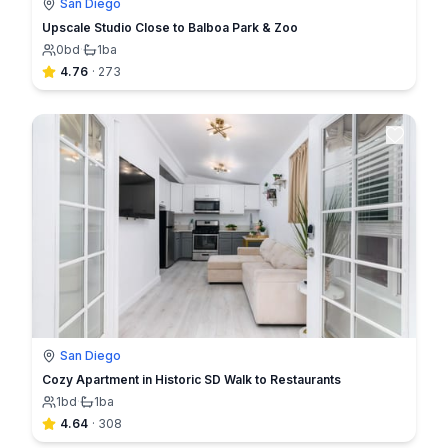
San Diego
Upscale Studio Close to Balboa Park & Zoo
0
bd
·
1
ba
4.76
·
273
San Diego
Cozy Apartment in Historic SD Walk to Restaurants
1
bd
·
1
ba
4.64
·
308