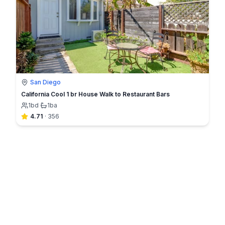
San Diego
California Cool 1 br House Walk to Restaurant Bars
1
bd
·
1
ba
4.71
·
356