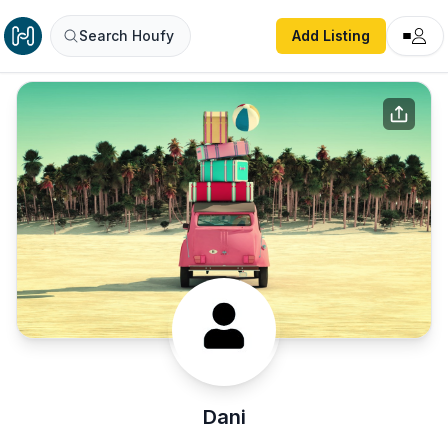
Search Houfy
Add Listing
Dani