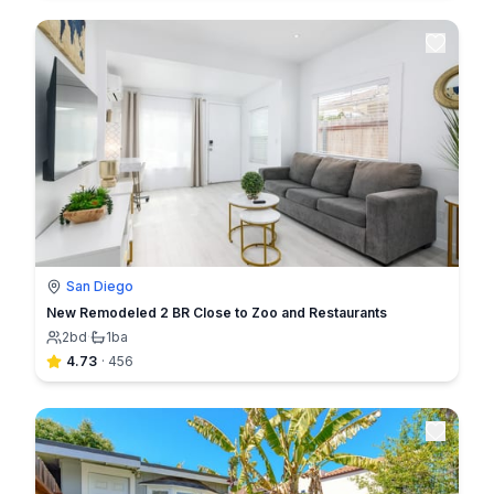
San Diego
New Remodeled 2 BR Close to Zoo and Restaurants
2
bd
·
1
ba
4.73
·
456