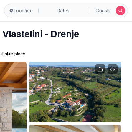
Location
Dates
Guests
Vlastelini - Drenje
•
Entire place