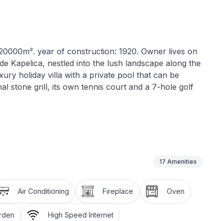
: 20000m². year of construction: 1920. Owner lives on
side Kapelica, nestled into the lush landscape along the
ury holiday villa with a private pool that can be
nal stone grill, its own tennis court and a 7-hole golf
r floor afford a view over the beautiful hilly
pool awaits you, surrounded by plenty of sun
 The traditional stone grill on the sunny terrace
r a blue sky. Occasionally a curious hen might pay
17
Amenities
rden there are also sheep and rabbits. You can help
 and herb garden during your stay. The pool and
Air Conditioning
Fireplace
Oven
luminated, so you can turn night into day. The table
 roofed area right in front of the villa provides
arden
High Speed Internet