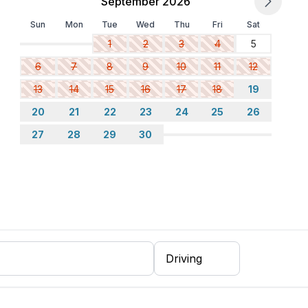
September 2026
Sun
Mon
Tue
Wed
Thu
Fri
Sat
1
2
3
4
5
6
7
8
9
10
11
12
13
14
15
16
17
18
19
20
21
22
23
24
25
26
27
28
29
30