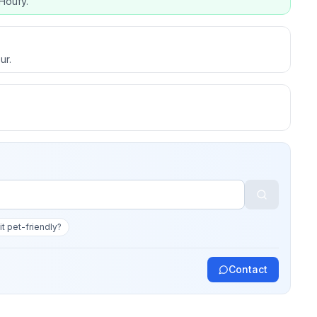
Houfy.
ur.
 it pet-friendly?
Contact