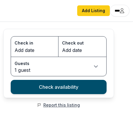
Add Listing
Check in
Check out
Guests
1 guest
Check availability
Report this listing