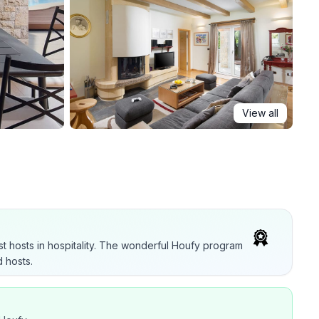
View all
t hosts in hospitality. The wonderful Houfy program
 hosts.