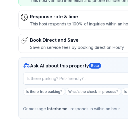
This host verified their email and phone number on 
Response rate & time
This host responds to 100% of inquiries within an ho
Book Direct and Save
Save on service fees by booking direct on Houfy.
Ask AI about this property
Beta
Is there free parking?
What's the check-in process?
Is
Or message
Interhome
· responds in
within an hour