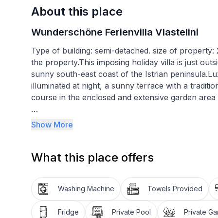
About this place
Wunderschöne Ferienvilla Vlastelini
Type of building: semi-detached. size of property
the property.This imposing holiday villa is just out
sunny south-east coast of the Istrian peninsula.Lux
illuminated at night, a sunny terrace with a traditio
course in the enclosed and extensive garden area
The balconies in front of the bedrooms on the uppe
Show More
landscape. Down in the fenced, private garden a 
loungers and parasols and with an outdoor shower.
What this place offers
invites you to enjoy leisurely meals outdoors unde
you a visit and further towards the rear of the ga
yourselves from the charmingly planted vegetable
Washing Machine
Towels Provided
your private tennis court and golf course can be il
tennis table provides fun not only for children. The
Fridge
Private Pool
Private G
secure parking spaces for four cars.