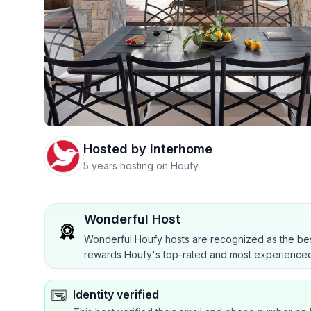
Hosted by
Interhome
5 years hosting on Houfy
Wonderful Host
Wonderful Houfy hosts are recognized as the bes
rewards Houfy's top-rated and most experienced
Identity verified