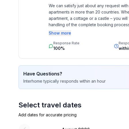
- Year of the last complete renovation : 2011
We can satisfy just about any request wit
- Owner lives on the property
apartments in more than 20 countries. Whethe
- non-smoking
apartment, a cottage or a castle – you will 
- Number of bedrooms: 4
handling of the complete booking process, 
- Number of bathrooms: 4
Additionally you profit from our quality 
Show more
star rating.
Top features
Response Rate
Resp
100%
with
- WiFi
- air conditioning: Everywhere
- heating: Everywhere
- underfloor heating: In part
Have Questions?
- balcony
Interhome
typically responds
within an hour
- terrace
- garden: For sole use
- completely enclosed (by wall, fence or hedge)
Select travel dates
- outdoor pool
- ㄴ for sole use
Add dates for accurate pricing
- ㄴ maximum depth: 100 cm
- Total of private car parking spaces: 5