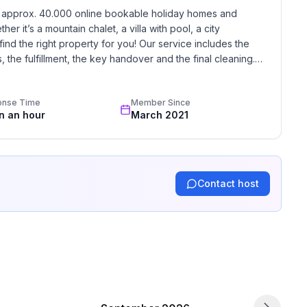
h approx. 40.000 online bookable holiday homes and 
r it’s a mountain chalet, a villa with pool, a city 
find the right property for you! Our service includes the 
the fulfillment, the key handover and the final cleaning. 
standards based on our standardized and widely recognized 
onse Time
Member Since
in an hour
March 2021
Contact host