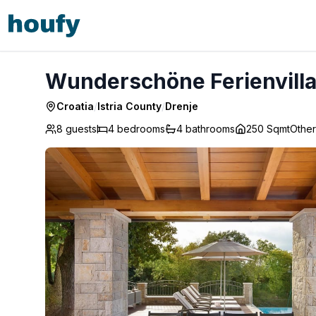
Wunderschöne Ferienvilla Vlastelini - Drenje
Wunderschöne Ferienvilla 
Croatia
/
Istria County
/
Drenje
8 guests
4
bedrooms
4
bathrooms
250 Sqmt
Other