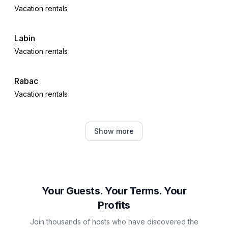
Vacation rentals
Labin
Vacation rentals
Rabac
Vacation rentals
Barban
Show more
Vacation rentals
Trget
Vacation rentals
Your Guests. Your Terms. Your
Profits
Plomin
Join thousands of hosts who have discovered the
Vacation rentals