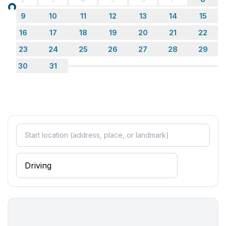
Bathroom
Loading...
9
10
11
12
13
14
15
bathroom 2
- shower
16
17
18
19
20
21
22
- basin
23
24
25
26
27
28
29
- toilet
30
31
bathroom 4
- shower
- basin
- toilet
bathroom 6
- bath tub with shower
- basin
- toilet
- bidet
Wellness
- outdoor hot tub
Cooking/Living