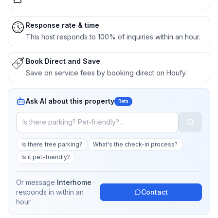
Response rate & time
This host responds to 100% of inquiries within an hour.
Book Direct and Save
Save on service fees by booking direct on Houfy.
Ask AI about this property
Beta
Is there free parking?
What's the check-in process?
Is it pet-friendly?
Or message
Interhome
·
responds in
within an
Contact
hour