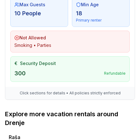
Max Guests
Min Age
10 People
18
Primary renter
Not Allowed
Smoking • Parties
€
Security Deposit
300
Refundable
Click sections for details • All policies strictly enforced
Explore more vacation rentals around
Drenje
Raša