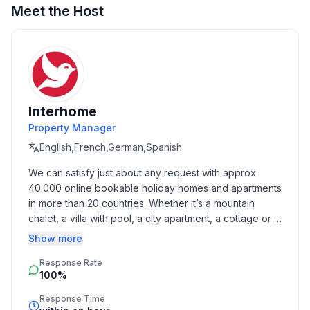
Meet the Host
Basic information
- Pets allowed: 1
- allowed size of dogs: medium (30 to 60 cm)
- type of building: Detached house
- size of property: 1600 m²
- Year of the last complete renovation : 2010
Interhome
- detached house
Property Manager
- not observable from the street
- non-smoking
English,French,German,Spanish
- Number of bedrooms: 3
We can satisfy just about any request with approx. 
- Number of bathrooms: 3
40.000 online bookable holiday homes and apartments 
in more than 20 countries. Whether it’s a mountain 
Top features
chalet, a villa with pool, a city apartment, a cottage or a 
- WiFi
castle – you will find the right property for you! Our 
Show more
- air conditioning: In part
service includes the handling of the complete booking 
- terrace
Response Rate
process, the fulfillment, the key handover and the final 
100%
cleaning. Additionally you profit from our quality 
- garden: For sole use
standards based on our standardized and widely 
- outdoor pool
Response Time
recognized star rating.