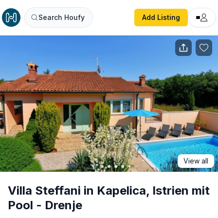
Villa Steffani in Kapelica, Istrien mit Pool - Drenje
Search Houfy
Add Listing
View all
Villa Steffani in Kapelica, Istrien mit
Pool - Drenje