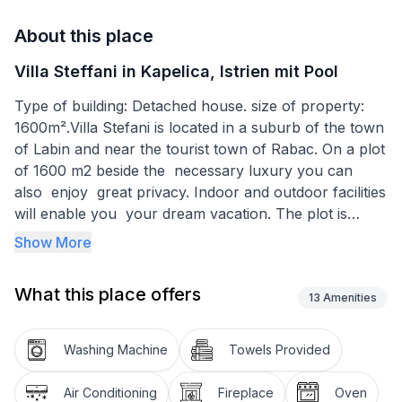
About this place
Villa Steffani in Kapelica, Istrien mit Pool
Type of building: Detached house. size of property:
1600m².Villa Stefani is located in a suburb of the town
of Labin and near the tourist town of Rabac. On a plot
of 1600 m2 beside the necessary luxury you can
also enjoy great privacy. Indoor and outdoor facilities
will enable you your dream vacation. The plot is
completely fenced and therefore provides a high level
Show More
of security for your children and pets.
What this place offers
Sauna, Jacuzzi and private pool are just some of the
13
Amenities
things that gives Villa Steffani. The spacious outdoor
kitchen, children's park, barbecue, outdoor TV will
Washing Machine
Towels Provided
allow you to stay in the open air while you can enjoy
the summer days with their loved ones, while keeping
Air Conditioning
Fireplace
Oven