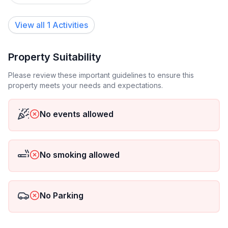
Short description
View all 1 Activities
Other : Non-smoking house
Short description 1
Property Suitability
Number of kitchens : 2
Please review these important guidelines to ensure this
property meets your needs and expectations.
Surrounding
Nearby sports facilities : Basketball, Bike tours, Diving,
No events allowed
Horse stalls (guests), Mountainbiking, Riding
possibilities, Tennis
Rental Facilities : Boat rental service
No smoking allowed
Garden and outdoor
Garden facilities : Garden furniture provided, Grill,
Playground equipment, Summer house
No Parking
On-site leisure facilities : Outdoor swimming pool
exclusive use, Sauna, Swimming pool, Whirlpool