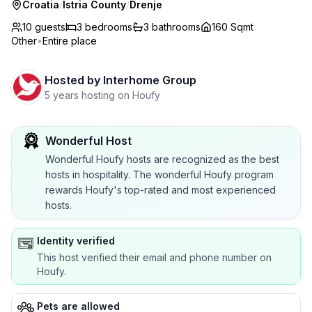
Croatia
/
Istria County
/
Drenje
10 guests
3
bedrooms
3
bathrooms
160 Sqmt
Other
•
Entire place
Hosted by
Interhome Group
5 years hosting on Houfy
Wonderful Host
Wonderful Houfy hosts are recognized as the best
hosts in hospitality. The wonderful Houfy program
rewards Houfy's top-rated and most experienced
hosts.
Identity verified
This host verified their email and phone number on
Houfy.
Pets are allowed