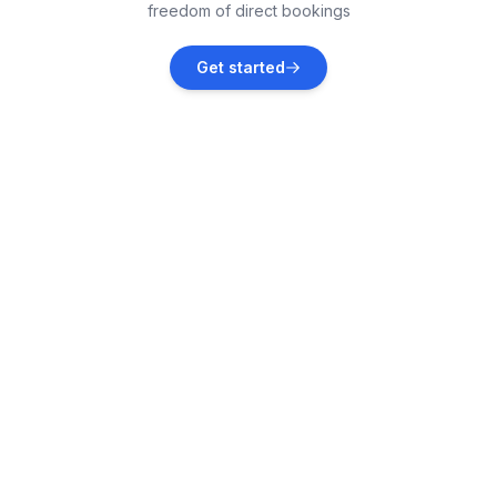
freedom of direct bookings
Brovinje
Get started
Vacation rentals
Rakalj
Vacation rentals
Kršan
Vacation rentals
Manjadvorci
Vacation rentals
Krnica
Vacation rentals