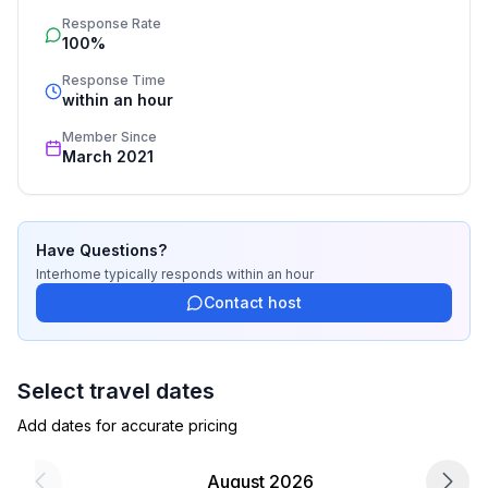
service includes the handling of the complete booking 
Response Rate
process, the fulfillment, the key handover and the final 
100%
cleaning. Additionally you profit from our quality 
standards based on our standardized and widely 
Response Time
recognized star rating.
within an hour
Member Since
March 2021
Have Questions?
Interhome
typically responds
within an hour
Contact host
Select travel dates
Add dates for accurate pricing
August 2026