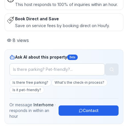
This host responds to 100% of inquiries within an hour.
Book Direct and Save
Save on service fees by booking direct on Houfy.
8
views
Ask AI about this property
Beta
Is there free parking?
What's the check-in process?
Is it pet-friendly?
Or message
Interhome
·
responds in
within an
Contact
hour