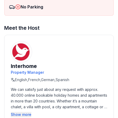
No Parking
Meet the Host
Interhome
Property Manager
English,French,German,Spanish
We can satisfy just about any request with approx. 
40.000 online bookable holiday homes and apartments 
in more than 20 countries. Whether it’s a mountain 
chalet, a villa with pool, a city apartment, a cottage or a 
castle – you will find the right property for you! Our 
Show more