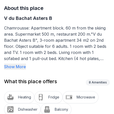
About this place
V du Bachat Asters B
Chamrousse: Apartment block. 60 m from the skiing
area. Supermarket 500 m, restaurant 200 m."V du
Bachat Asters B", 3-room apartment 34 m2 on 2nd
floor. Object suitable for 6 adults. 1 room with 2 beds
and TV. 1 room with 2 beds. Living room with 1
sofabed and 1 pull-out bed. Kitchen (4 hot plates,
dishwasher, toaster, kettle, microwave, electric coffee
Show More
machine). Bath/WC. Balcony. View of the mountains.
Facilities: hair dryer. Internet (WiFi, free). Please note:
What this place offers
non-smokers only. Smoke alarm. Offer by a
8
Amenities
commercial proprietor according to Art. 155, IV, CGI
Heating
Fridge
Microwave
Dishwasher
Balcony