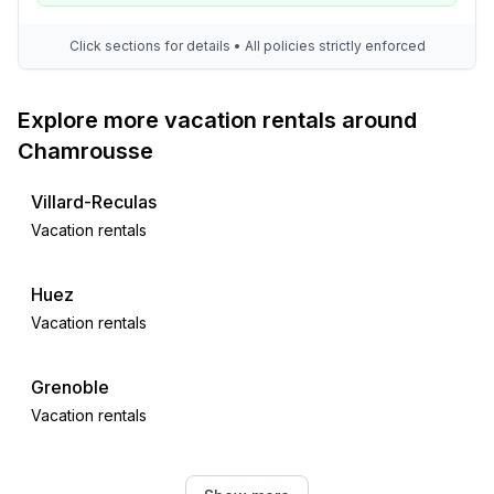
Click sections for details • All policies strictly enforced
Explore more vacation rentals around
Chamrousse
Villard-Reculas
Vacation rentals
Huez
Vacation rentals
Grenoble
Vacation rentals
Vaujany