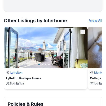
More places to stay in Chamrousse:
Other Listings by Interhome
View All
Lyttelton
Montevi
Lyttelton Boatique House
Cottage
3
bd
·
1
ba
1
bd
·
1
b
Policies & Rules