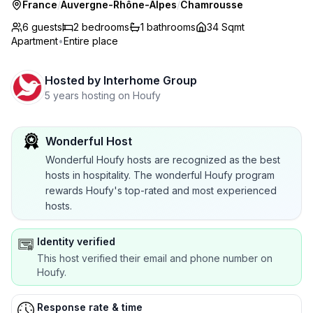
France
/
Auvergne-Rhône-Alpes
/
Chamrousse
6 guests
2
bedrooms
1
bathrooms
34 Sqmt
Apartment
•
Entire place
Hosted by
Interhome Group
5 years hosting on Houfy
Wonderful Host
Wonderful Houfy hosts are recognized as the best
hosts in hospitality. The wonderful Houfy program
rewards Houfy's top-rated and most experienced
hosts.
Identity verified
This host verified their email and phone number on
Houfy.
Response rate & time