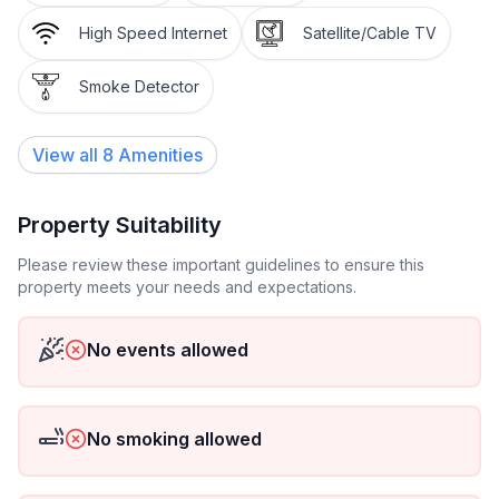
High Speed Internet
Satellite/Cable TV
Smoke Detector
View all
8
Amenities
Property Suitability
Please review these important guidelines to ensure this
property meets your needs and expectations.
No events allowed
No smoking allowed