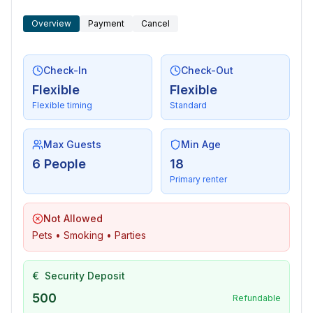
Overview
Payment
Cancel
Check-In
Check-Out
Flexible
Flexible
Flexible timing
Standard
Max Guests
Min Age
6 People
18
Primary renter
Not Allowed
Pets • Smoking • Parties
€
Security Deposit
500
Refundable