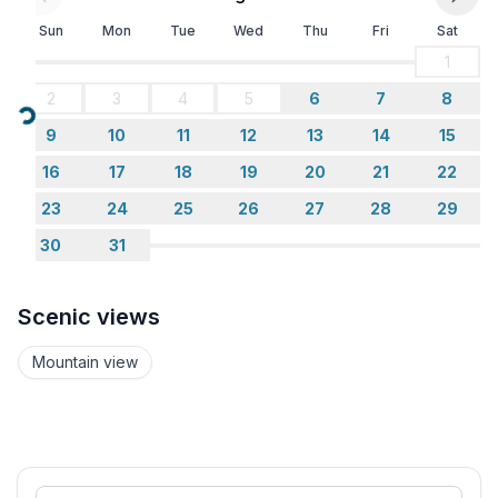
Sun
Mon
Tue
Wed
Thu
Fri
Sat
1
2
3
4
5
6
7
8
Loading...
9
10
11
12
13
14
15
16
17
18
19
20
21
22
23
24
25
26
27
28
29
30
31
Scenic views
Mountain view