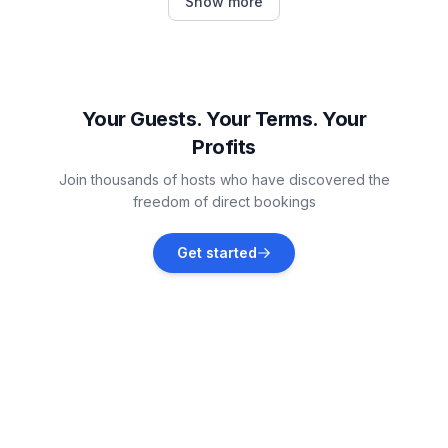
Show more
Vacation rentals
Les Adrets
Vacation rentals
Your Guests. Your Terms. Your
Profits
Les Deux Alpes
Join thousands of hosts who have discovered the
Vacation rentals
freedom of direct bookings
Saint-Sorlin-d'Arves
Get started
Vacation rentals
Villarembert
Vacation rentals
Fontcouverte-la-Toussuire
Vacation rentals