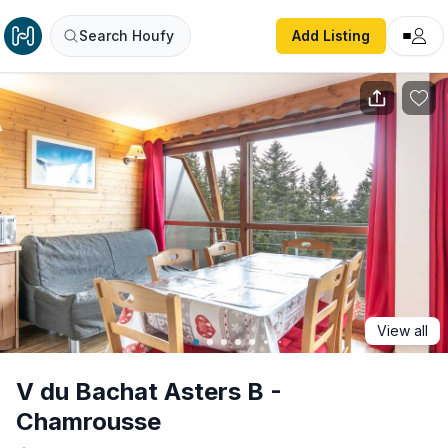
V du Bachat Asters B - Chamrousse
Search Houfy
Add Listing
View all
V du Bachat Asters B -
Chamrousse