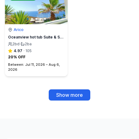
Arico
Oceanview hot tub Suite & Sunset Terrace, BBQ +A/C
2
bd
·
2
ba
4.97
·
105
20% OFF
Between:
Jul 11, 2026
–
Aug 6,
2026
Show more