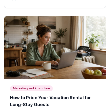
Marketing and Promotion
How to Price Your Vacation Rental for
Long-Stay Guests