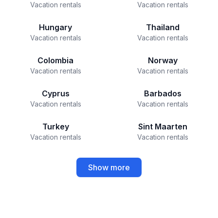
Vacation rentals
Vacation rentals
Hungary
Thailand
Vacation rentals
Vacation rentals
Colombia
Norway
Vacation rentals
Vacation rentals
Cyprus
Barbados
Vacation rentals
Vacation rentals
Turkey
Sint Maarten
Vacation rentals
Vacation rentals
Show more