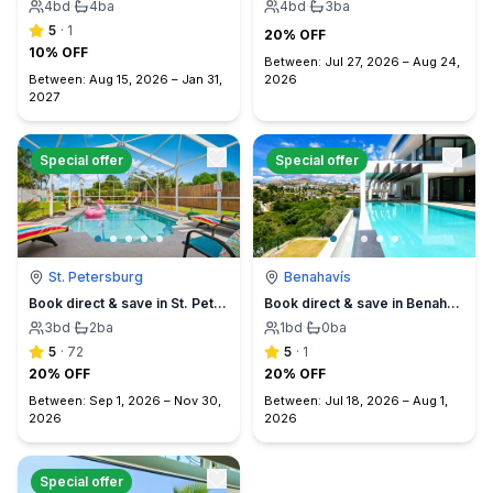
4
bd
·
4
ba
4
bd
·
3
ba
5
·
1
20% OFF
10% OFF
Between:
Jul 27, 2026
–
Aug 24,
Between:
Aug 15, 2026
–
Jan 31,
2026
2027
Special offer
Special offer
St. Petersburg
Benahavís
Book direct & save in St. Petersburg - Sun Oasis Escape - No Service Fees
Book direct & save in Benahavís Marbella
3
bd
·
2
ba
1
bd
·
0
ba
5
·
72
5
·
1
20% OFF
20% OFF
Between:
Sep 1, 2026
–
Nov 30,
Between:
Jul 18, 2026
–
Aug 1,
2026
2026
Special offer