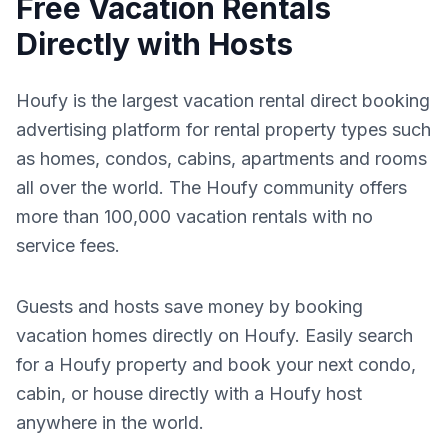
Free Vacation Rentals
Directly with Hosts
Houfy is the largest vacation rental direct booking
advertising platform for rental property types such
as homes, condos, cabins, apartments and rooms
all over the world. The Houfy community offers
more than 100,000 vacation rentals with no
service fees.
Guests and hosts save money by booking
vacation homes directly on Houfy. Easily search
for a Houfy property and book your next condo,
cabin, or house directly with a Houfy host
anywhere in the world.