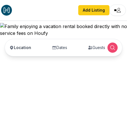
Add Listing
Location
Dates
Guests
Vacation Rentals with
No Service Fees —
Book Direct with Hosts
Book vacation rentals directly with property