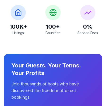
100K+
100+
0%
Listings
Countries
Service Fees
Your Guests. Your Terms.
Your Profits
Join thousands of hosts who have
discovered the freedom of direct
bookings