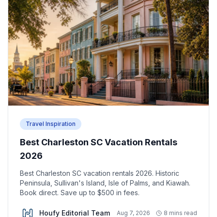
Travel Inspiration
Best Charleston SC Vacation Rentals
2026
Best Charleston SC vacation rentals 2026. Historic
Peninsula, Sullivan's Island, Isle of Palms, and Kiawah.
Book direct. Save up to $500 in fees.
Houfy Editorial Team
Aug 7, 2026
8 mins read