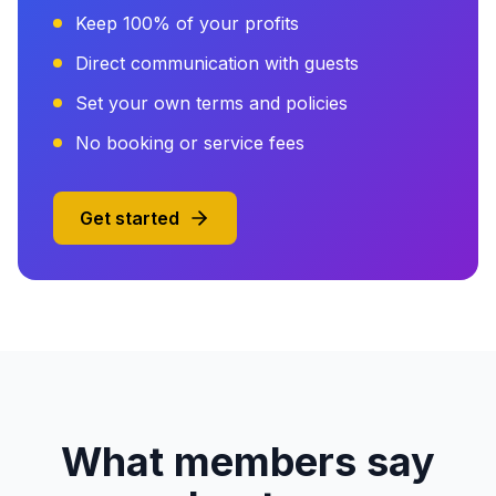
Keep 100% of your profits
Direct communication with guests
Set your own terms and policies
No booking or service fees
Get started
What members say