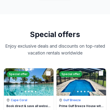
Special offers
Enjoy exclusive deals and discounts on top-rated
vacation rentals worldwide
Special offer
Special offer
Cape Coral
Gulf Breeze
Book direct & save all website hidden fees
Prime Gulf Breeze House with Pool