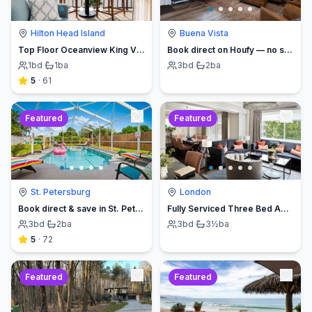
Hilton Head Island
Buena Vista
Top Floor Oceanview King Villa - Oceanfront Resort
Book direct on Houfy — no service fees
1
bd
·
1
ba
3
bd
·
2
ba
5
·
61
Featured
Featured
St. Petersburg
London
Book direct & save in St. Petersburg - Sun Oasis Escape - No Service Fees
Fully Serviced Three Bed Apartment with Balcony
3
bd
·
2
ba
3
bd
·
3½
ba
5
·
72
Featured
Featured