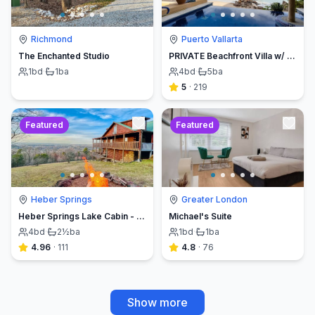
Richmond
Puerto Vallarta
The Enchanted Studio
PRIVATE Beachfront Villa w/ Beach, Pool,Chef
1
bd
·
1
ba
4
bd
·
5
ba
5
·
219
Featured
Featured
Heber Springs
Greater London
Heber Springs Lake Cabin - Sleeps 12, Book Direct & Save
Michael's Suite
4
bd
·
2½
ba
1
bd
·
1
ba
4.96
·
111
4.8
·
76
Show more