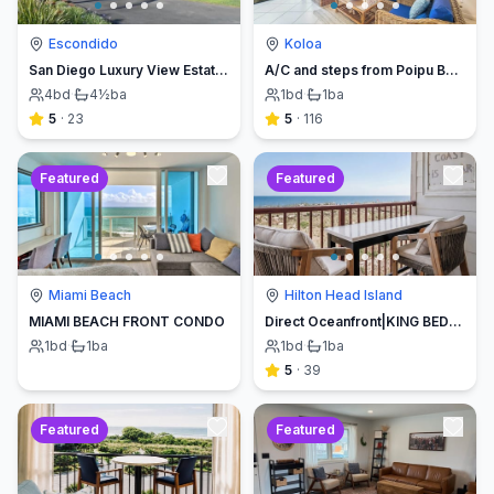
Escondido
Koloa
San Diego Luxury View Estate & Pickleball!
A/C and steps from Poipu Beach - Serenity Awaits ! Book direct and save
4
bd
·
4½
ba
1
bd
·
1
ba
5
·
23
5
·
116
Featured
Featured
Miami Beach
Hilton Head Island
MIAMI BEACH FRONT CONDO
Direct Oceanfront|KING BED-Luxe Balcony w/Sunrises
1
bd
·
1
ba
1
bd
·
1
ba
5
·
39
Featured
Featured