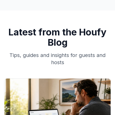
Latest from the Houfy
Blog
Tips, guides and insights for guests and
hosts