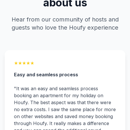
about us
Hear from our community of hosts and
guests who love the Houfy experience
★
★
★
★
★
Easy and seamless process
"
It was an easy and seamless process
booking an apartment for my holiday on
Houfy. The best aspect was that there were
no extra costs. I saw the same place for more
on other websites and saved money booking
through Houfy. It really makes a difference