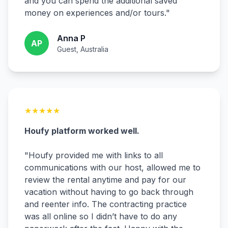
and you can spend the additional saved
money on experiences and/or tours.
"
Anna P
AP
Guest, Australia
★
★
★
★
★
Houfy platform worked well.
"
Houfy provided me with links to all
communications with our host, allowed me to
review the rental anytime and pay for our
vacation without having to go back through
and reenter info. The contracting practice
was all online so I didn’t have to do any