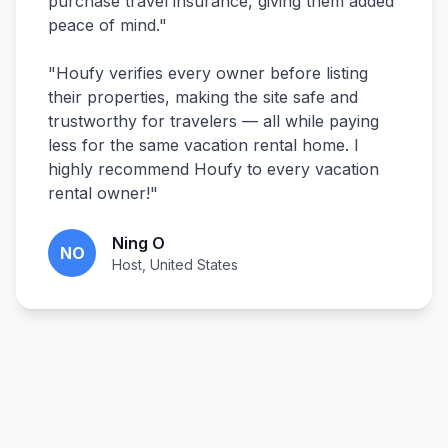
purchase travel insurance, giving them added
peace of mind.
"
"
Houfy verifies every owner before listing
their properties, making the site safe and
trustworthy for travelers — all while paying
less for the same vacation rental home. I
highly recommend Houfy to every vacation
rental owner!
"
Ning O
NO
Host, United States