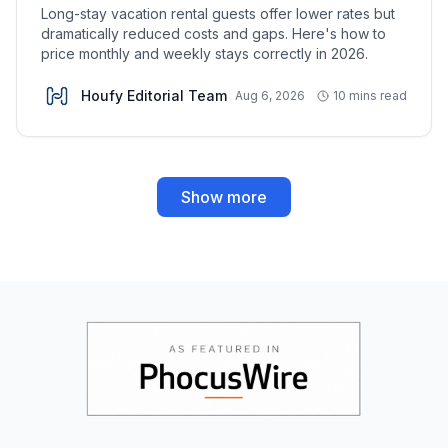
Long-stay vacation rental guests offer lower rates but
dramatically reduced costs and gaps. Here's how to
price monthly and weekly stays correctly in 2026.
Houfy Editorial Team
Aug 6, 2026
10 mins read
Show more