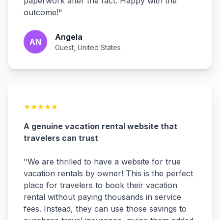
paperwork after the fact. Happy with the
outcome!
"
Angela
AN
Guest, United States
★
★
★
★
★
A genuine vacation rental website that
travelers can trust
"
We are thrilled to have a website for true
vacation rentals by owner! This is the perfect
place for travelers to book their vacation
rental without paying thousands in service
fees. Instead, they can use those savings to