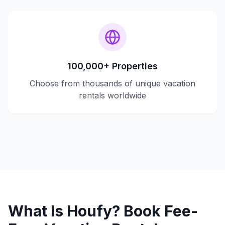
100,000+ Properties
Choose from thousands of unique vacation
rentals worldwide
What Is Houfy? Book Fee-