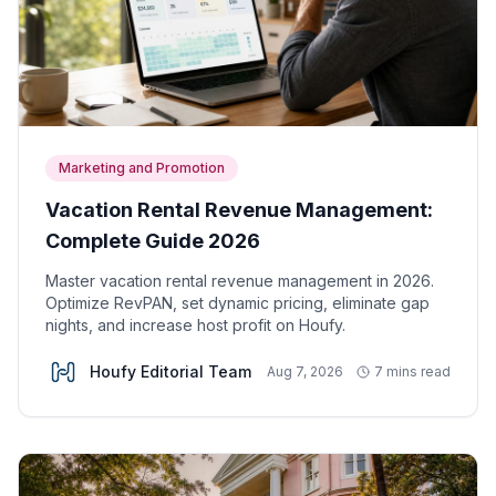
Marketing and Promotion
Vacation Rental Revenue Management:
Complete Guide 2026
Master vacation rental revenue management in 2026.
Optimize RevPAN, set dynamic pricing, eliminate gap
nights, and increase host profit on Houfy.
Houfy Editorial Team
Aug 7, 2026
7 mins read