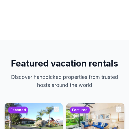
hosts. No service charges. Just amazing
properties at the best prices.
Featured vacation rentals
Discover handpicked properties from trusted
hosts around the world
Featured
Featured