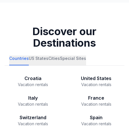
Discover our
Destinations
Countries
US States
Cities
Special Sites
Croatia
United States
Vacation rentals
Vacation rentals
Italy
France
Vacation rentals
Vacation rentals
Switzerland
Spain
Vacation rentals
Vacation rentals