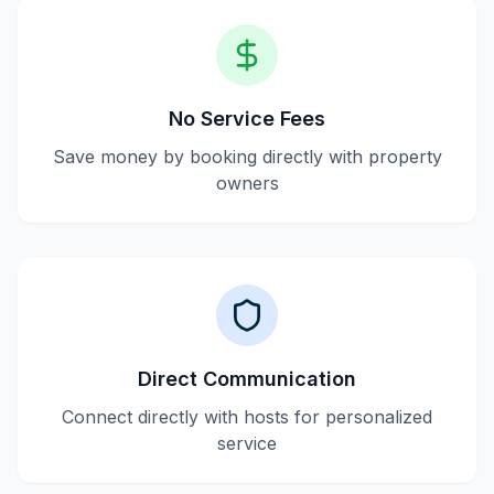
No Service Fees
Save money by booking directly with property
owners
Direct Communication
Connect directly with hosts for personalized
service