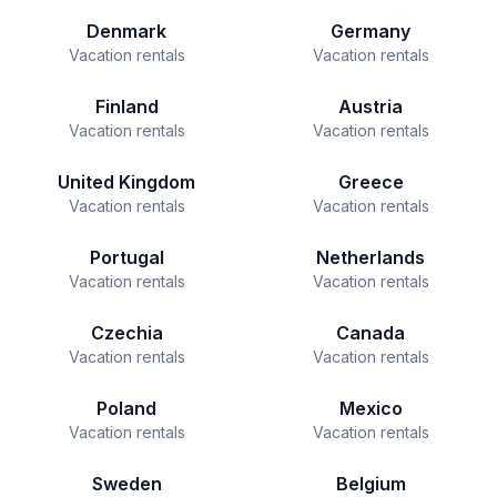
Denmark
Germany
Vacation rentals
Vacation rentals
Finland
Austria
Vacation rentals
Vacation rentals
United Kingdom
Greece
Vacation rentals
Vacation rentals
Portugal
Netherlands
Vacation rentals
Vacation rentals
Czechia
Canada
Vacation rentals
Vacation rentals
Poland
Mexico
Vacation rentals
Vacation rentals
Sweden
Belgium