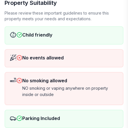
Property Suitability
Please review these important guidelines to ensure this
property meets your needs and expectations.
Child friendly
No events allowed
No smoking allowed
NO smoking or vaping anywhere on property
inside or outside
Parking Included