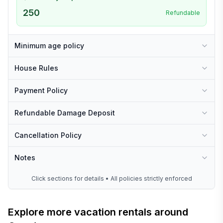
250
Refundable
Minimum age policy
House Rules
Payment Policy
Refundable Damage Deposit
Cancellation Policy
Notes
Click sections for details • All policies strictly enforced
Explore more vacation rentals around