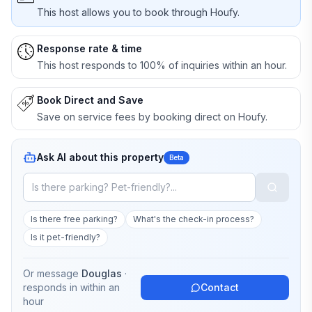
This host allows you to book through Houfy.
Response rate & time
This host responds to 100% of inquiries within an hour.
Book Direct and Save
Save on service fees by booking direct on Houfy.
Ask AI about this property
Beta
Is there free parking?
What's the check-in process?
Is it pet-friendly?
Or message
Douglas
·
responds in
within an
Contact
hour