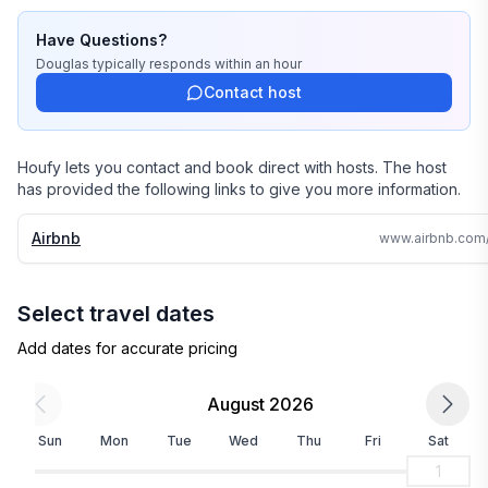
Have Questions?
Douglas
typically responds
within an hour
Contact host
Houfy lets you contact and book direct with hosts. The host
has provided the following links to give you more information.
Airbnb
Select travel dates
Add dates for accurate pricing
August 2026
Sun
Mon
Tue
Wed
Thu
Fri
Sat
1