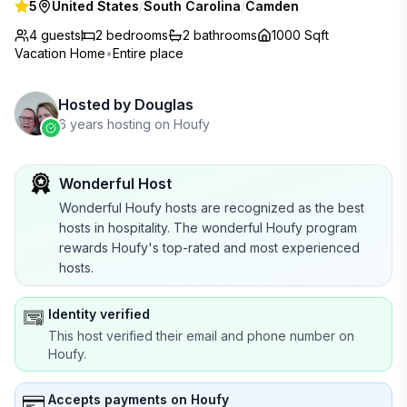
5
United States
/
South Carolina
/
Camden
4 guests
2
bedrooms
2
bathrooms
1000 Sqft
Vacation Home
•
Entire place
Hosted by
Douglas
6 years hosting on Houfy
Wonderful Host
Wonderful Houfy hosts are recognized as the best
hosts in hospitality. The wonderful Houfy program
rewards Houfy's top-rated and most experienced
hosts.
Identity verified
This host verified their email and phone number on
Houfy.
Accepts payments on Houfy