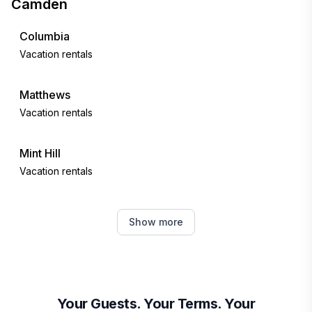
Camden
Columbia
Vacation rentals
Matthews
Vacation rentals
Mint Hill
Vacation rentals
Charlotte
Show more
Vacation rentals
Florence
Vacation rentals
Your Guests. Your Terms. Your