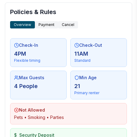
Policies & Rules
Overview
Payment
Cancel
Check-In
Check-Out
4PM
11AM
Flexible timing
Standard
Max Guests
Min Age
4 People
21
Primary renter
Not Allowed
Pets • Smoking • Parties
$
Security Deposit