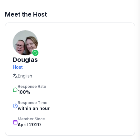
Meet the Host
Douglas
Host
English
Response Rate
100%
Response Time
within an hour
Member Since
April 2020