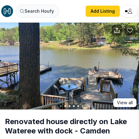
Renovated house directly on Lake Wateree with dock - C
Search Houfy
Add Listing
View all
Renovated house directly on Lake
Wateree with dock - Camden