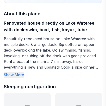
About this place
Renovated house directly on Lake Wateree
with dock-swim, boat, fish, kayak, tube
Beautifully renovated house on Lake Wateree with
multiple decks & a large dock. Sip coffee on upper
deck overlooking the lake. Go swimming, fishing,
kayaking, or tubing off the dock with gear provided.
Rent a boat at the marina 7 min away. Inside
everything is new and updated! Cook a nice dinner
inside, on Weber grill, or go out to one of 2 lakeside
Show More
restaurants within 7 min. Have a glass of wine at the
outside bar overlooking the lake under the lights or
Sleeping configuration
watch your favorite show on the 58" TV.
Sleeps 4 with 2 bedrooms and 2 bathrooms. Wateree