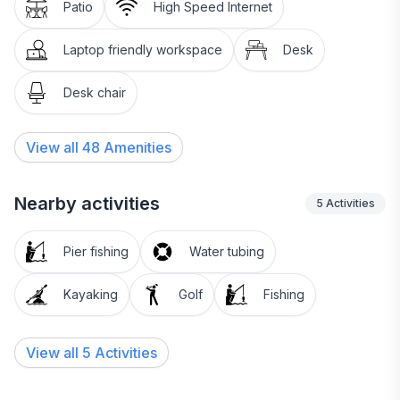
Patio
High Speed Internet
Laptop friendly workspace
Desk
Desk chair
View all
48
Amenities
Nearby activities
5
Activities
Pier fishing
Water tubing
Kayaking
Golf
Fishing
View all 5 Activities