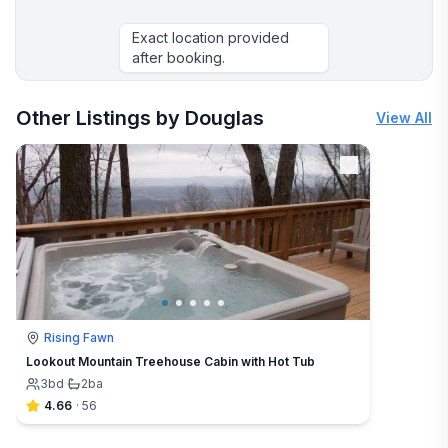
Exact location provided
after booking.
More places to stay in Camden:
Other Listings by Douglas
View All
Rising Fawn
Lookout Mountain Treehouse Cabin with Hot Tub
3
bd
·
2
ba
4.66
·
56