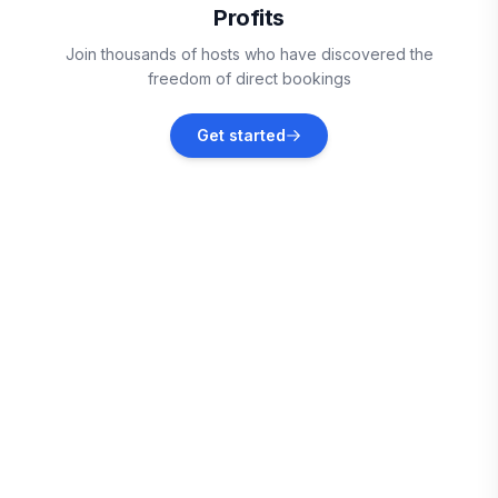
Profits
Belmont
Join thousands of hosts who have discovered the
Vacation rentals
freedom of direct bookings
Gastonia
Get started
Vacation rentals
Santee
Vacation rentals
Huntersville
Vacation rentals
Cornelius
Vacation rentals
Shelby