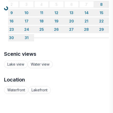
2
3
4
5
6
7
8
Loading...
9
10
11
12
13
14
15
16
17
18
19
20
21
22
23
24
25
26
27
28
29
30
31
Scenic views
Lake view
Water view
Location
Waterfront
Lakefront