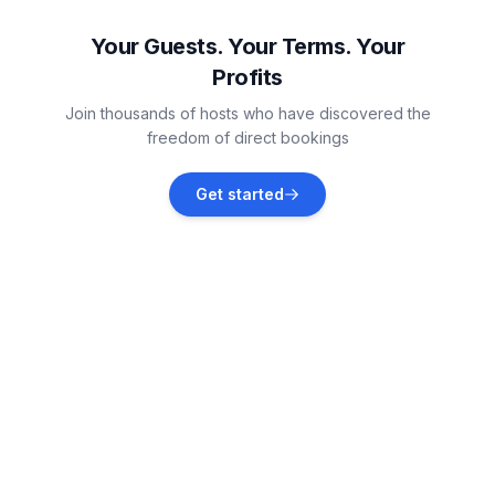
Vacation rentals
Your Guests. Your Terms. Your
Profits
Podorljak
Join thousands of hosts who have discovered the
Vacation rentals
freedom of direct bookings
Seget Donji
Get started
Vacation rentals
Trogir
Vacation rentals
Ražanj
Vacation rentals
Okrug Gornji
Vacation rentals