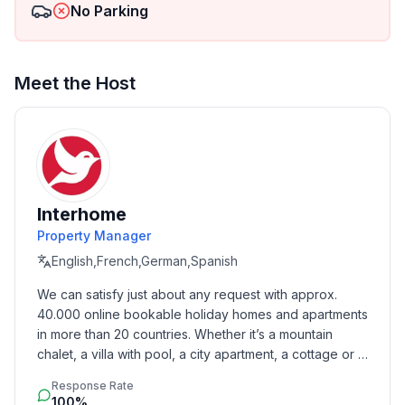
No Parking
- Number of bedrooms: 2
- Number of bathrooms: 2
Meet the Host
Top features
- WiFi
- air conditioning: In part
- heating: In part
- completely enclosed (by wall, fence or hedge)
- Total of private car parking spaces: 2
Interhome
- ㄴ of which garage spaces: None
- ㄴ of which carport spaces: None
Property Manager
- ㄴ of which private outdoor parking spaces: None
English,French,German,Spanish
We can satisfy just about any request with approx. 
Sleeping
40.000 online bookable holiday homes and apartments 
bedroom 2
in more than 20 countries. Whether it’s a mountain 
- double bed (from 1.51 m to 1.79 m width)
chalet, a villa with pool, a city apartment, a cottage or a 
- single bed
castle – you will find the right property for you! Our 
bedroom 4
Response Rate
service includes the handling of the complete booking 
100%