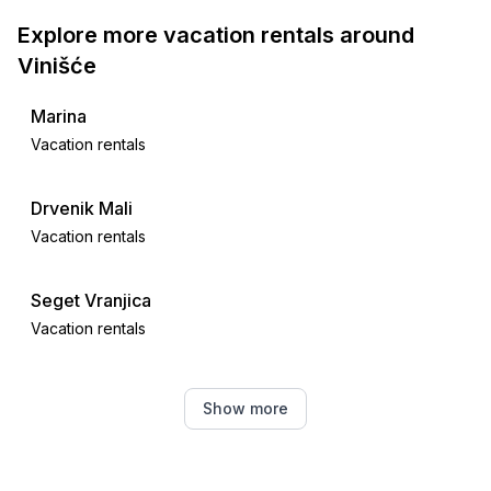
Explore more vacation rentals around
Vinišće
Marina
Vacation rentals
Drvenik Mali
Vacation rentals
Seget Vranjica
Vacation rentals
Sevid
Show more
Vacation rentals
Okrug Donji