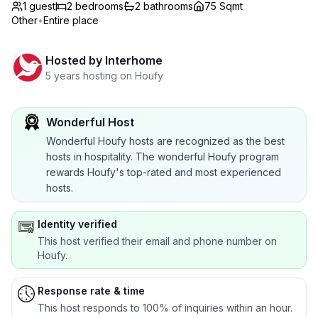
1 guest
2
bedrooms
2
bathrooms
75 Sqmt
Other
•
Entire place
Hosted by
Interhome
5 years hosting on Houfy
Wonderful Host
Wonderful Houfy hosts are recognized as the best
hosts in hospitality. The wonderful Houfy program
rewards Houfy's top-rated and most experienced
hosts.
Identity verified
This host verified their email and phone number on
Houfy.
Response rate & time
This host responds to 100% of inquiries within an hour.