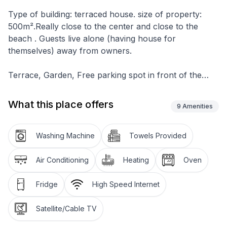
Type of building: terraced house. size of property:
500m².Really close to the center and close to the
beach . Guests live alone (having house for
themselves) away from owners.
Terrace, Garden, Free parking spot in front of the
house (for 2 cars) . Movable grill . House owns 1
balcony.
What this place offers
9
Amenities
There is 1. floor and Ground floor ,1. floor is still in
making so Ground floor is only being used for living. 2
Washing Machine
Towels Provided
Rooms .1. room(Double room, double bed , additional
bed, carpet) 2. room(Triple bed , separate beds,
Air Conditioning
Heating
Oven
carpet. table and chairs for every person , kitchen
utensils, pots, cutlery, etc . provided, dish clothes,
Fridge
High Speed Internet
electric cooker and gas, number of rings: 4, oven,
refrigerator and freezer, coffee machine, bathroom
Satellite/Cable TV
with toilet , shower+ extra 1 more toilet. dining room ,