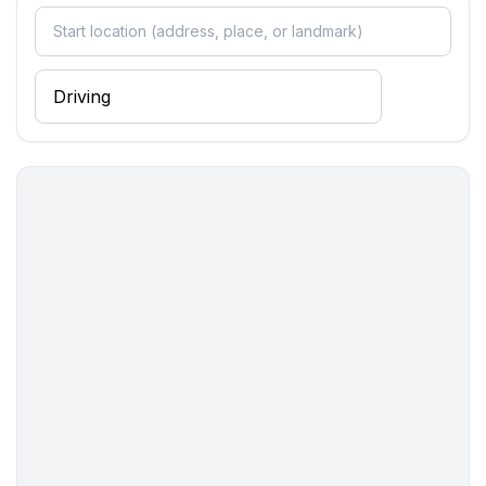
- number of seats: no
- number of living rooms: 1
Entertainment
- TV: TV, satellite TV
Utility
- washing machine: For sole use in the object
- iron
- vaccum cleaner
- fan: 1
Outside area
- grill/barbecue: Charcoal grill
Surroundings
- view: sea/lake
- Nearest town centre: 50 m
- Grocery store: 50 m