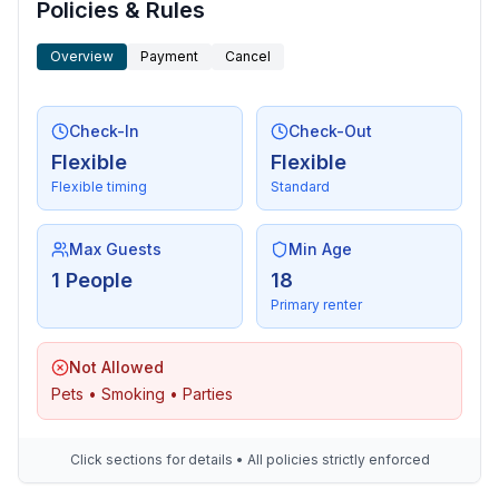
Policies & Rules
Overview
Payment
Cancel
Check-In
Check-Out
Flexible
Flexible
Flexible timing
Standard
Max Guests
Min Age
1 People
18
Primary renter
Not Allowed
Pets • Smoking • Parties
Click sections for details • All policies strictly enforced