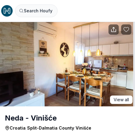
Search Houfy
View all
Neda - Vinišće
Croatia
/
Split-Dalmatia County
/
Vinišće