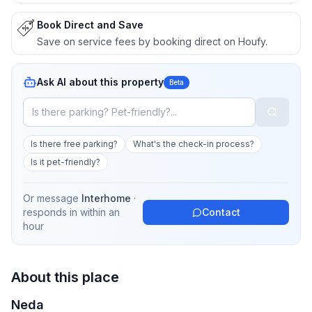
Book Direct and Save
Save on service fees by booking direct on Houfy.
Ask AI about this property
Beta
Is there free parking?
What's the check-in process?
Is it pet-friendly?
Or message
Interhome
·
responds in
within an
Contact
hour
About this place
Neda