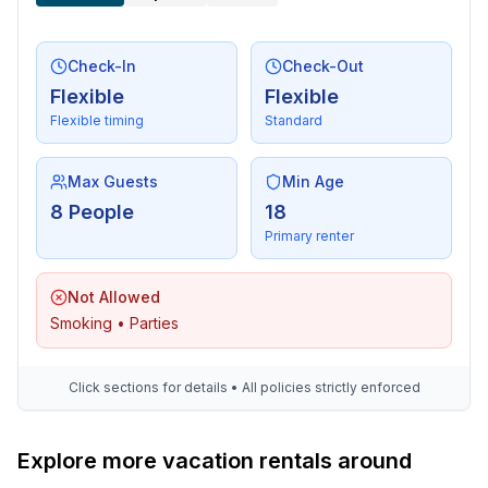
- bicycle hire: 10 m
Check-In
Check-Out
Flexible
Flexible
Flexible timing
Standard
Max Guests
Min Age
8 People
18
Primary renter
Not Allowed
Smoking • Parties
Click sections for details • All policies strictly enforced
Explore more vacation rentals around