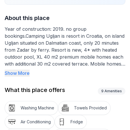
About this place
Year of construction: 2019. no group
bookings.Camping Ugljan is resort in Croatia, on island
Ugljan situated on Dalmatian coast, only 20 minutes
from Zadar by ferry. Resort is new, 4* with heated
outdoor pool, XL 40 m2 premium mobile homes each
with additional 30 m2 covered terrace. Mobile homes
are situated very close to the sea and there are 3
Show More
types: 2-bedroom and 3-bedroom, each with 2
bathrooms and studio with 1 bathroom.
What this place offers
Camping Ugljan Resort is situated by the sea shore in
9
Amenities
a quite south west area of island Ugljan. It is ideal for
people looking for a quite vacation, with lot of
Washing Machine
Towels Provided
activities for kids and adults. Ugljan is well known for
its numerous biking and hiking paths for active
Air Conditioning
Fridge
vacation and lot of small restaurants offering delicious