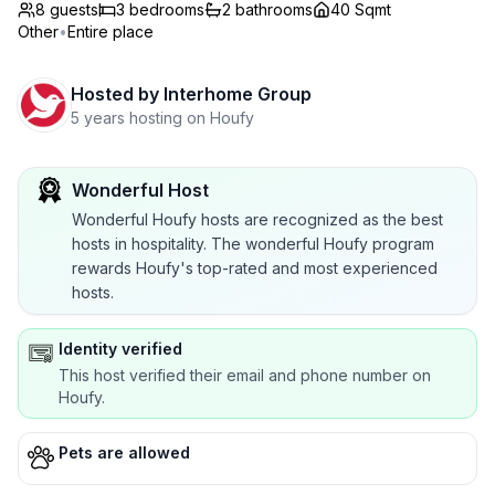
8 guests
3
bedrooms
2
bathrooms
40 Sqmt
Other
•
Entire place
Hosted by
Interhome Group
5 years hosting on Houfy
Wonderful Host
Wonderful Houfy hosts are recognized as the best
hosts in hospitality. The wonderful Houfy program
rewards Houfy's top-rated and most experienced
hosts.
Identity verified
This host verified their email and phone number on
Houfy.
Pets are allowed