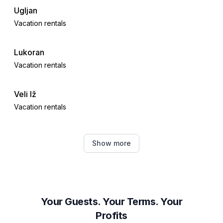
Ugljan
Vacation rentals
Lukoran
Vacation rentals
Veli Iž
Vacation rentals
Brbinj
Show more
Vacation rentals
Mali Iž
Vacation rentals
Your Guests. Your Terms. Your
Profits
Kali, Croatia