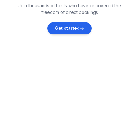
Join thousands of hosts who have discovered the
Vacation rentals
freedom of direct bookings
Petrčane
Get started
Vacation rentals
Kožino
Vacation rentals
Zadar
Vacation rentals
Zaton
Vacation rentals
Kukljica
Vacation rentals