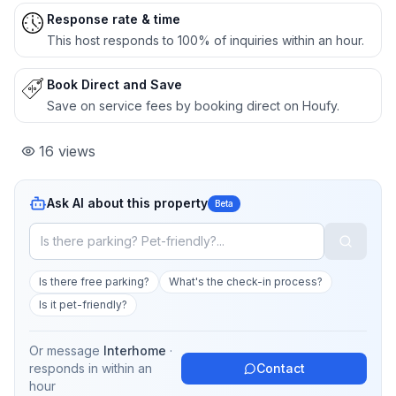
Response rate & time
This host responds to 100% of inquiries within an hour.
Book Direct and Save
Save on service fees by booking direct on Houfy.
16
views
Ask AI about this property
Beta
Is there free parking?
What's the check-in process?
Is it pet-friendly?
Or message
Interhome
·
responds in
within an
Contact
hour