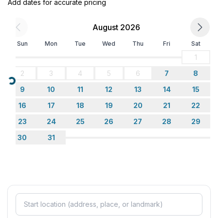
Add dates for accurate pricing
- 2x single bed
bedroom 6
August 2026
- 2x single bed
in the living area
Sun
Mon
Tue
Wed
Thu
Fri
Sat
- double sofa bed for 2 people
1
2
3
4
5
6
7
8
Bathroom
Loading...
bathroom 2
9
10
11
12
13
14
15
- shower
16
17
18
19
20
21
22
- basin
23
24
25
26
27
28
29
- toilet
- hair dryer
30
31
bathroom 4
- shower
- basin
- toilet
- hair dryer
Cooking/Living