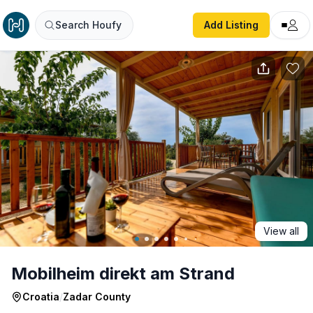
Mobilheim direkt am Strand
Search Houfy
Add Listing
View all
Mobilheim direkt am Strand
Croatia
/
Zadar County