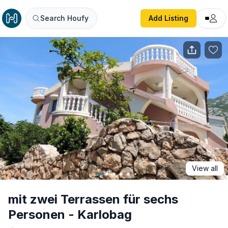
mit zwei Terrassen für sechs Personen - Karlobag
Search Houfy
Add Listing
View all
mit zwei Terrassen für sechs
Personen - Karlobag