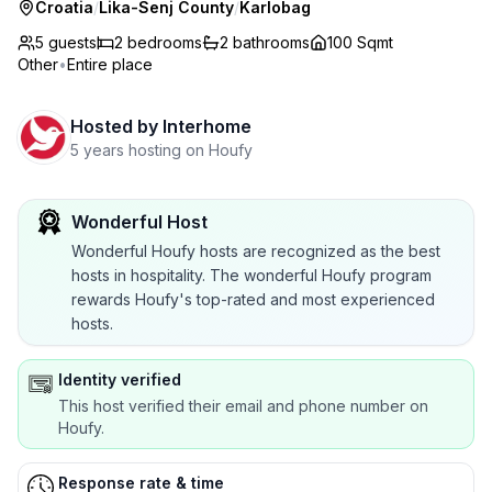
Croatia
/
Lika-Senj County
/
Karlobag
5 guests
2
bedrooms
2
bathrooms
100 Sqmt
Other
•
Entire place
Hosted by
Interhome
5 years hosting on Houfy
Wonderful Host
Wonderful Houfy hosts are recognized as the best
hosts in hospitality. The wonderful Houfy program
rewards Houfy's top-rated and most experienced
hosts.
Identity verified
This host verified their email and phone number on
Houfy.
Response rate & time