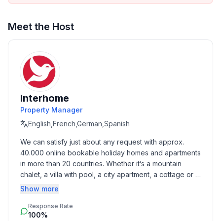
- meters above sea level: 20
- Number of bedrooms: 2
- Number of bathrooms: 2
Meet the Host
Top features
- WiFi
- air conditioning: In part
- heating: In part
- terrace
Interhome
- garden: For communal use
Property Manager
- completely enclosed (by wall, fence or hedge)
English,French,German,Spanish
- Total of private car parking spaces: 5
We can satisfy just about any request with approx. 
- ㄴ of which garage spaces: None
40.000 online bookable holiday homes and apartments 
- ㄴ of which carport spaces: None
in more than 20 countries. Whether it’s a mountain 
- ㄴ of which private outdoor parking spaces: 1
chalet, a villa with pool, a city apartment, a cottage or a 
- distance to free communal parking spaces: 20 m
castle – you will find the right property for you! Our 
Show more
service includes the handling of the complete booking 
Sleeping
Response Rate
process, the fulfillment, the key handover and the final 
bedroom 2
100%
cleaning. Additionally you profit from our quality 