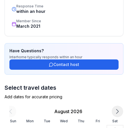
- double bed (from 1.51 m to 1.79 m width)
standards based on our standardized and widely 
Response Time
- sofa bed for 1 person
recognized star rating.
within an hour
bedroom 4
Member Since
- double bed (from 1.31 m to 1.50 m width)
March 2021
- single bed
Bathroom
bathroom 2
Have Questions?
- shower
Interhome
typically responds
within an hour
- toilet
Contact host
bathroom 4
- shower
- toilet
Select travel dates
Add dates for accurate pricing
Cooking/Living
- coffee machine: coffee machine
August 2026
- fridge/freezer: freezing compartment, fridge
- stove: induction hob
Sun
Mon
Tue
Wed
Thu
Fri
Sat
- kitchen hood