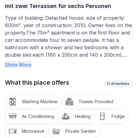
mit zwei Terrassen für sechs Personen
Type of building: Detached house. size of property:
600m². year of construction: 2010. Owner lives on the
property.The 75m² apartment is on the first floor and
can accommodate four to seven people. It has a
bathroom with a shower and two bedrooms with a
double bed each (160 x 200cm and 140 x 200cm).
The living room-kitchen consists of a sitting area with
Show More
a double sofa bed (140 x 200cm), a dining space and
a kitchen unit equipped with a hob, fridge, microwave,
What this place offers
coffee machine and kettle. There is satellite TV with
11
Amenities
Astra channels.
Washing Machine
Towels Provided
A five-minute walk from the house, 700 metres away,
there is a boat mooring in a sheltered bay, which can
Air Conditioning
Heating
Fridge
be used by guests, at a small supplementary charge.
After the holiday you can wash the boat in front of
Microwave
Private Garden
the house. Boat fuel can be bought at a normal petrol