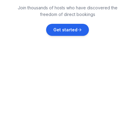
Lun
Join thousands of hosts who have discovered the
Vacation rentals
freedom of direct bookings
Dinjiška
Get started
Vacation rentals
Barbat
Vacation rentals
Gospić
Vacation rentals
Starigrad
Vacation rentals
Banjol
Vacation rentals