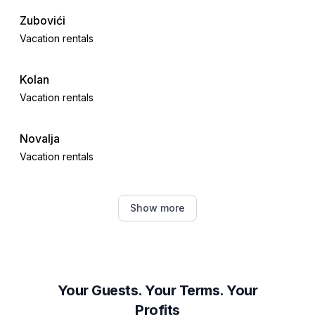
Zubovići
Vacation rentals
Kolan
Vacation rentals
Novalja
Vacation rentals
Jablanac
Show more
Vacation rentals
Povljana
Vacation rentals
Your Guests. Your Terms. Your
Profits