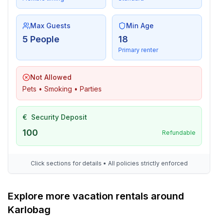
Max Guests
Min Age
5 People
18
Primary renter
Not Allowed
Pets • Smoking • Parties
€
Security Deposit
100
Refundable
Click sections for details • All policies strictly enforced
Explore more vacation rentals around
Karlobag