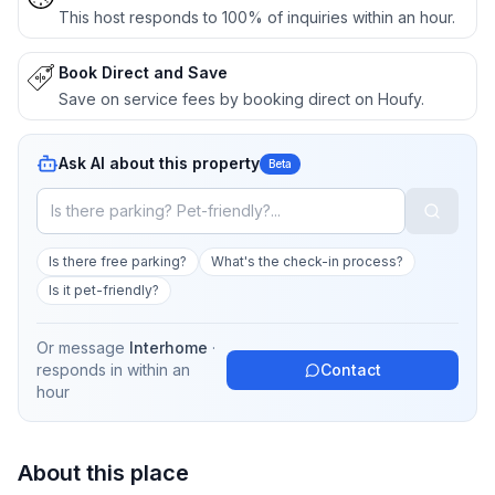
This host responds to 100% of inquiries within an hour.
Book Direct and Save
Save on service fees by booking direct on Houfy.
Ask AI about this property
Beta
Is there free parking?
What's the check-in process?
Is it pet-friendly?
Or message
Interhome
·
responds in
within an
Contact
hour
About this place