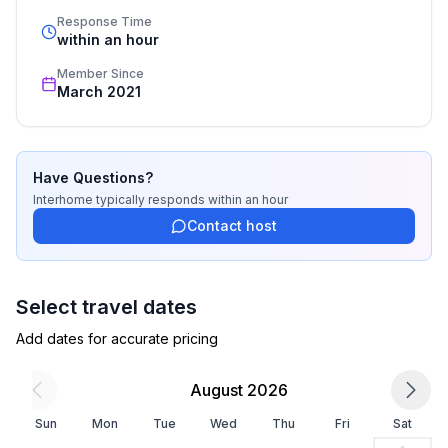
- WiFi
standards based on our standardized and widely 
Response Time
- air conditioning: Everywhere
recognized star rating.
within an hour
- terrace
Member Since
- garden: For sole use
March 2021
- Total of private car parking spaces: 4
- ㄴ of which private outdoor parking spaces: 4
Sleeping
Have Questions?
bedroom 2
Interhome
typically responds
within an hour
- double bed (1.80 m width)
Contact host
bedroom 5
- double bed (from 1.51 m to 1.79 m width)
bedroom 8
Select travel dates
- 2x single bed
Add dates for accurate pricing
in the living area
- sofa bed for 1 person
August 2026
Bathroom
Sun
Mon
Tue
Wed
Thu
Fri
Sat
bathroom 2