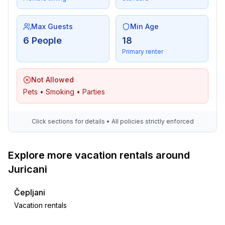
Max Guests
Min Age
6 People
18
Primary renter
Not Allowed
Pets • Smoking • Parties
Click sections for details • All policies strictly enforced
Explore more vacation rentals around
Juricani
Čepljani
Vacation rentals