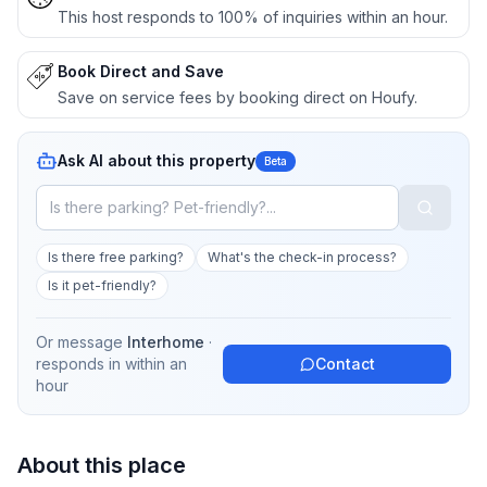
This host responds to 100% of inquiries within an hour.
Book Direct and Save
Save on service fees by booking direct on Houfy.
Ask AI about this property
Beta
Is there free parking?
What's the check-in process?
Is it pet-friendly?
Or message
Interhome
·
responds in
within an
Contact
hour
About this place