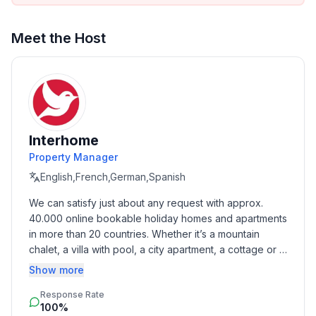
across the street and others within walking distance.
The front door can only be reached by stairs, so it is
Meet the Host
not suitable for wheelchair users.
Basic information
- Pets allowed: none
- type of building: Detached house
- Floor on which the object can be found: Ground
Interhome
floor
Property Manager
- size of property: 400 m²
English,French,German,Spanish
- year of construction: 2015
We can satisfy just about any request with approx. 
- Year of the last complete renovation : 2019
40.000 online bookable holiday homes and apartments 
- no youth groups
in more than 20 countries. Whether it’s a mountain 
- non-smoking
chalet, a villa with pool, a city apartment, a cottage or a 
- Number of bedrooms: 3
castle – you will find the right property for you! Our 
Show more
- Number of bathrooms: 2
service includes the handling of the complete booking 
Response Rate
process, the fulfillment, the key handover and the final 
Top features
100%
cleaning. Additionally you profit from our quality 