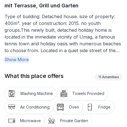
mit Terrasse, Grill und Garten
Type of building: Detached house. size of property:
400m². year of construction: 2015. no youth
groups.This newly built, detached holiday home is
located in the immediate vicinity of Umag, a famous
tennis town and holiday oasis with numerous beaches
to choose from. Located in a quiet side street of the
village of Petrovija, on a large green lawn, where you
Show More
can relax in complete peace. Beaches in and around
Umag are easily and quickly accessible. Restaurants
What this place offers
and shops can be reached within minutes.
11
Amenities
The garden with its green lawn offers plenty of space
Washing Machine
Towels Provided
for children to play or for sunbathing. It is also easy to
find shade around the house.
Air Conditioning
Oven
Fridge
The house with a living area of 120 m2 offers two
Microwave
Private Garden
bathrooms and three spacious bedrooms. Each