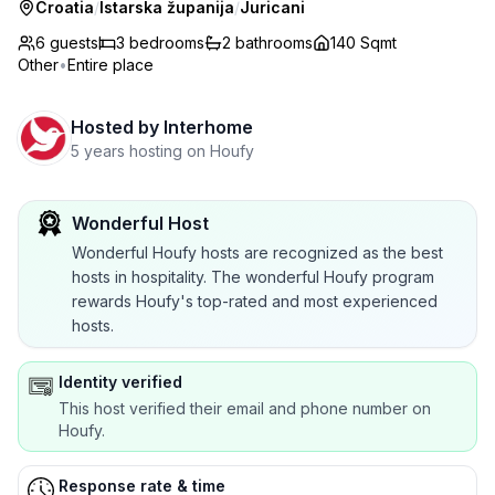
Croatia
/
Istarska županija
/
Juricani
6 guests
3
bedrooms
2
bathrooms
140 Sqmt
Other
•
Entire place
Hosted by
Interhome
5 years hosting on Houfy
Wonderful Host
Wonderful Houfy hosts are recognized as the best
hosts in hospitality. The wonderful Houfy program
rewards Houfy's top-rated and most experienced
hosts.
Identity verified
This host verified their email and phone number on
Houfy.
Response rate & time