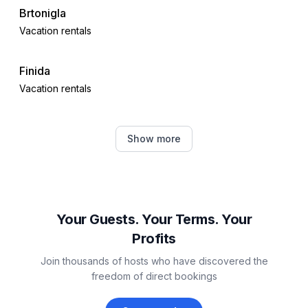
Brtonigla
Vacation rentals
Finida
Vacation rentals
Đuba
Show more
Vacation rentals
Buje
Vacation rentals
Your Guests. Your Terms. Your
Profits
Nova Vas
Join thousands of hosts who have discovered the
Vacation rentals
freedom of direct bookings
Umag