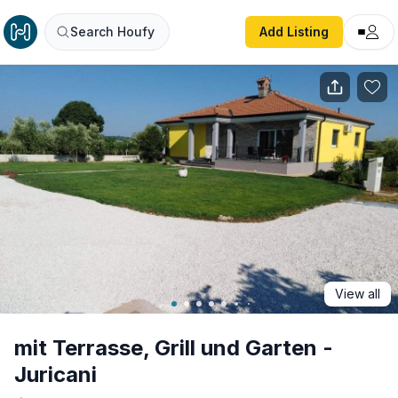
mit Terrasse, Grill und Garten - Juricani
Search Houfy
Add Listing
View all
mit Terrasse, Grill und Garten -
Juricani