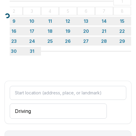
1
- shower
2
3
4
5
6
7
8
- basin
Loading...
- toilet
9
10
11
12
13
14
15
- hair dryer
16
17
18
19
20
21
22
bathroom 5
23
24
25
26
27
28
29
- shower
- basin
30
31
- toilet
- hair dryer
Cooking/Living
- coffee machine: filter coffee machine
- fridge/freezer: freezing compartment, fridge
- stove: ceramic hob
- oven
- toaster
- microwave
- electric kettle