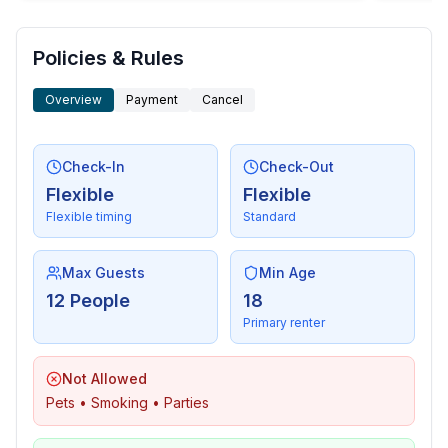
- washing machine: For sole use in the object
- iron
Policies & Rules
- vaccum cleaner
Overview
Payment
Cancel
Outside area
- veranda
- loggia
Check-In
Check-Out
- roof terrace
Flexible
Flexible
- grill/barbecue: grill/barbecue
Flexible timing
Standard
- outside shower
Max Guests
Min Age
Surroundings
12 People
18
- view: sea/lake
Primary renter
- Grocery store: 50 m
- restaurant: 10 m
Not Allowed
- sea: 20 m
Pets • Smoking • Parties
- boat hire
- bicycle hire: 1 m