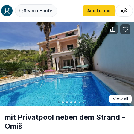
mit Privatpool neben dem Strand - Omiš
Search Houfy
Add Listing
View all
mit Privatpool neben dem Strand -
Omiš