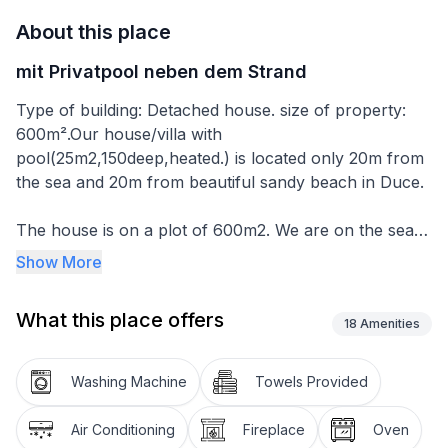
About this place
mit Privatpool neben dem Strand
Type of building: Detached house. size of property:
600m².Our house/villa with
pool(25m2,150deep,heated.) is located only 20m from
the sea and 20m from beautiful sandy beach in Duce.
The house is on a plot of 600m2. We are on the sea
side and the house is 250m2 big. On the ground floor
Show More
is the kitchen with dining room and living room
(100m2). On the 1st floor we have 3 rooms with
What this place offers
bathroom, balcony with sea view. On the 2nd floor
18
Amenities
there are also 3 rooms with sea view. On the ground
floor there is a laundry room with washing machine,
Washing Machine
Towels Provided
iron and ironing board. You can go directly from the
living room or from the kitchen to the garden or to the
Air Conditioning
Fireplace
Oven
pool. We also have an outdoor stone barbecue. Car