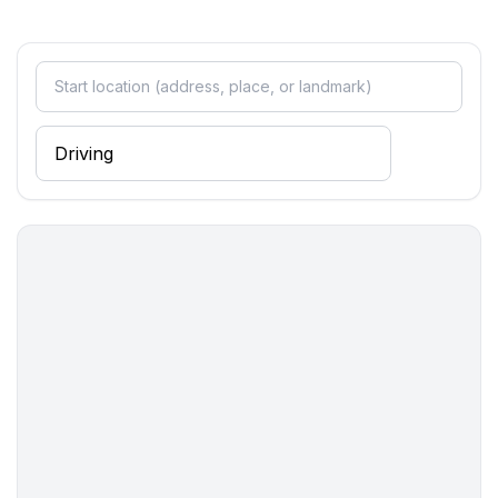
- bath tub
bathroom 2
- shower
bathroom 4
- shower
bathroom 6
- shower
bathroom 8
- shower
Cooking/Living
- coffee machine: espresso coffee pot
- fridge/freezer: freezing compartment, deep freezer,
fridge
- stove: electric stove, stove
- kitchen hood
- oven
- toaster
- microwave