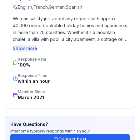
English,French,German,Spanish
Top features
We can satisfy just about any request with approx. 
- WiFi
40.000 online bookable holiday homes and apartments 
- air conditioning: Everywhere
in more than 20 countries. Whether it’s a mountain 
- heating: Everywhere
chalet, a villa with pool, a city apartment, a cottage or a 
- underfloor heating: In part
castle – you will find the right property for you! Our 
Show more
- balcony
service includes the handling of the complete booking 
- terrace
Response Rate
process, the fulfillment, the key handover and the final 
- garden: For sole use
100%
cleaning. Additionally you profit from our quality 
- completely enclosed (by wall, fence or hedge)
standards based on our standardized and widely 
Response Time
- outdoor pool
recognized star rating.
within an hour
- ㄴ for sole use
Member Since
- ㄴ pool heating
March 2021
- Total of private car parking spaces: 4
- ㄴ of which private outdoor parking spaces: 1
Sleeping
Have Questions?
bedroom 10
Interhome
typically responds
within an hour
- 2x single bed
Contact host