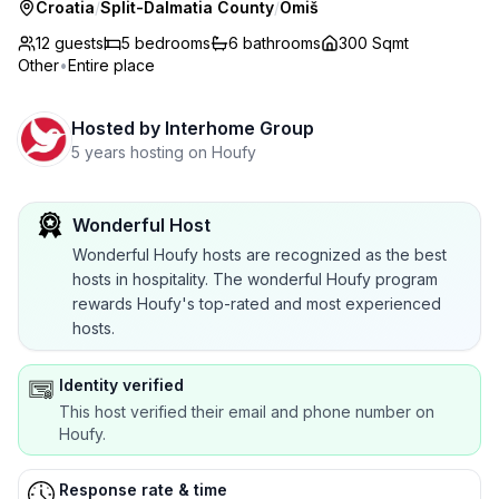
Croatia
/
Split-Dalmatia County
/
Omiš
12 guests
5
bedrooms
6
bathrooms
300 Sqmt
Other
•
Entire place
Hosted by
Interhome Group
5 years hosting on Houfy
Wonderful Host
Wonderful Houfy hosts are recognized as the best
hosts in hospitality. The wonderful Houfy program
rewards Houfy's top-rated and most experienced
hosts.
Identity verified
This host verified their email and phone number on
Houfy.
Response rate & time