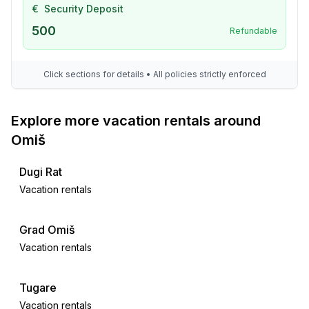
€
Security Deposit
500
Refundable
Click sections for details • All policies strictly enforced
Explore more vacation rentals around
Omiš
Dugi Rat
Vacation rentals
Grad Omiš
Vacation rentals
Tugare
Vacation rentals