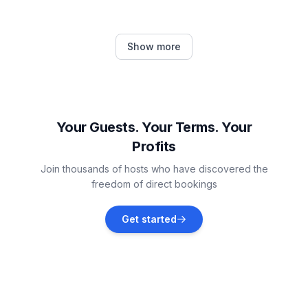
Jesenice
Show more
Vacation rentals
Stanići
Vacation rentals
Your Guests. Your Terms. Your
Profits
Srinjine
Join thousands of hosts who have discovered the
Vacation rentals
freedom of direct bookings
Postira
Get started
Vacation rentals
Splitska
Vacation rentals