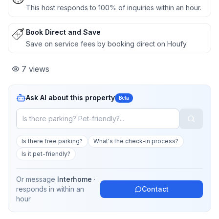
This host responds to 100% of inquiries within an hour.
Book Direct and Save
Save on service fees by booking direct on Houfy.
7
views
Ask AI about this property
Beta
Is there free parking?
What's the check-in process?
Is it pet-friendly?
Or message
Interhome
·
responds in
within an
Contact
hour