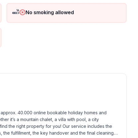
No smoking allowed
 ground floor: 2
h approx. 40.000 online bookable holiday homes and 
r it’s a mountain chalet, a villa with pool, a city 
find the right property for you! Our service includes the 
the fulfillment, the key handover and the final cleaning. 