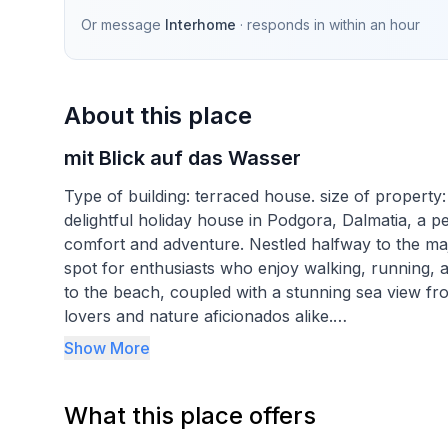
Or message
Interhome
· responds in
within an hour
About this place
mit Blick auf das Wasser
Type of building: terraced house. size of propert
delightful holiday house in Podgora, Dalmatia, a pe
comfort and adventure. Nestled halfway to the maje
spot for enthusiasts who enjoy walking, running, a
to the beach, coupled with a stunning sea view fr
lovers and nature aficionados alike.
Show More
Inside, our old stone house, meticulously renovate
interior with two bedrooms and two bathrooms, en
What this place offers
house is equipped with air conditioning in all area
dishwasher, an electric kettle, and a fan to prov