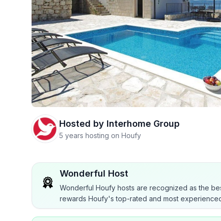
Hosted by
Interhome Group
5 years hosting on Houfy
Wonderful Host
Wonderful Houfy hosts are recognized as the bes
rewards Houfy's top-rated and most experienced