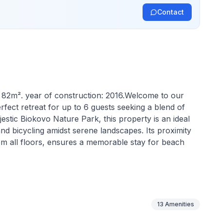
Contact
y: 82m². year of construction: 2016.Welcome to our
rfect retreat for up to 6 guests seeking a blend of
stic Biokovo Nature Park, this property is an ideal
nd bicycling amidst serene landscapes. Its proximity
om all floors, ensures a memorable stay for beach
d in 2016, unfolds over three floors featuring a cozy
suring ample space and privacy for guests. The
s, a washing machine, a filter coffee machine, a
13
Amenities
ide a homely and comfortable environment throughout