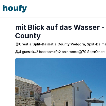
mit Blick auf das Wasser - Podgora, Split-Dalmatia County
mit Blick auf das Wasser -
County
Croatia
/
Split-Dalmatia County
/
Podgora, Split-Dalm
4 guests
2
bedrooms
2
bathrooms
79 Sqmt
Other
•