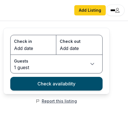
Add Listing
Check in
Check out
Guests
1 guest
Check availability
Report this listing