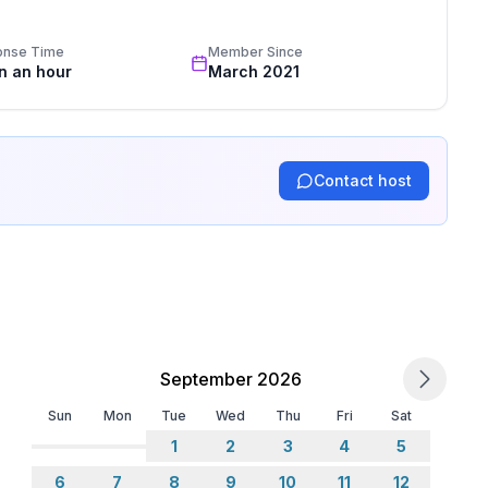
standards based on our standardized and widely recognized 
onse Time
Member Since
in an hour
March 2021
Contact host
September 2026
Sun
Mon
Tue
Wed
Thu
Fri
Sat
1
2
3
4
5
6
7
8
9
10
11
12