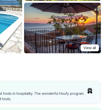
View all
t hosts in hospitality. The wonderful Houfy program
 hosts.