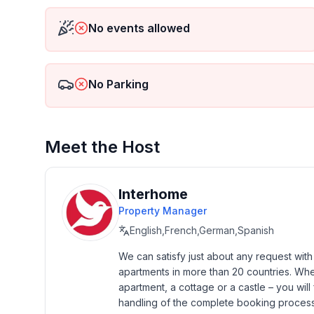
No events allowed
Basic information
- Pets allowed: none
- type of building: terraced house
- Total number of floors in the building above the
No Parking
- size of property: 82 m²
- year of construction: 2016
- Year of the last complete renovation : 2016
Meet the Host
- Number of bedrooms: 2
- Number of bathrooms: 2
Interhome
Top features
Property Manager
- WiFi
English,French,German,Spanish
- air conditioning: Everywhere
- heating: Everywhere
We can satisfy just about any request wit
- terrace
apartments in more than 20 countries. Whethe
- garden: For sole use
apartment, a cottage or a castle – you will 
- outdoor pool
handling of the complete booking process, 