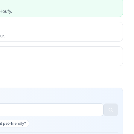
Houfy.
ur.
 it pet-friendly?