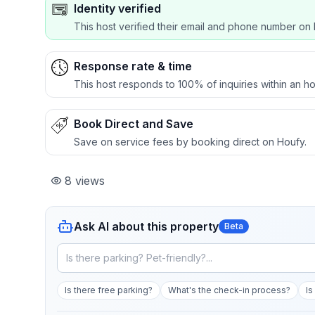
Identity verified
This host verified their email and phone number on 
Response rate & time
This host responds to 100% of inquiries within an ho
Book Direct and Save
Save on service fees by booking direct on Houfy.
8
views
Ask AI about this property
Beta
Is there free parking?
What's the check-in process?
Is