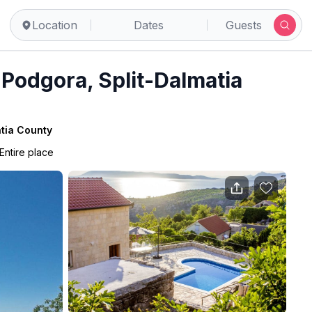
Location
Dates
Guests
 Podgora, Split-Dalmatia
atia County
Entire place