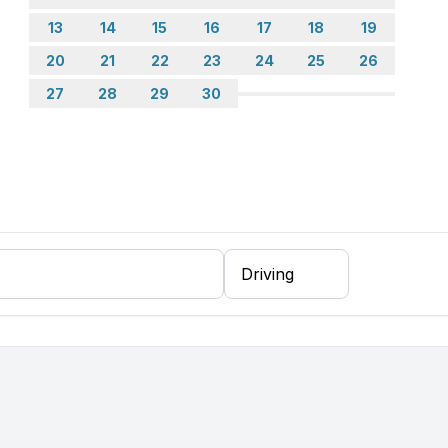
13
14
15
16
17
18
19
20
21
22
23
24
25
26
27
28
29
30