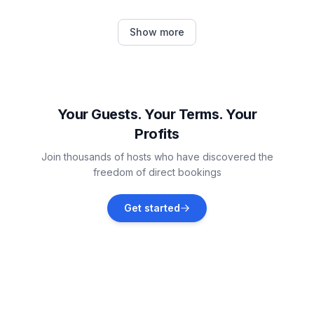
Mravince
Show more
Vacation rentals
Srinjine
Vacation rentals
Your Guests. Your Terms. Your
Profits
Jesenice
Join thousands of hosts who have discovered the
Vacation rentals
freedom of direct bookings
Klis
Get started
Vacation rentals
Split
Vacation rentals