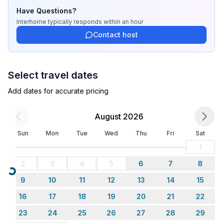
- fridge/freezer: freezing compartment, fridge
Have Questions?
- stove: ceramic hob
Interhome
typically responds
within an hour
- oven
Contact host
- microwave
- electric kettle
- number of dining tables: no
Select travel dates
- number of seats: no
Add dates for accurate pricing
Entertainment
- TV: TV, satellite TV
August 2026
Sun
Mon
Tue
Wed
Thu
Fri
Sat
Utility
- washing machine: For sole use in the object
1
2
3
4
5
6
7
8
Outside area
Loading...
9
10
11
12
13
14
15
- grill/barbecue: grill/barbecue
16
17
18
19
20
21
22
Surroundings
23
24
25
26
27
28
29
- view: sea/lake