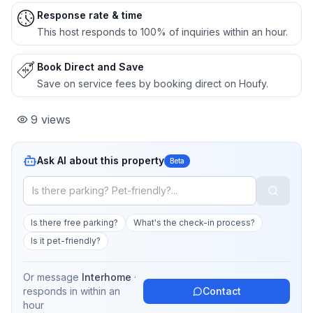
Response rate & time
This host responds to 100% of inquiries within an hour.
Book Direct and Save
Save on service fees by booking direct on Houfy.
9
views
Ask AI about this property
Beta
Is there free parking?
What's the check-in process?
Is it pet-friendly?
Or message
Interhome
·
responds in
within an
Contact
hour