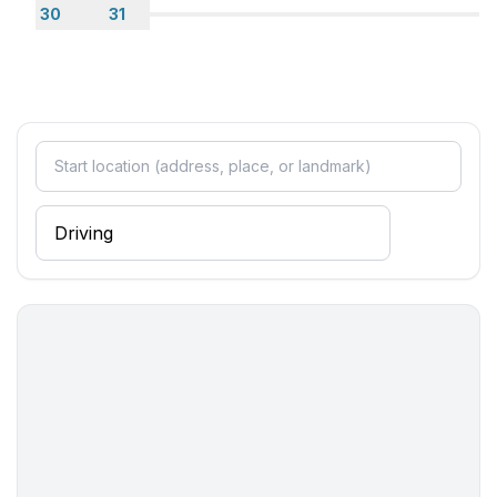
30
31
- Grocery store: 300 m
- restaurant: 300 m
- train station: 10,0 km
- airport: 25,0 km
- distance public transport: 400 m
- beach: 500 m
- shingle beach: 600 m
- concrete beach: 500 m
- sandy beach: 500 m
- sea: 300 m
- lake: 70,0 km
- water sports: 500 m
- angling spot: 500 m
- public swimming pool: 500 m
- golf course: 2,0 km