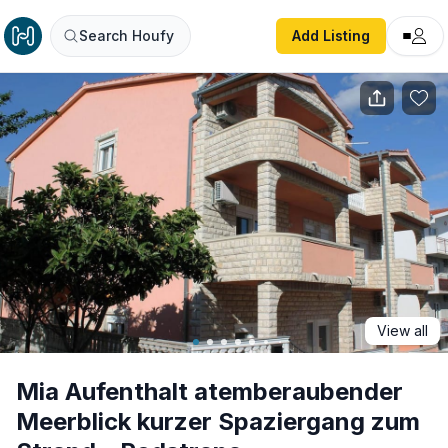
Mia Aufenthalt atemberaubender Meerblick kurzer Spazie
Search Houfy
Add Listing
View all
Mia Aufenthalt atemberaubender
Meerblick kurzer Spaziergang zum