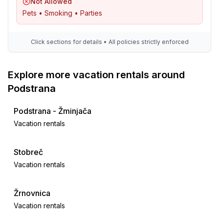
Not Allowed
Pets • Smoking • Parties
Click sections for details • All policies strictly enforced
Explore more vacation rentals around
Podstrana
Podstrana - Žminjača
Vacation rentals
Stobreč
Vacation rentals
Žrnovnica
Vacation rentals