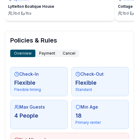
Lyttelton Boatique House
Cottage
3
bd
·
1
ba
1
bd
·
1
b
Policies & Rules
Overview
Payment
Cancel
Check-In
Check-Out
Flexible
Flexible
Flexible timing
Standard
Max Guests
Min Age
4 People
18
Primary renter