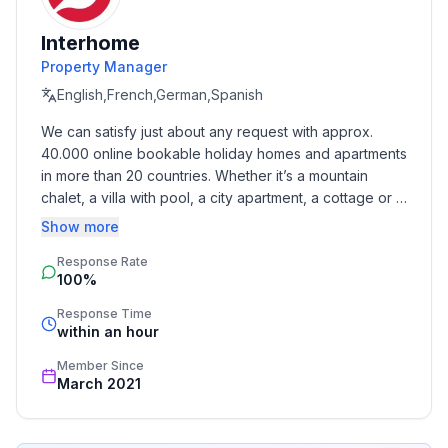
- ㄴ of which carport spaces: None
- ㄴ of which private outdoor parking spaces: None
Interhome
Property Manager
Sleeping
bedroom 2
English,French,German,Spanish
- double bed (from 1.51 m to 1.79 m width)
We can satisfy just about any request with approx. 
- double sofa bed for 2 people
40.000 online bookable holiday homes and apartments 
in more than 20 countries. Whether it’s a mountain 
Bathroom
chalet, a villa with pool, a city apartment, a cottage or a 
bathroom 2
castle – you will find the right property for you! Our 
Show more
- shower
service includes the handling of the complete booking 
- toilet
Response Rate
process, the fulfillment, the key handover and the final 
100%
cleaning. Additionally you profit from our quality 
- hair dryer
standards based on our standardized and widely 
Sanitary facilities at the property
Response Time
recognized star rating.
within an hour
- shower
- toilet
Member Since
- hair dryer
March 2021
Cooking/Living