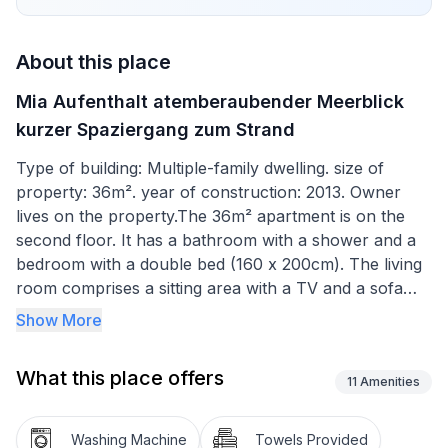
About this place
Mia Aufenthalt atemberaubender Meerblick
kurzer Spaziergang zum Strand
Type of building: Multiple-family dwelling. size of
property: 36m². year of construction: 2013. Owner
lives on the property.The 36m² apartment is on the
second floor. It has a bathroom with a shower and a
bedroom with a double bed (160 x 200cm). The living
room comprises a sitting area with a TV and a sofa
bed (160 x 200cm), a dining space for four people
Show More
and a kitchen unit equipped with hotplates, an oven,
fridge, toaster and kettle. The living room has air
What this place offers
conditioning. A glass sliding door opens directly onto
11
Amenities
the balcony.
Washing Machine
Towels Provided