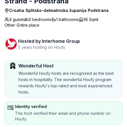
Strand - Podstrana
Croatia
/
Splitsko-dalmatinska županija
/
Podstrana
4 guests
1
bedrooms
1
bathrooms
36 Sqmt
Other
•
Entire place
Hosted by
Interhome Group
5 years hosting on Houfy
Wonderful Host
Wonderful Houfy hosts are recognized as the best
hosts in hospitality. The wonderful Houfy program
rewards Houfy's top-rated and most experienced
hosts.
Identity verified
This host verified their email and phone number on
Houfy.