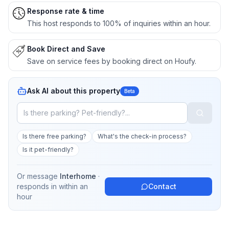
Response rate & time
This host responds to 100% of inquiries within an hour.
Book Direct and Save
Save on service fees by booking direct on Houfy.
Ask AI about this property
Beta
Is there free parking?
What's the check-in process?
Is it pet-friendly?
Or message
Interhome
·
responds in
within an
Contact
hour