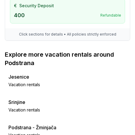
- veranda
€
Security Deposit
- grill/barbecue: grill/barbecue
400
Refundable
- outside shower
Surroundings
Click sections for details • All policies strictly enforced
- view: sea/lake
- Nearest town centre: 13,0 km
Explore more vacation rentals around
- Grocery store: 150 m
- restaurant: 500 m
Podstrana
- airport: 25,0 km
- distance public transport: 150 m
Jesenice
- beach: 150 m
Vacation rentals
- sea: 150 m
Srinjine
Distinctive features
Vacation rentals
- located in the middle of the countryside
Podstrana - Žminjača