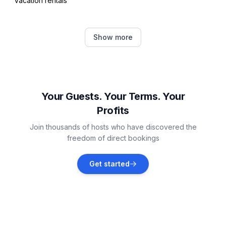
Vacation rentals
Dugi Rat
Show more
Vacation rentals
Tugare
Vacation rentals
Your Guests. Your Terms. Your
Profits
Žrnovnica
Join thousands of hosts who have discovered the
Vacation rentals
freedom of direct bookings
Stobreč
Get started
Vacation rentals
Mravince
Vacation rentals