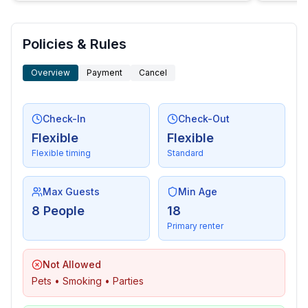
- dishwasher
- number of dining tables: no
- number of seats: no
Policies & Rules
- fireplace
Overview
Payment
Cancel
Entertainment
- TV: TV, satellite TV
- radio
Check-In
Check-Out
Flexible
Flexible
For children
Flexible timing
Standard
- high chair
Max Guests
Min Age
Utility
8 People
18
- washing machine: For sole use in the object
Primary renter
- iron
- vaccum cleaner
Not Allowed
- safe
Pets • Smoking • Parties
Outside area