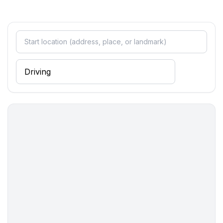
- ㄴ of which garage spaces: None
- ㄴ of which carport spaces: None
- ㄴ of which private outdoor parking spaces: 6
Sleeping
bedroom 2
- double bed (1.80 m width)
bedroom 4
- double bed (from 1.51 m to 1.79 m width)
bedroom 6
- double bed (from 1.51 m to 1.79 m width)
bedroom 8
- double bed (from 1.51 m to 1.79 m width)
Bathroom
bathroom 2
- shower
- bath tub
- basin