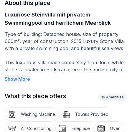
About this place
Luxuriöse Steinvilla mit privatem
Swimmingpool und herrlichem Meerblick
Type of building: Detached house. size of property:
660m². year of construction: 2015.Luxury Stone Villa
with a private swimming pool and beautiful sea views
This luxurious villa made completely from local white
stone is located in Podstrana, near the ancient city of
Split with its UNESCO world heritage sites.
Show More
The two-storey, well-appointed villa with a private
What this place offers
pool is ideal for families, couples and groups of
16
Amenities
friends that will enjoy the stunning sea views, the easy
walking distance to the nearest beach (150m), and the
Washing Machine
Towels Provided
fact that it's still far enough from other properties or
traffic - so you can completely enjoy your peaceful
Air Conditioning
Fireplace
Oven