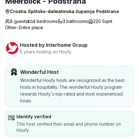
Meerblick - Podstrana
Croatia
/
Splitsko-dalmatinska županija
/
Podstrana
8 guests
4
bedrooms
3
bathrooms
220 Sqmt
Other
•
Entire place
Hosted by
Interhome Group
5 years hosting on Houfy
Wonderful Host
Wonderful Houfy hosts are recognized as the best
hosts in hospitality. The wonderful Houfy program
rewards Houfy's top-rated and most experienced
hosts.
Identity verified
This host verified their email and phone number on
Houfy.