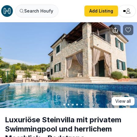
Luxuriöse Steinvilla mit privatem Swimmingpool und herrl
Search Houfy
Add Listing
View all
Luxuriöse Steinvilla mit privatem
Swimmingpool und herrlichem