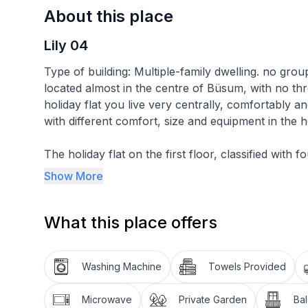
About this place
Lily 04
Type of building: Multiple-family dwelling. no grou
located almost in the centre of Büsum, with no thr
holiday flat you live very centrally, comfortably an
with different comfort, size and equipment in the h
The holiday flat on the first floor, classified with 
accommodation is divided into a combined living an
Show More
bedrooms and a bathroom. The living area has an L
sideboard with a 40-inch flat-screen TV and a ward
What this place offers
centre of the room. In addition to the above-ment
an oven and a dishwasher. The first bedroom has a
stool and a clock radio. The second bedroom is eq
Washing Machine
Towels Provided
wardrobe and a chest of drawers.there is no possibi
electricity is not designed fire hazard. We have f
Microwave
Private Garden
Ba
assume no liability.