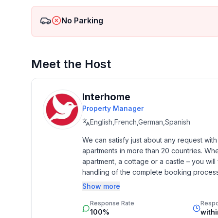
- no youth groups
- non-smoking
No Parking
- Number of bedrooms: 2
- Number of bathrooms: 1
- DTV ID: 193510
Meet the Host
Top features
- WiFi
- heating: Everywhere
Interhome
- balcony
Property Manager
- garden: For communal use
English,French,German,Spanish
- Total of private car parking spaces: 1
- ㄴ of which garage spaces: None
We can satisfy just about any request wit
apartments in more than 20 countries. Whethe
- ㄴ of which carport spaces: None
apartment, a cottage or a castle – you will 
- ㄴ of which private outdoor parking spaces: 1
handling of the complete booking process, 
- distance to free communal parking spaces: 40 m
Additionally you profit from our quality 
- distance to public parking: 40 m
Show more
star rating.
Response Rate
Resp
Sleeping
100%
with