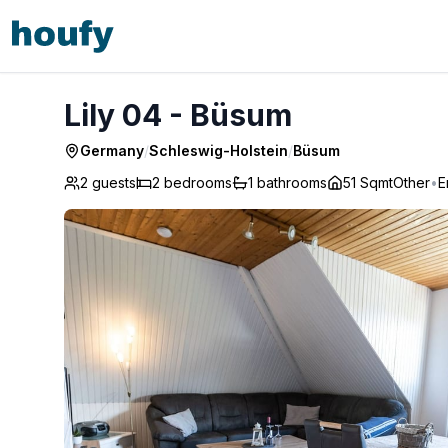
Lily 04 - Büsum
Lily 04 - Büsum
Germany
/
Schleswig-Holstein
/
Büsum
2 guests
2
bedrooms
1
bathrooms
51 Sqmt
Other
•
E