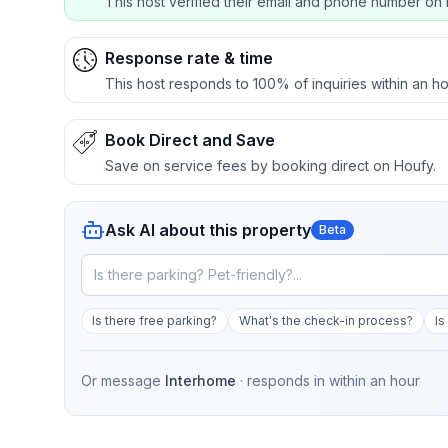
This host verified their email and phone number on 
Response rate & time
This host responds to 100% of inquiries within an ho
Book Direct and Save
Save on service fees by booking direct on Houfy.
Ask AI about this property
Beta
Is there free parking?
What's the check-in process?
Is
Or message
Interhome
· responds in
within an hour