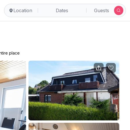
Location
Dates
Guests
ntire place