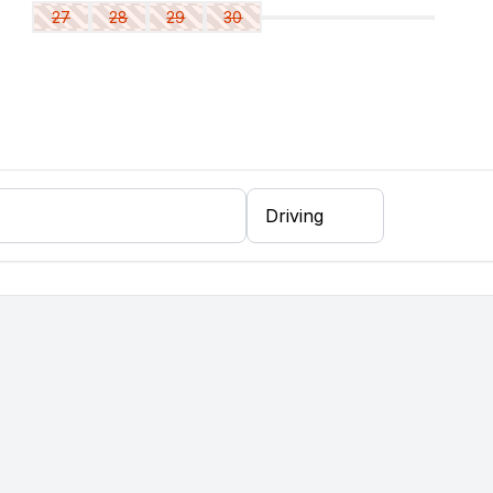
27
28
29
30
ing