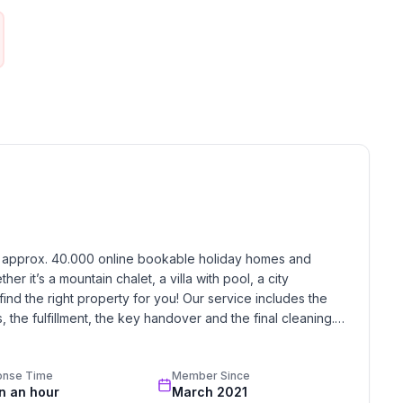
h approx. 40.000 online bookable holiday homes and 
r it’s a mountain chalet, a villa with pool, a city 
find the right property for you! Our service includes the 
the fulfillment, the key handover and the final cleaning. 
standards based on our standardized and widely recognized 
onse Time
Member Since
in an hour
March 2021