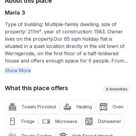
About this place
Maria 3
Type of building: Multiple-family dwelling. size of
property: 211m². year of construction: 1583. Owner
lives on the property.Our 65 sqm holiday flat is
situated in a quiet location directly in the old town of
Wernigerode, on the first floor of a half-timbered
house and offers enough space for 5 people. From
your holiday flat you have a beautiful view of the
Show More
Wernigerode castle, which towers high above the city
on the castle hill. Opposite the holiday flat is one of
What this place offers
the most beautiful and oldest churches in
9
Amenities
Wernigerode, the Johanniskirche. The city centre and
the train station are 5 minutes away.
Towels Provided
Heating
Oven
A table and chairs are available in the garden area of
Fridge
Microwave
Dishwasher
the house so that you can make yourself comfortable
there on nice days and evenings!
Private Garden
High Speed Internet