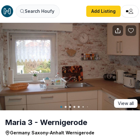
Maria 3 - Wernigerode
Search Houfy
Add Listing
View all
Maria 3 - Wernigerode
Germany
/
Saxony-Anhalt
/
Wernigerode