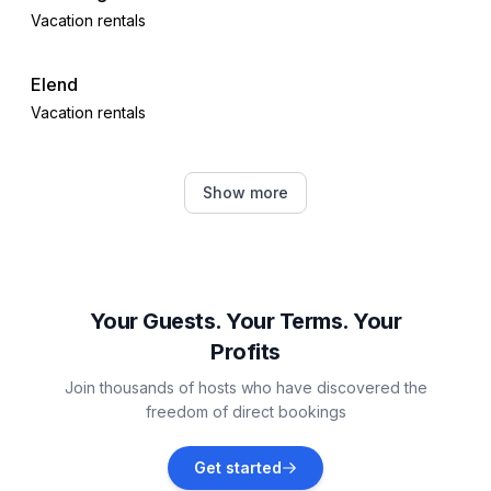
Vacation rentals
Elend
Vacation rentals
Blankenburg
Show more
Vacation rentals
Osterwieck
Vacation rentals
Your Guests. Your Terms. Your
Profits
Hasselfelde
Join thousands of hosts who have discovered the
Vacation rentals
freedom of direct bookings
Bad Harzburg
Get started
Vacation rentals