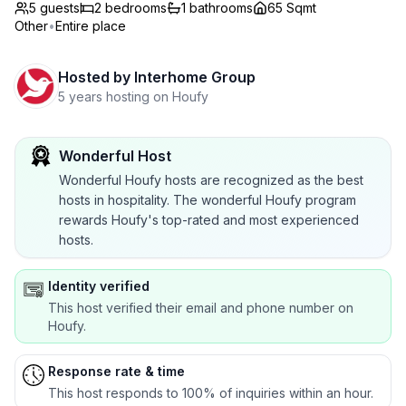
5 guests
2
bedrooms
1
bathrooms
65 Sqmt
Other
•
Entire place
Hosted by
Interhome Group
5 years hosting on Houfy
Wonderful Host
Wonderful Houfy hosts are recognized as the best
hosts in hospitality. The wonderful Houfy program
rewards Houfy's top-rated and most experienced
hosts.
Identity verified
This host verified their email and phone number on
Houfy.
Response rate & time
This host responds to 100% of inquiries within an hour.