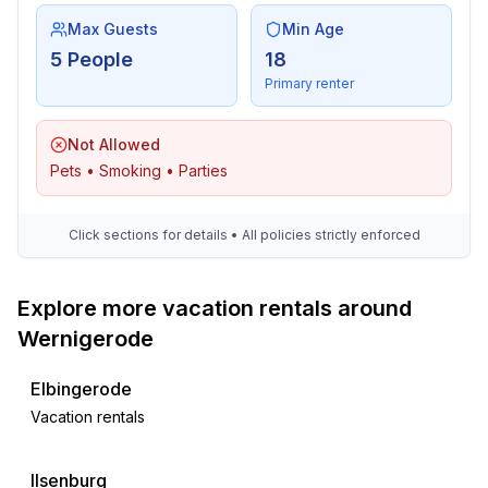
- train station: 300 m
Max Guests
Min Age
- motorway: 2,0 km
5 People
18
- distance public transport: 300 m
Primary renter
- playground: 200 m
- public swimming pool: 1,0 km
Not Allowed
- bicycle hire: 300 m
Pets • Smoking • Parties
- riding facility: 2,0 km
Distinctive features
Click sections for details • All policies strictly enforced
- timber house
- Heritage-protected
Explore more vacation rentals around
Wernigerode
Elbingerode
Vacation rentals
Ilsenburg