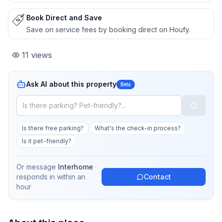
Book Direct and Save
Save on service fees by booking direct on Houfy.
11
views
Ask AI about this property
Beta
Is there free parking?
What's the check-in process?
Is it pet-friendly?
Or message
Interhome
·
responds in
within an
Contact
hour