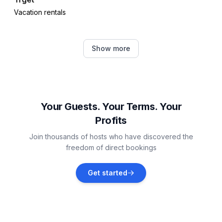
Vacation rentals
Rakalj
Show more
Vacation rentals
Labin
Vacation rentals
Your Guests. Your Terms. Your
Profits
Raša
Join thousands of hosts who have discovered the
Vacation rentals
freedom of direct bookings
Krnica
Get started
Vacation rentals
Barban
Vacation rentals