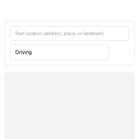
Sleeping
bedroom 2
- double bed (from 1.51 m to 1.79 m width)
bedroom 4
- single bed
bedroom 6
- single bed
Bathroom
bathroom 2
- shower
- toilet
- bidet
- hair dryer
Cooking/Living
- coffee machine: filter coffee machine
- fridge/freezer: deep freezer, fridge
- stove: 2-plate stove, electric stove