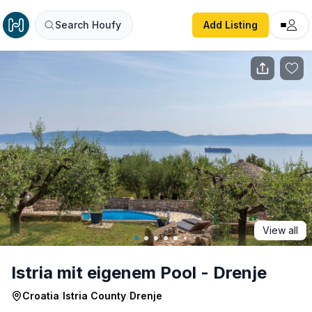
Istria mit eigenem Pool - Drenje
Search Houfy
Add Listing
View all
Istria mit eigenem Pool - Drenje
Croatia
/
Istria County
/
Drenje