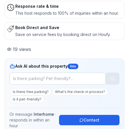
Response rate & time
This host responds to 100% of inquiries within an hour.
Book Direct and Save
Save on service fees by booking direct on Houfy.
19
views
Ask AI about this property
Beta
Is there free parking?
What's the check-in process?
Is it pet-friendly?
Or message
Interhome
·
responds in
within an
Contact
hour