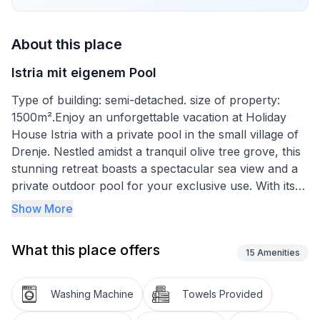
About this place
Istria mit eigenem Pool
Type of building: semi-detached. size of property:
1500m².Enjoy an unforgettable vacation at Holiday
House Istria with a private pool in the small village of
Drenje. Nestled amidst a tranquil olive tree grove, this
stunning retreat boasts a spectacular sea view and a
private outdoor pool for your exclusive use. With its
prime location just 12 km from Labin and 16 km from
Show More
Rabac, you'll find yourself in the heart of the action,
yet blissfully tucked away in your own secluded
What this place offers
paradise.
15
Amenities
Indulge in the privacy and comfort of your very own
Washing Machine
Towels Provided
home away from home, complete with all the