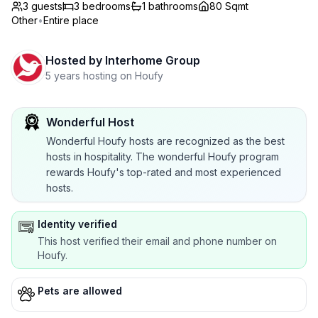
3 guests
3
bedrooms
1
bathrooms
80 Sqmt
Other
•
Entire place
Hosted by
Interhome Group
5 years hosting on Houfy
Wonderful Host
Wonderful Houfy hosts are recognized as the best
hosts in hospitality. The wonderful Houfy program
rewards Houfy's top-rated and most experienced
hosts.
Identity verified
This host verified their email and phone number on
Houfy.
Pets are allowed