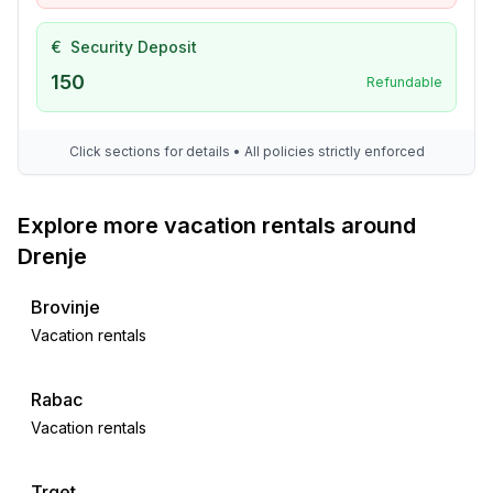
€
Security Deposit
150
Refundable
Click sections for details • All policies strictly enforced
Explore more vacation rentals around
Drenje
Brovinje
Vacation rentals
Rabac
Vacation rentals
Trget