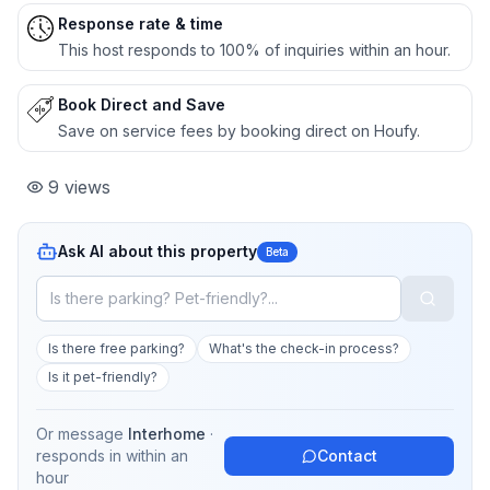
Response rate & time
This host responds to 100% of inquiries within an hour.
Book Direct and Save
Save on service fees by booking direct on Houfy.
9
views
Ask AI about this property
Beta
Is there free parking?
What's the check-in process?
Is it pet-friendly?
Or message
Interhome
·
responds in
within an
Contact
hour