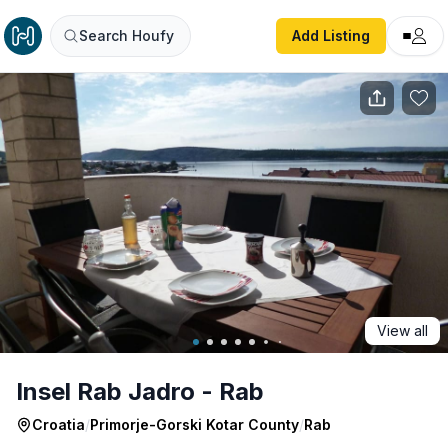
Insel Rab Jadro - Rab
Search Houfy
Add Listing
View all
Insel Rab Jadro - Rab
Croatia
/
Primorje-Gorski Kotar County
/
Rab