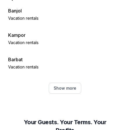
Banjol
Vacation rentals
Kampor
Vacation rentals
Barbat
Vacation rentals
Supetarska Draga
Show more
Vacation rentals
Lun
Vacation rentals
Your Guests. Your Terms. Your