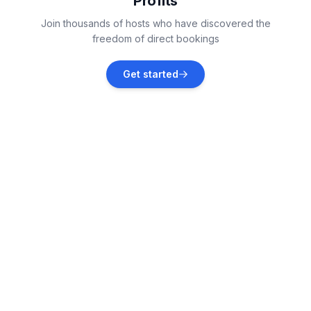
Profits
Lopar
Join thousands of hosts who have discovered the
Vacation rentals
freedom of direct bookings
Starigrad
Get started
Vacation rentals
Jablanac
Vacation rentals
Lukovo
Vacation rentals
Kvarner Gulf
Vacation rentals
Sveti Juraj