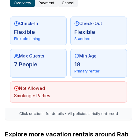
- distance public transport: 300 m
Overview
Payment
Cancel
- beach: 300 m
- sea: 300 m
- lake: 250 m
Check-In
Check-Out
- water sports: 2,0 km
Flexible
Flexible
- boat hire
Flexible timing
Standard
- angling spot: 300 m
Max Guests
Min Age
Distinctive features
7 People
18
- Suitable for fishing
Primary renter
Not Allowed
Smoking • Parties
Click sections for details • All policies strictly enforced
Explore more vacation rentals around Rab