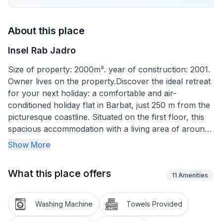
About this place
Insel Rab Jadro
Size of property: 2000m². year of construction: 2001.
Owner lives on the property.Discover the ideal retreat
for your next holiday: a comfortable and air-
conditioned holiday flat in Barbat, just 250 m from the
picturesque coastline. Situated on the first floor, this
spacious accommodation with a living area of around
85 m² offers enough space for up to 7 people. Let
Show More
yourself be enchanted by the perfect combination of
location and comfort and enjoy unforgettable
What this place offers
holidays.
11
Amenities
The interior of this holiday home impresses with its
Washing Machine
Towels Provided
modern furnishings, which leave nothing to be