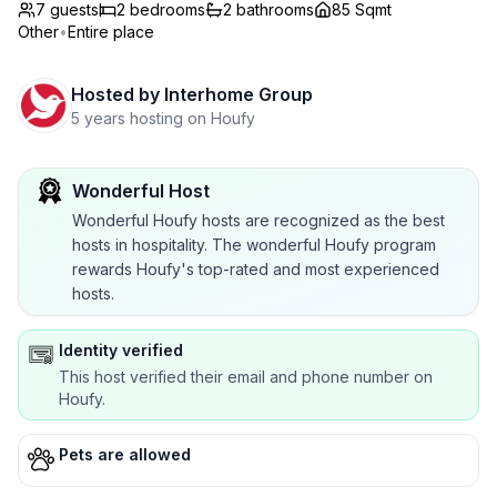
7 guests
2
bedrooms
2
bathrooms
85 Sqmt
Other
•
Entire place
Hosted by
Interhome Group
5 years hosting on Houfy
Wonderful Host
Wonderful Houfy hosts are recognized as the best
hosts in hospitality. The wonderful Houfy program
rewards Houfy's top-rated and most experienced
hosts.
Identity verified
This host verified their email and phone number on
Houfy.
Pets are allowed